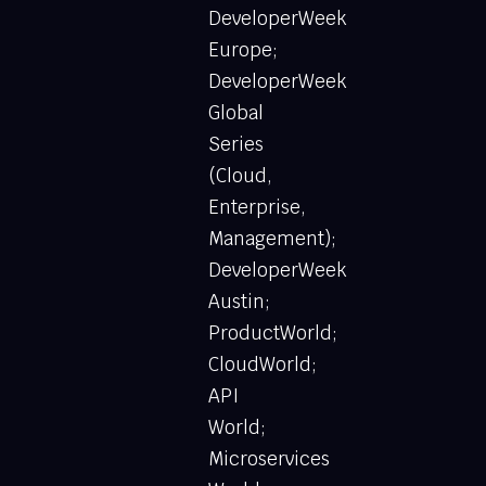
DeveloperWeek
Europe;
DeveloperWeek
Global
Series
(Cloud,
Enterprise,
Management);
DeveloperWeek
Austin;
ProductWorld;
CloudWorld;
API
World;
Microservices