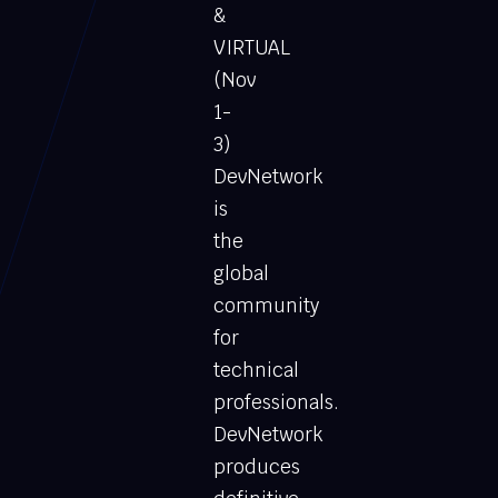
&
VIRTUAL
(Nov
1-
3)
DevNetwork
is
the
global
community
for
technical
professionals.
DevNetwork
produces