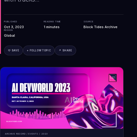
PUBLISHED
READING TIME
SOURCE
Oct 3, 2023
1
minutes
Block Tides Archive
REGION
Global
♡ SAVE
+ FOLLOW TOPIC
↗ SHARE
ARCHIVE RECORD /
EVENTS
/
2023