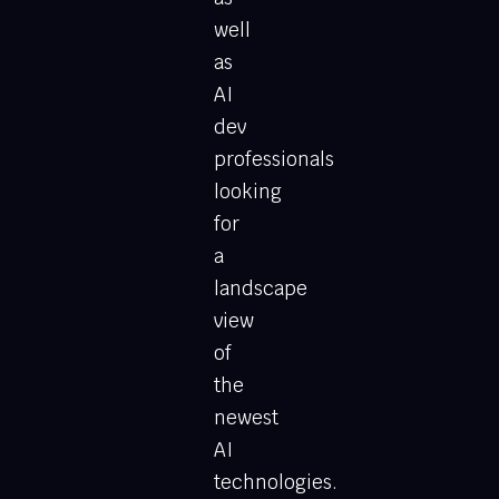
well
as
AI
dev
professionals
looking
for
a
landscape
view
of
the
newest
AI
technologies.