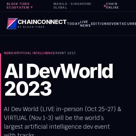
BLOCK TIDES
MANILA · SINGAPORE ·
CHAIN
ECOSYSTEM ↗
GLOBAL
ONLINE
CHAINCONNECT
LIVE
TODAY
EDITIONS
EVENTS
CURR
NEWS
BY BLOCK TIDES
NEWS
/
ARTIFICIAL INTELLIGENCE
/
EVENT
2023
AI DevWorld
2023
AI Dev World (LIVE in-person (Oct 25-27) &
VIRTUAL (Nov 1-3) will be the world’s
largest artificial intelligence dev event
with tracks...