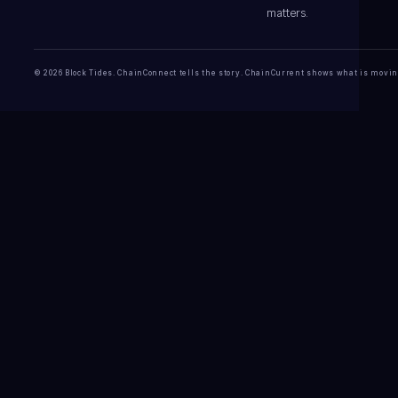
matters.
© 2026 Block Tides. ChainConnect tells the story. ChainCurrent shows what is movin