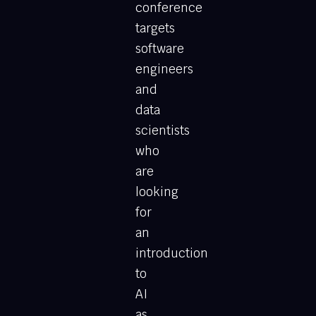
conference
targets
software
engineers
and
data
scientists
who
are
looking
for
an
introduction
to
AI
as