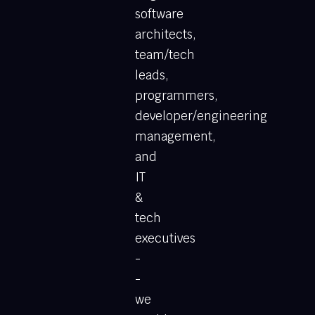
software
architects,
team/tech
leads,
programmers,
developer/engineering
management,
and
IT
&
tech
executives
-
-
we