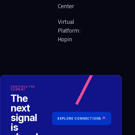
Center
Virtual
Platform:
Hopin
CONTINUE THE
CURRENT
The
next
signal
↗
EXPLORE CONNECTIONS
is