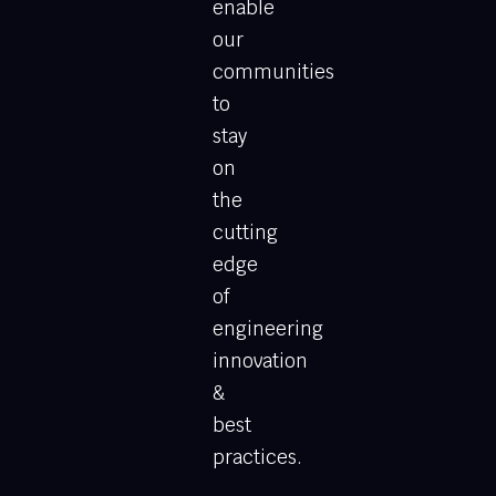
enable
our
communities
to
stay
on
the
cutting
edge
of
engineering
innovation
&
best
practices.