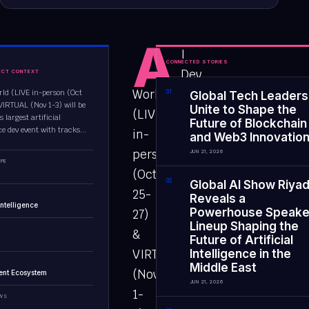
A
I
CONNECTED STORIES
Dev
ECT CONTEXT
World
rld (LIVE in-person (Oct
0
1
Global Tech Leaders
VIRTUAL (Nov 1-3) will be
Unite to Shape the
(LIVE
s largest artificial
Future of Blockchain
ce dev event with tracks...
in-
and Web3 Innovatio
person
JUN 21, 2026
PE
(Oct
0
2
Global AI Show Riya
25-
Reveals a
 Intelligence
Powerhouse Speake
27)
Lineup Shaping the
&
Future of Artificial
VIRTUAL
Intelligence in the
Middle East
(Nov
ent Ecosystem
JUN 21, 2026
1-
EWS