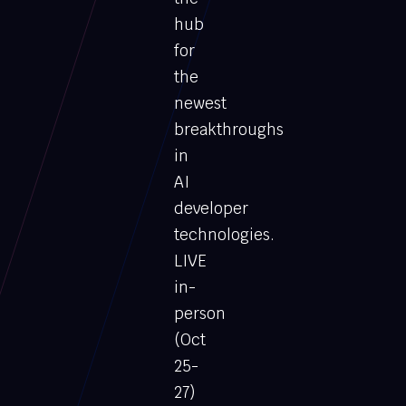
hub
for
the
newest
breakthroughs
in
AI
developer
technologies.
LIVE
in-
person
(Oct
25-
27)