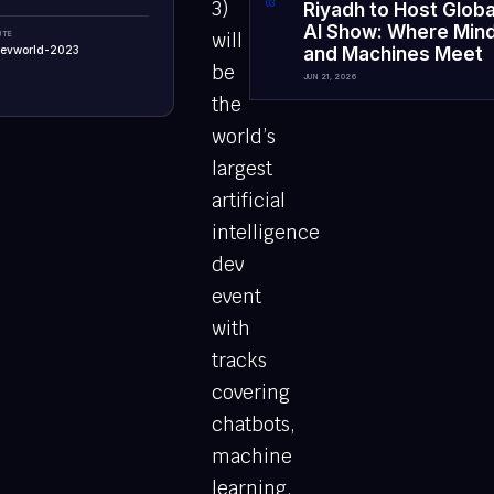
3)
0
3
Riyadh to Host Globa
AI Show: Where Min
UTE
will
-devworld-2023
and Machines Meet
be
JUN 21, 2026
the
world’s
largest
artificial
intelligence
dev
event
with
tracks
covering
chatbots,
machine
learning,