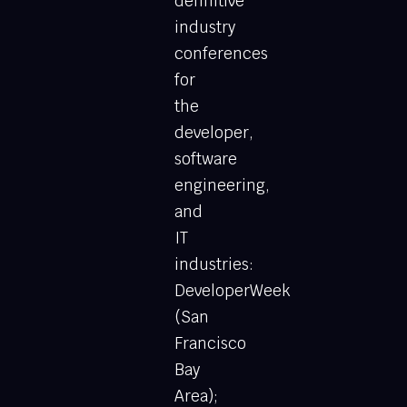
definitive
industry
conferences
for
the
developer,
software
engineering,
and
IT
industries:
DeveloperWeek
(San
Francisco
Bay
Area);