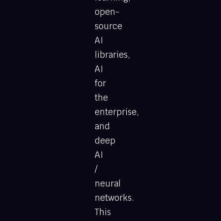
open-
source
AI
libraries,
AI
for
the
enterprise,
and
deep
AI
/
neural
networks.
This