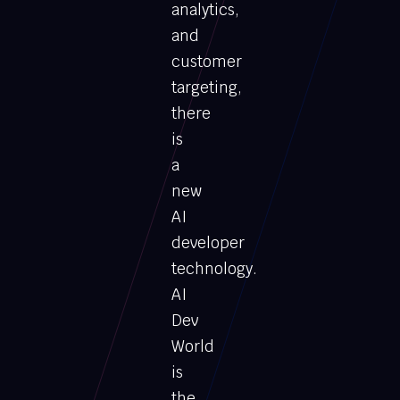
analytics,
and
customer
targeting,
there
is
a
new
AI
developer
technology.
AI
Dev
World
is
the