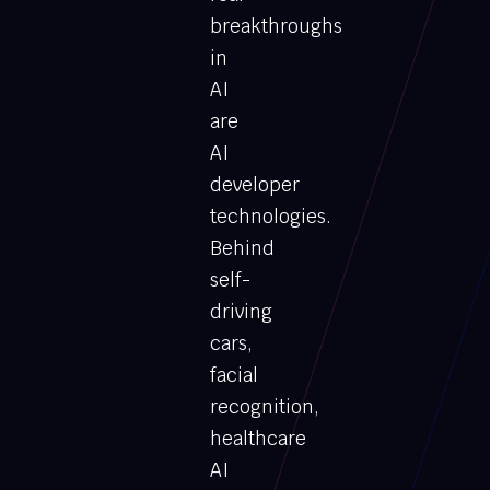
breakthroughs
in
AI
are
AI
developer
technologies.
Behind
self-
driving
cars,
facial
recognition,
healthcare
AI