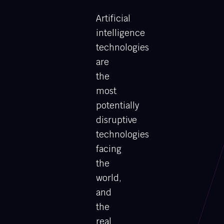
Artificial
intelligence
technologies
are
the
most
potentially
disruptive
technologies
facing
the
world,
and
the
real