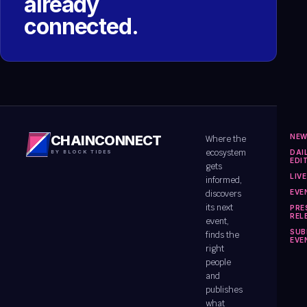
already
connected.
NE
CHAINCONNECT
Where the
ecosystem
DAI
BY BLOCK TIDES
EDI
gets
LIV
informed,
EVE
discovers
its next
PRE
REL
event,
SUB
finds the
EVE
right
people
and
publishes
what