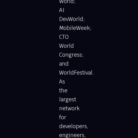
World;
AI
DevWorld;
MobileWeek;
CTO
World
Congress;
and
WorldFestival.
As
the
largest
network
for
developers,
engineers,