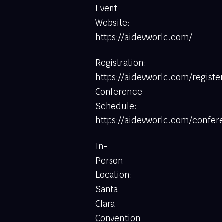
Event
Website:
https://aidevworld.com/
Registration:
https://aidevworld.com/registe
Conference
Schedule:
https://aidevworld.com/confe
In-
Person
Location:
Santa
Clara
Convention