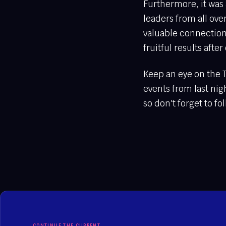
Furthermore, it was 
leaders from all ov
valuable connection
fruitful results aft
Keep an eye on the 
events from last nig
so don't forget to fo
CONTINUE THE CURRENT