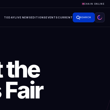
CHAIN ONLINE
TODAY
LIVE NEWS
EDITIONS
EVENTS
CURRENT
SEARCH
 the
 Fair