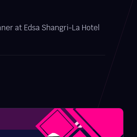
nner at Edsa Shangri-La Hotel