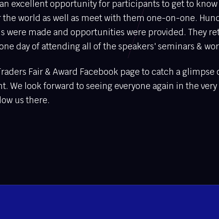
an excellent opportunity for participants to get to know
er the world as well as meet with them one-on-one. Hun
s were made and opportunities were provided. They re
er one day of attending all of the speakers' seminars & wo
Traders Fair & Award Facebook page to catch a glimpse
ht. We look forward to seeing everyone again in the very
llow us there.