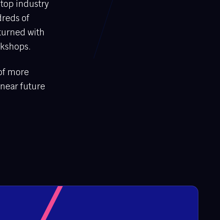
 top industry
dreds of
turned with
rkshops.
 of more
 near future