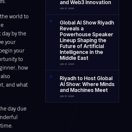
es.
and Web3 Innovation
JUN 21, 2026
 the world to
0
2
Global AI Show Riyadh
he
Reveals a
t day by the
Powerhouse Speaker
Lineup Shaping the
ve your
Future of Artificial
 begin your
Intelligence in the
Middle East
rtunity to
JUN 21, 2026
beginner, how
 also
0
3
Riyadh to Host Global
AI Show: Where Minds
nt, and what
and Machines Meet
JUN 21, 2026
 the day due
onderful
 time.