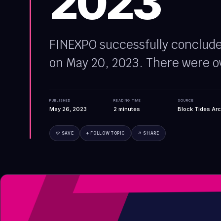
2023
FINEXPO successfully concluded
on May 20, 2023. There were o
PUBLISHED
READING TIME
SOURCE
May 26, 2023
2
minutes
Block Tides Arc
♡ SAVE
+ FOLLOW TOPIC
↗ SHARE