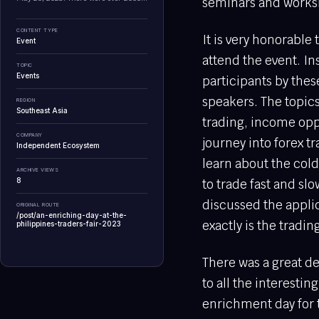
seminars and worksh
CONTENT TYPE
It is very honorable
Event
attend the event. In
TOPIC
Events
participants by thes
speakers. The topic
REGION
Southeast Asia
trading, income oppo
COMPANY
journey into forex t
Independent Ecosystem
learn about the cold 
ARCHIVE VIEWS
8
to trade fast and sl
discussed the appli
ORIGINAL ROUTE
/post/an-enriching-day-at-the-
exactly is the trading
philippines-traders-fair-2023
There was a great de
to all the interesti
enrichment day for 