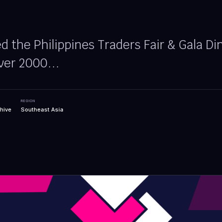
 the Philippines Traders Fair & Gala Di
ver 2000...
REGION
hive
Southeast Asia