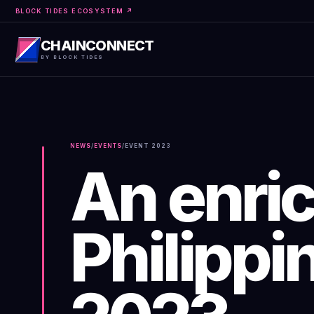
BLOCK TIDES ECOSYSTEM ↗
CHAINCONNECT
BY BLOCK TIDES
NEWS
/
EVENTS
/
EVENT
2023
An enric
Philippi