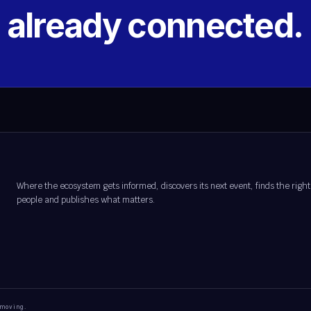
s already connected.
Where the ecosystem gets informed, discovers its next event, finds the right
people and publishes what matters.
 moving.