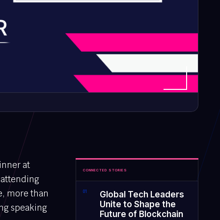
inner at
CONNECTED STORIES
 attending
re, more than
0
1
Global Tech Leaders
Unite to Shape the
ing speaking
Future of Blockchain