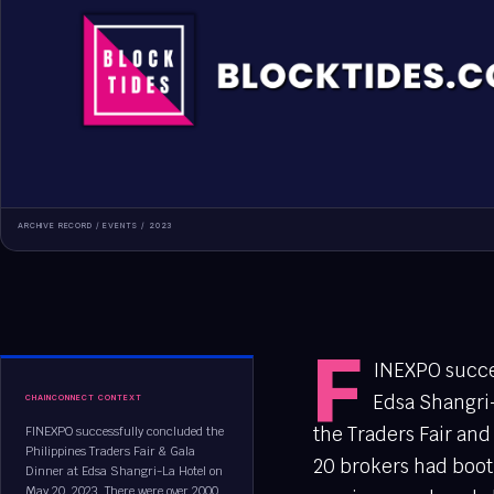
ARCHIVE RECORD /
EVENTS
/
2023
F
INEXPO succes
Edsa Shangri-
CHAINCONNECT CONTEXT
the Traders Fair and
FINEXPO successfully concluded the
Philippines Traders Fair & Gala
20 brokers had boot
Dinner at Edsa Shangri-La Hotel on
May 20, 2023. There were over 2000...