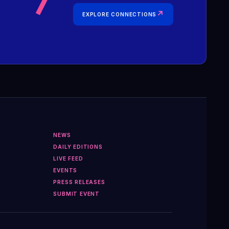
↗
EXPLORE CONNECTIONS
NEWS
DAILY EDITIONS
LIVE FEED
EVENTS
PRESS RELEASES
SUBMIT EVENT