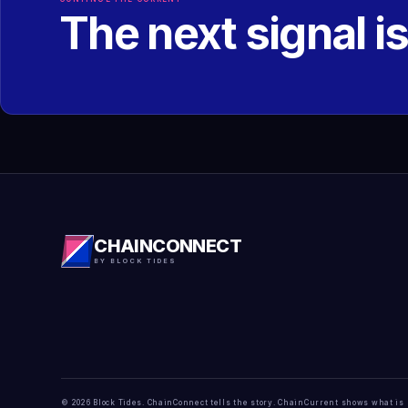
The next signal i
CHAINCONNECT
BY BLOCK TIDES
© 2026 Block Tides. ChainConnect tells the story. ChainCurrent shows what is