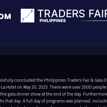
sfully concluded the Philippines Traders Fair & Gala D
La Hotel on May 20, 2023. There were over 2000 people
 the gala dinner show at the end of the day. Furthermo
hs that day. A full day of programs was planned, includ