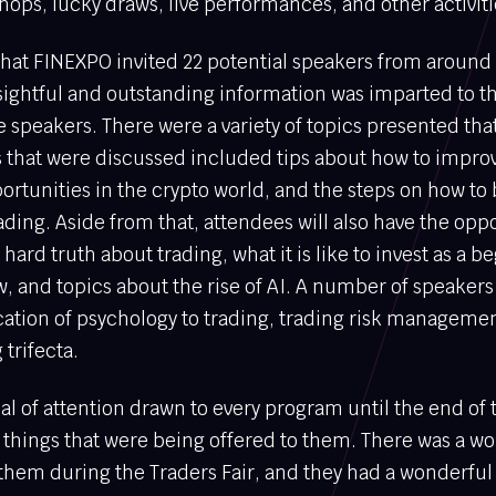
ops, lucky draws, live performances, and other activiti
 that FINEXPO invited 22 potential speakers from around
sightful and outstanding information was imparted to t
e speakers. There were a variety of topics presented tha
s that were discussed included tips about how to impro
rtunities in the crypto world, and the steps on how to
rading. Aside from that, attendees will also have the oppo
hard truth about trading, what it is like to invest as a 
ow, and topics about the rise of AI. A number of speakers
cation of psychology to trading, trading risk manageme
 trifecta.
al of attention drawn to every program until the end of
ng things that were being offered to them. There was a w
them during the Traders Fair, and they had a wonderful