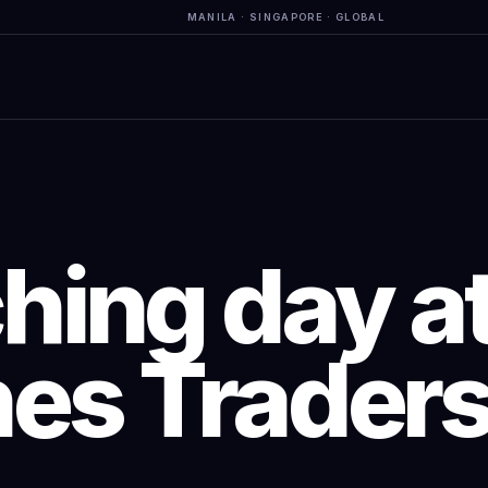
MANILA · SINGAPORE · GLOBAL
hing day at
nes Traders