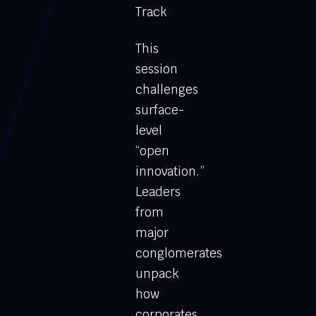
Track
This
session
challenges
surface-
level
“open
innovation.”
Leaders
from
major
conglomerates
unpack
how
corporates