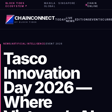
BLOCK TIDES
MANILA · SINGAPORE ·
CHAIN
ECOSYSTEM ↗
GLOBAL
ONLINE
CHAINCONNECT
LIVE
TODAY
EDITIONS
EVENTS
CURR
NEWS
BY BLOCK TIDES
NEWS
/
ARTIFICIAL INTELLIGENCE
/
EVENT
2026
Tasco
Innovation
Day 2026 —
Where