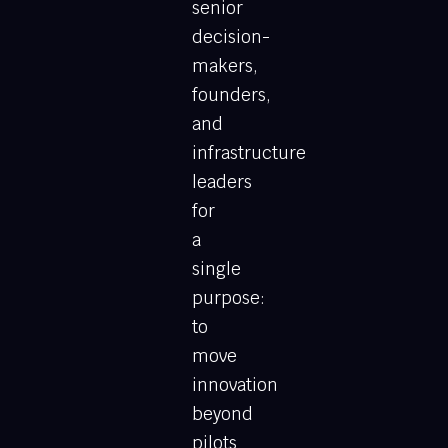
senior
decision-
makers,
founders,
and
infrastructure
leaders
for
a
single
purpose:
to
move
innovation
beyond
pilots