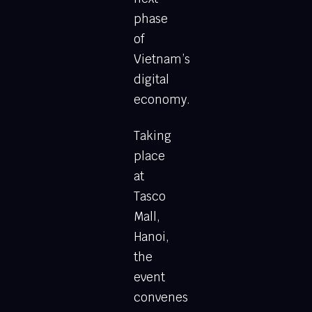
phase
of
Vietnam’s
digital
economy.
Taking
place
at
Tasco
Mall,
Hanoi,
the
event
convenes