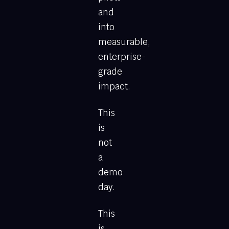
and
into
measurable,
enterprise-
grade
impact.
This
is
not
a
demo
day.
This
is