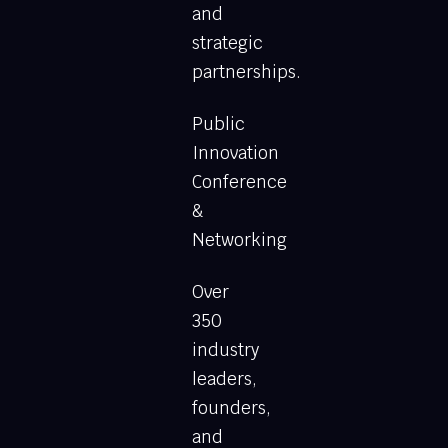
and
strategic
partnerships.
Public
Innovation
Conference
&
Networking
Over
350
industry
leaders,
founders,
and