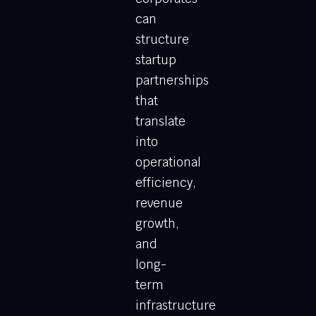
can
structure
startup
partnerships
that
translate
into
operational
efficiency,
revenue
growth,
and
long-
term
infrastructure