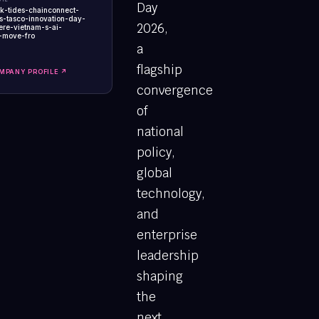
Day
ck-tides-chainconnect-
s-tasco-innovation-day-
2026,
re-vietnam-s-ai-
-move-fro
a
flagship
MPANY PROFILE ↗
convergence
of
national
policy,
global
technology,
and
enterprise
leadership
shaping
the
next