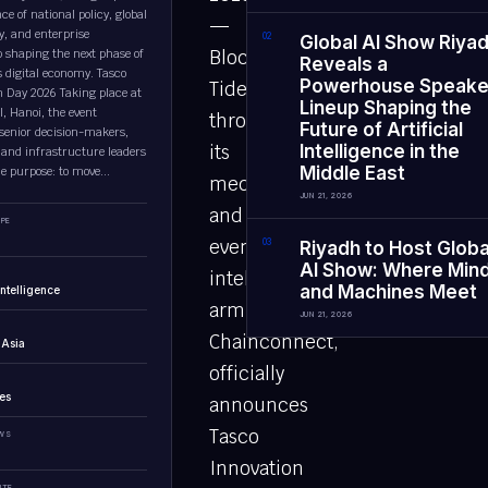
e of national policy, global
—
y, and enterprise
0
2
Global AI Show Riya
p shaping the next phase of
Block
Reveals a
 digital economy. Tasco
Powerhouse Speake
Tides,
n Day 2026 Taking place at
Lineup Shaping the
l, Hanoi, the event
through
Future of Artificial
senior decision-makers,
its
Intelligence in the
 and infrastructure leaders
Middle East
le purpose: to move...
media
JUN 21, 2026
and
PE
event
0
3
Riyadh to Host Globa
AI Show: Where Min
intelligence
and Machines Meet
 Intelligence
arm
JUN 21, 2026
Chainconnect,
 Asia
officially
es
announces
Tasco
EWS
Innovation
UTE