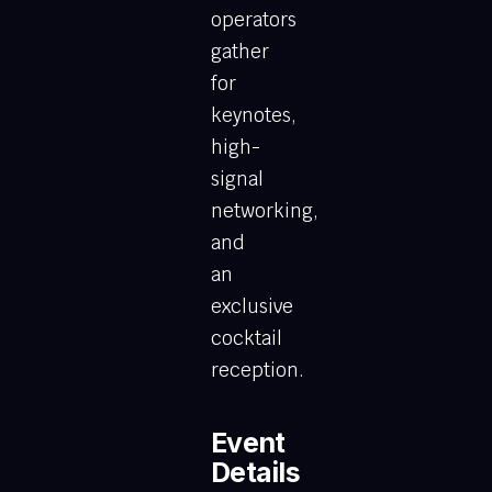
operators
gather
for
keynotes,
high-
signal
networking,
and
an
exclusive
cocktail
reception.
Event
Details