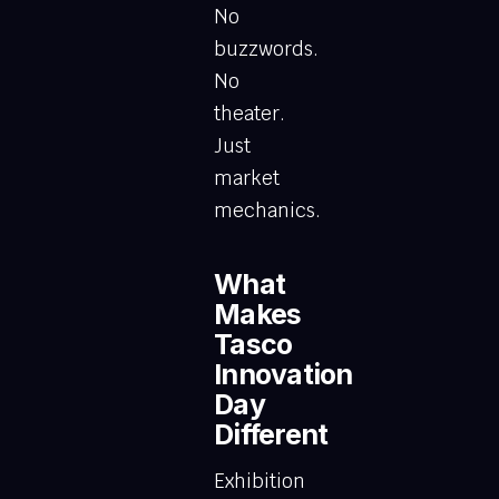
No
buzzwords.
No
theater.
Just
market
mechanics.
What
Makes
Tasco
Innovation
Day
Different
Exhibition