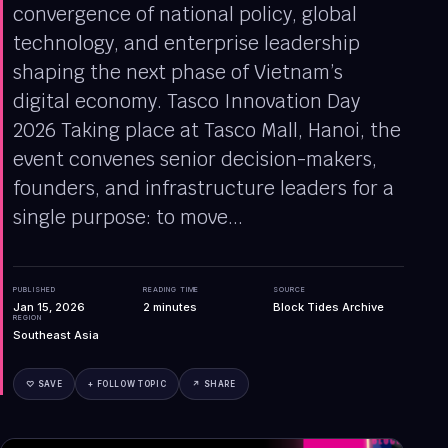
convergence of national policy, global
technology, and enterprise leadership
shaping the next phase of Vietnam’s
digital economy. Tasco Innovation Day
2026 Taking place at Tasco Mall, Hanoi, the
event convenes senior decision-makers,
founders, and infrastructure leaders for a
single purpose: to move...
PUBLISHED
READING TIME
SOURCE
Jan 15, 2026
2
minutes
Block Tides Archive
REGION
Southeast Asia
♡ SAVE
+ FOLLOW TOPIC
↗ SHARE