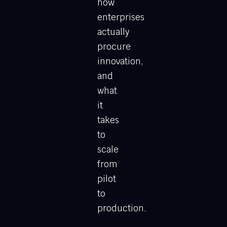
how
enterprises
actually
procure
innovation,
and
what
it
takes
to
scale
from
pilot
to
production.