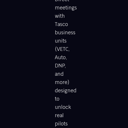
meetings
with
Tasco
business
units
(VETC,
Auto,
DNP,
and
more)
designed
to
unlock
real
pilots