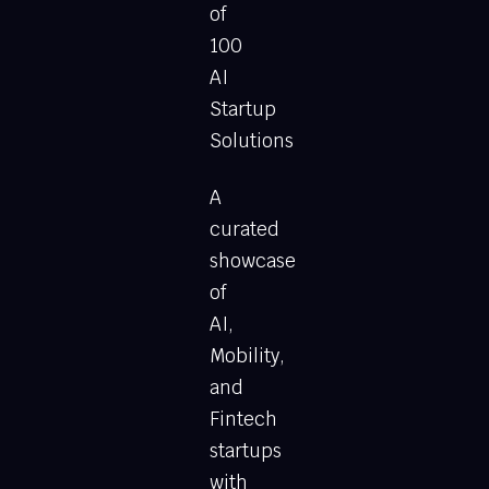
of
100
AI
Startup
Solutions
A
curated
showcase
of
AI,
Mobility,
and
Fintech
startups
with