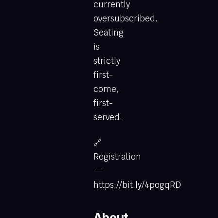
currently
oversubscribed.
Seating
is
strictly
first-
come,
first-
served.
🔗
Registration
—
https://bit.ly/4pogqRD
About