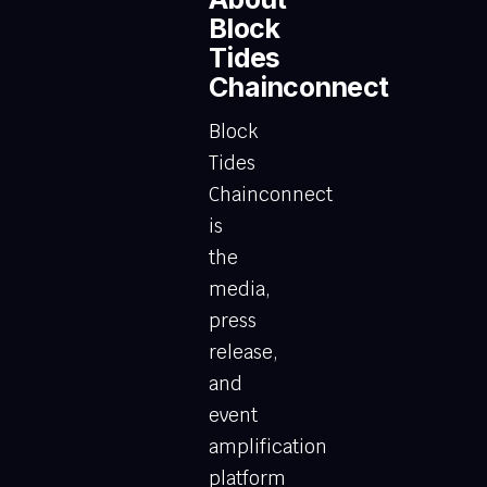
Block
Tides
Chainconnect
Block
Tides
Chainconnect
is
the
media,
press
release,
and
event
amplification
platform