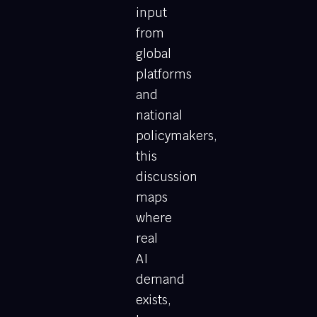
input
from
global
platforms
and
national
policymakers,
this
discussion
maps
where
real
AI
demand
exists,