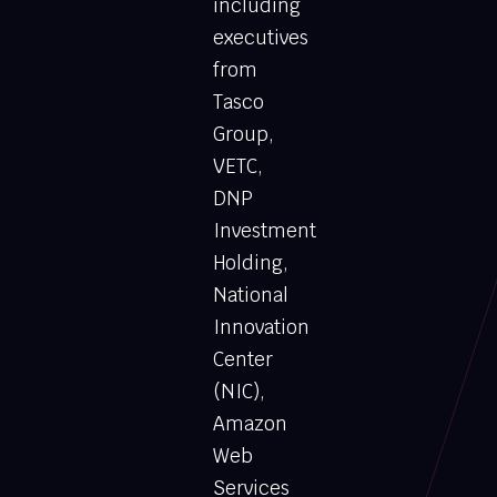
including
executives
from
Tasco
Group,
VETC,
DNP
Investment
Holding,
National
Innovation
Center
(NIC),
Amazon
Web
Services