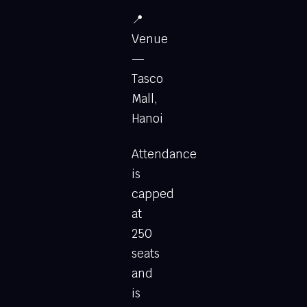
📍
Venue
—
Tasco
Mall,
Hanoi
Attendance
is
capped
at
250
seats
and
is