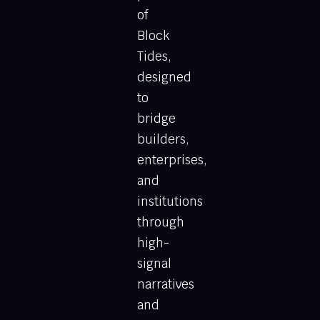
of
Block
Tides,
designed
to
bridge
builders,
enterprises,
and
institutions
through
high-
signal
narratives
and