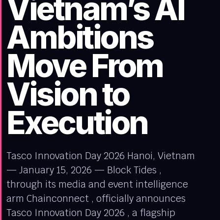
Vietnam’s AI
Ambitions
Move From
Vision to
Execution
Tasco Innovation Day 2026 Hanoi, Vietnam
— January 15, 2026 — Block Tides ,
through its media and event intelligence
arm Chainconnect , officially announces
Tasco Innovation Day 2026 , a flagship