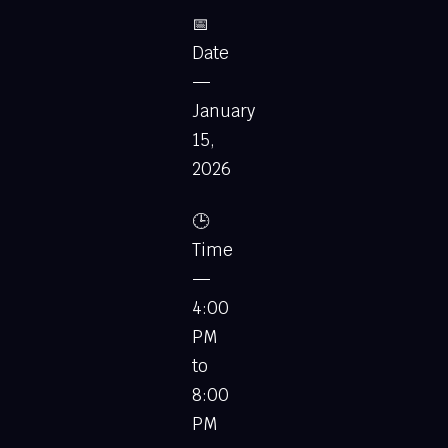
📅
Date
—
January
15,
2026
🕒
Time
—
4:00
PM
to
8:00
PM