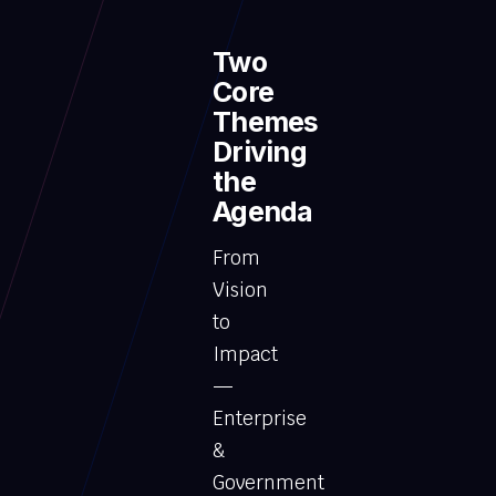
Two
Core
Themes
Driving
the
Agenda
From
Vision
to
Impact
—
Enterprise
&
Government