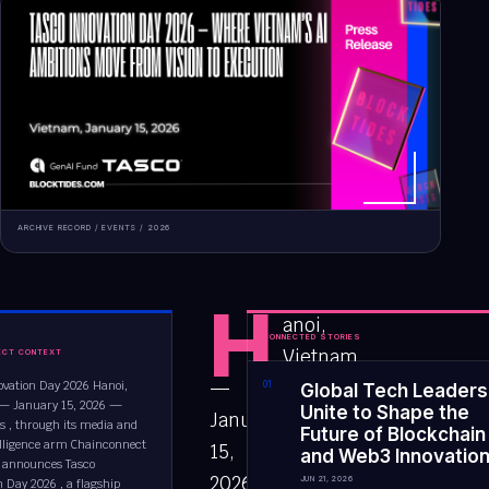
ARCHIVE RECORD /
EVENTS
/
2026
H
anoi,
CONNECTED STORIES
Vietnam
ECT CONTEXT
—
ovation Day 2026 Hanoi,
0
1
Global Tech Leaders
— January 15, 2026 —
Unite to Shape the
January
es , through its media and
Future of Blockchain
elligence arm Chainconnect
15,
and Web3 Innovatio
ly announces Tasco
2026
JUN 21, 2026
n Day 2026 , a flagship