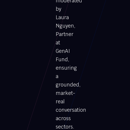
moderated
by
Laura
Nguyen,
Partner
at
GenAI
Fund,
ensuring
a
grounded,
market-
real
conversation
across
sectors.