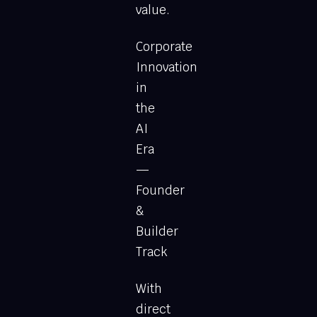
value.
Corporate
Innovation
in
the
AI
Era
—
Founder
&
Builder
Track
With
direct