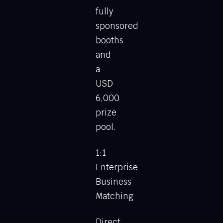
fully
sponsored
booths
and
a
USD
6,000
prize
pool.
1:1
Enterprise
Business
Matching
Direct