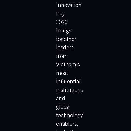
Innovation
Day
2026
brings
together
leaders
from
Vietnam’s
most
influential
institutions
and
global
technology
enablers,