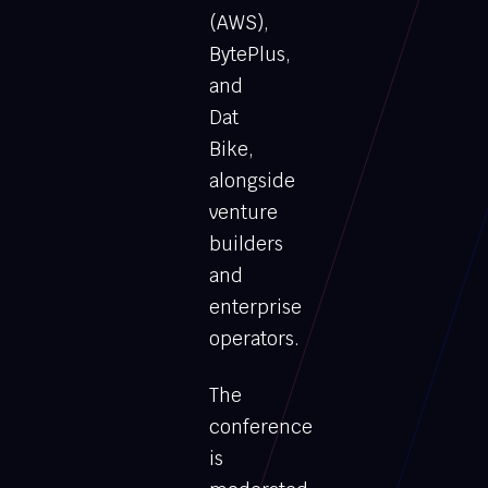
(AWS),
BytePlus,
and
Dat
Bike,
alongside
venture
builders
and
enterprise
operators.
The
conference
is