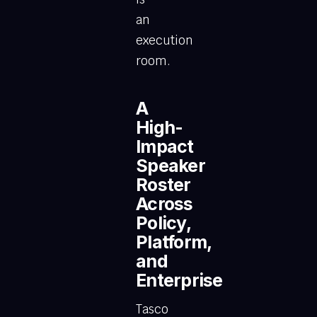
an
execution
room.
A
High-
Impact
Speaker
Roster
Across
Policy,
Platform,
and
Enterprise
Tasco