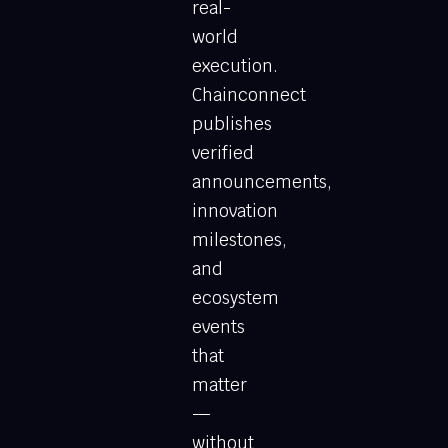
real-
world
execution.
Chainconnect
publishes
verified
announcements,
innovation
milestones,
and
ecosystem
events
that
matter
—
without