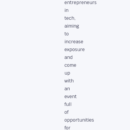
entrepreneurs
in
tech,
aiming
to
increase
exposure
and
come
up
with
an
event
full
of
opportunities
for