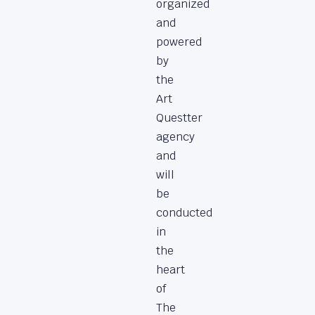
organized
and
powered
by
the
Art
Questter
agency
and
will
be
conducted
in
the
heart
of
The