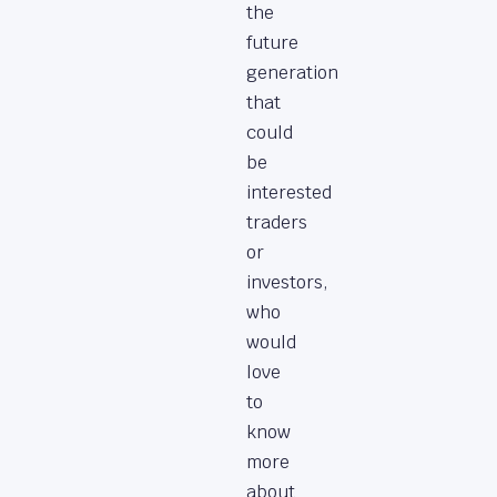
the
future
generation
that
could
be
interested
traders
or
investors,
who
would
love
to
know
more
about