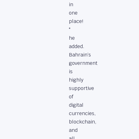
in
one
place!
"
he
added.
Bahrain’s
government
is
highly
supportive
of
digital
currencies,
blockchain,
and
all