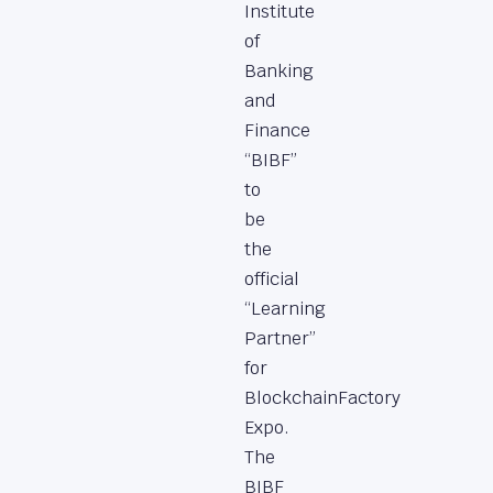
Institute
of
Banking
and
Finance
“BIBF”
to
be
the
official
“Learning
Partner”
for
BlockchainFactory
Expo.
The
BIBF