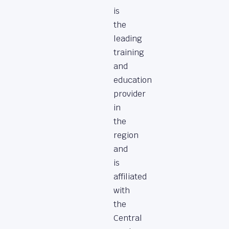
is
the
leading
training
and
education
provider
in
the
region
and
is
affiliated
with
the
Central