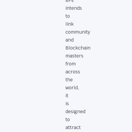
BFE
intends
to
link
community
and
Blockchain
masters
from
across
the
world,
it
is
designed
to
attract