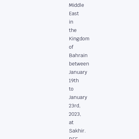
Middle
East
in
the
Kingdom
of
Bahrain
between
January
19th
to
January
23rd,
2023,
at
Sakhir.