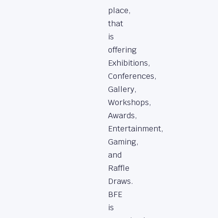
place,
that
is
offering
Exhibitions,
Conferences,
Gallery,
Workshops,
Awards,
Entertainment,
Gaming,
and
Raffle
Draws.
BFE
is