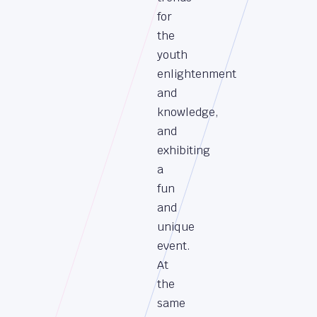
for
the
youth
enlightenment
and
knowledge,
and
exhibiting
a
fun
and
unique
event.
At
the
same