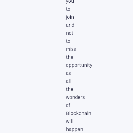
you
to
join
and
not
to
miss
the
opportunity,
as
all
the
wonders
of
Blockchain
will
happen