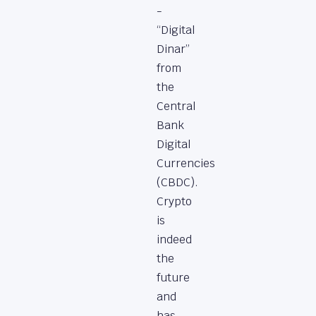
-
“Digital
Dinar”
from
the
Central
Bank
Digital
Currencies
(CBDC).
Crypto
is
indeed
the
future
and
has