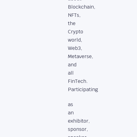
Blockchain,
NFTs,
the
Crypto
world,
Web3,
Metaverse,
and
all
FinTech.
Participating
as
an
exhibitor,
sponsor,