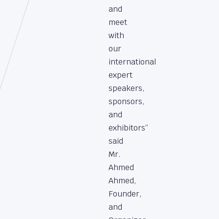
and
meet
with
our
international
expert
speakers,
sponsors,
and
exhibitors”
said
Mr.
Ahmed
Ahmed,
Founder,
and