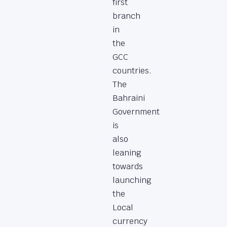
first
branch
in
the
GCC
countries.
The
Bahraini
Government
is
also
leaning
towards
launching
the
Local
currency