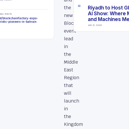
the
0
3
Riyadh to Host G
AI Show: Where 
new
INAL ROUTE
st/blockchainfactory-expo-
and Machines M
uristic-pioneers-in-bahrain
Blockchain
JUN 21, 2026
event
lead
in
the
Middle
East
Region
that
will
launch
in
the
Kingdom