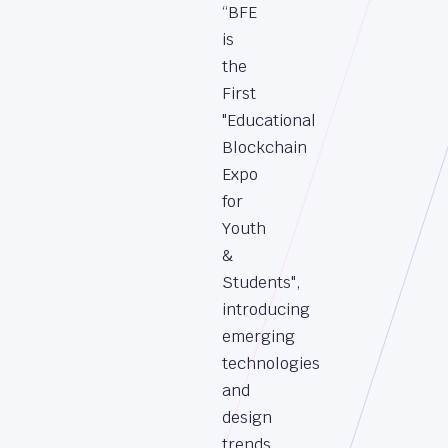
“BFE
is
the
First
"Educational
Blockchain
Expo
for
Youth
&
Students",
introducing
emerging
technologies
and
design
trends