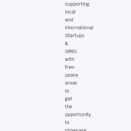
supporting
local
and
international
Startups
&
SMEs
with
free-
space
areas
to
get
the
opportunity
to
showcase