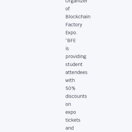
Organizer
of
Blockchain
Factory
Expo.
“BFE
is
providing
student
attendees
with
50%
discounts
on
expo
tickets
and