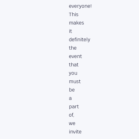
everyone!
This
makes
it
definitely
the
event
that
you
must
be
a
part
of,
we
invite