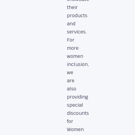
their
products
and
services.
For
more
women
inclusion,
we
are
also
providing
special
discounts
for
Women