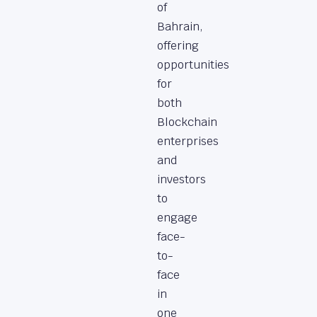
of
Bahrain,
offering
opportunities
for
both
Blockchain
enterprises
and
investors
to
engage
face-
to-
face
in
one