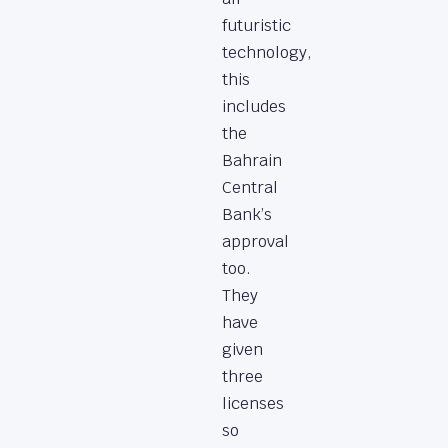
futuristic
technology,
this
includes
the
Bahrain
Central
Bank’s
approval
too.
They
have
given
three
licenses
so