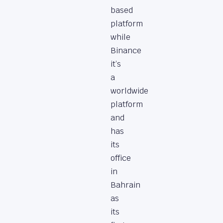
based
platform
while
Binance
it’s
a
worldwide
platform
and
has
its
office
in
Bahrain
as
its