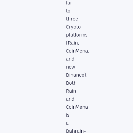
far
to
three
Crypto
platforms
(Rain,
CoinMena,
and
now
Binance).
Both
Rain
and
CoinMena
is
a
Bahrain-