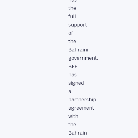
the
full
support
of
the
Bahraini
government.
BFE
has
signed
a
partnership
agreement
with
the
Bahrain