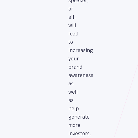
speaker,
or
all,
will
lead
to
increasing
your
brand
awareness
as
well
as
help
generate
more
investors.