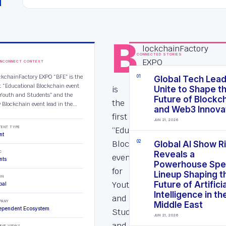
B
lockchainFactory
CONNECTED STORIES
EXPO
INCONNECT CONTEXT
“BFE”
ckchainFactory EXPO “BFE” is the
0
1
Global Tech Lea
st “Educational Blockchain event
is
Unite to Shape t
 Youth and Students” and the
Future of Blockc
the
 Blockchain event lead in the...
and Web3 Innova
first
JUN 21, 2026
TENT TYPE
“Educational
nt
Blockchain
0
2
Global AI Show R
C
Reveals a
event
nts
Powerhouse Spe
for
Lineup Shaping t
ON
Youth
Future of Artificia
bal
Intelligence in th
and
PANY
Middle East
ependent Ecosystem
Students”
JUN 21, 2026
and
IVE VIEWS