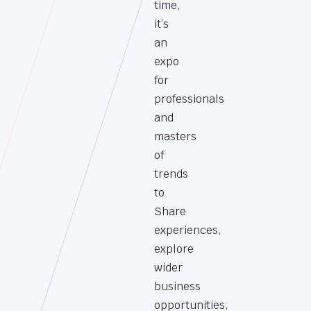
time,
it’s
an
expo
for
professionals
and
masters
of
trends
to
Share
experiences,
explore
wider
business
opportunities,