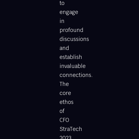
to
engage
in
profound
discussions
and
establish
invaluable
connections.
The
core
ethos
of
CFO
StraTech
2023