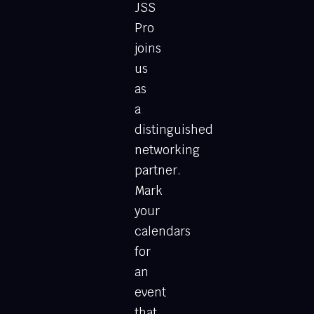
JSS
Pro
joins
us
as
a
distinguished
networking
partner.
Mark
your
calendars
for
an
event
that