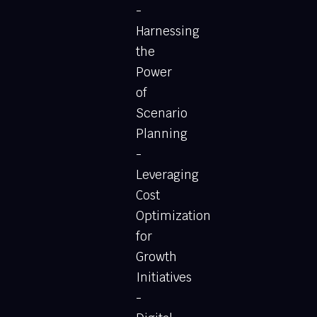
-
Harnessing
the
Power
of
Scenario
Planning
-
Leveraging
Cost
Optimization
for
Growth
Initiatives
-