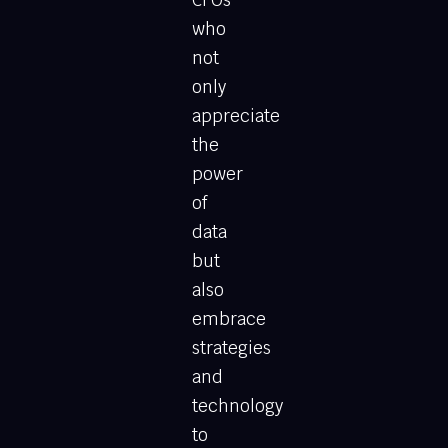
CFOs
who
not
only
appreciate
the
power
of
data
but
also
embrace
strategies
and
technology
to