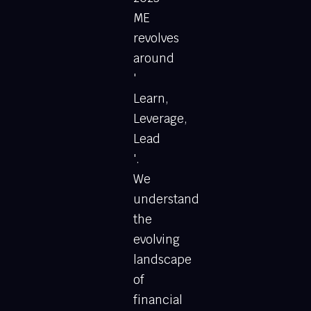
ME
revolves
around
'
Learn,
Leverage,
Lead
'.
We
understand
the
evolving
landscape
of
financial