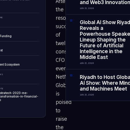
After
and Web3 Innovatio
the
JUN 21, 2026
resounding
PE
0
2
Global AI Show Riya
success
Reveals a
Powerhouse Speake
of
 Funding
Lineup Shaping the
twelve
Future of Artificial
st
consecutive
Intelligence in the
Middle East
CFO
JUN 21, 2026
ent Ecosystem
events,
EWS
NetNex
0
3
Riyadh to Host Globa
AI Show: Where Min
Global
and Machines Meet
UTE
is
-stratech-2023-me-
JUN 21, 2026
ransformation-in-financial-
p
poised
to
raise
the