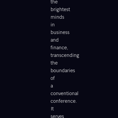
the
brightest
minds
in
business
and
finance,
transcending
the
boundaries
of
a
conventional
conference.
It
serves