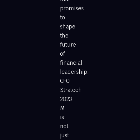
promises
to
shape
the
future
of
financial
leadership.
CFO
Stratech
2023
ME
is
not
just