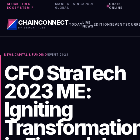
BLOCK TIDES
MANILA · SINGAPORE ·
CHAIN
ECOSYSTEM ↗
GLOBAL
ONLINE
CHAINCONNECT
LIVE
TODAY
EDITIONS
EVENTS
CURR
NEWS
BY BLOCK TIDES
NEWS
/
CAPITAL & FUNDING
/
EVENT
2023
CFO StraTech
2023 ME:
Igniting
Transformatio