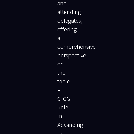
and
attending
delegates,
offering
a
comprehensive
perspective
on
the
topic.
-
CFO's
Role
in
Advancing
the