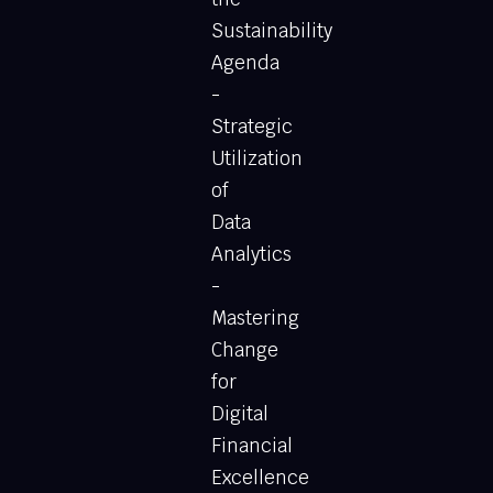
Sustainability
Agenda
-
Strategic
Utilization
of
Data
Analytics
-
Mastering
Change
for
Digital
Financial
Excellence