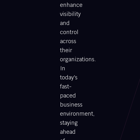
enhance
visibility
and
control
across
their
organizations.
In
today's
fast-
paced
business
environment,
staying
ahead