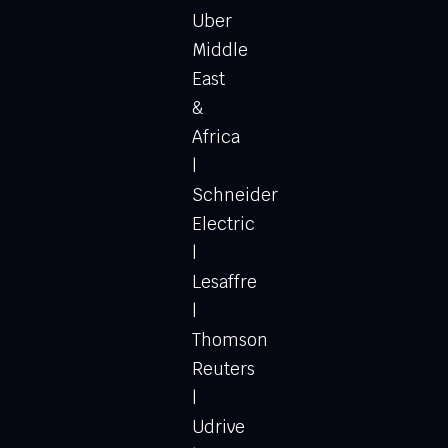
Uber
Middle
East
&
Africa
|
Schneider
Electric
|
Lesaffre
|
Thomson
Reuters
|
Udrive