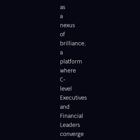
as
a
nexus
of
brilliance,
a
platform
where
C-
level
Executives
and
Financial
Leaders
converge