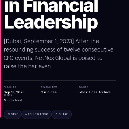
in Financial
Leadership
[Dubai, September 1, 2023] After the
resounding success of twelve consecutive
CFO events, NetNex Global is poised to
raise the bar even...
PUBLISHED
READING TIME
SOURCE
Sep 18, 2023
2
minutes
Block Tides Archive
REGION
Middle East
♡ SAVE
+ FOLLOW TOPIC
↗ SHARE