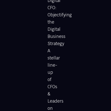
Digital
CFO:
Objectifying
the
Digital
Business
Strategy
A
stellar
line-
up
of
CFOs
&
Leaders
on