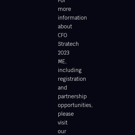
For
more
information
about
CFO
Stratech
2023
ME,
including
registration
and
partnership
opportunities,
please
visit
our