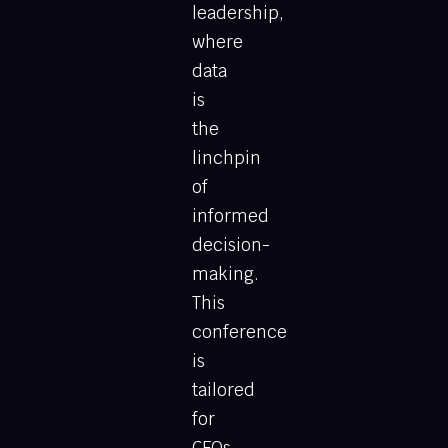
leadership,
where
data
is
the
linchpin
of
informed
decision-
making.
This
conference
is
tailored
for