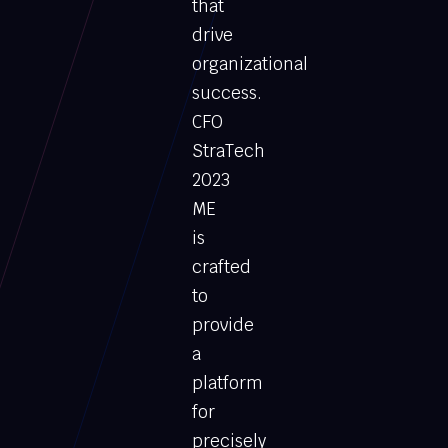
that
drive
organizational
success.
CFO
StraTech
2023
ME
is
crafted
to
provide
a
platform
for
precisely