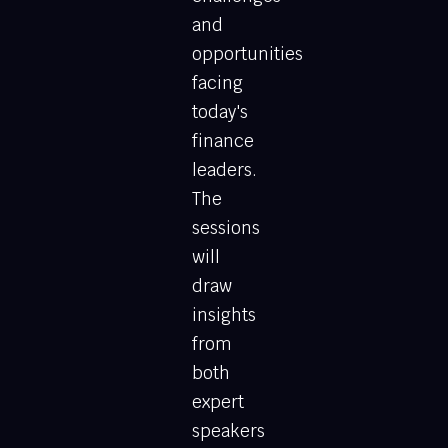
and
opportunities
facing
today's
finance
leaders.
The
sessions
will
draw
insights
from
both
expert
speakers