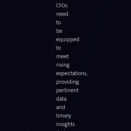
CFOs
need
to
be
equipped
to
meet
rising
expectations,
providing
pertinent
data
and
timely
insights