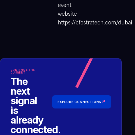
event
website-
https://cfostratech.com/dubai
CONTINUE THE
CURRENT
The
next
signal
↗
EXPLORE CONNECTIONS
is
already
connected.