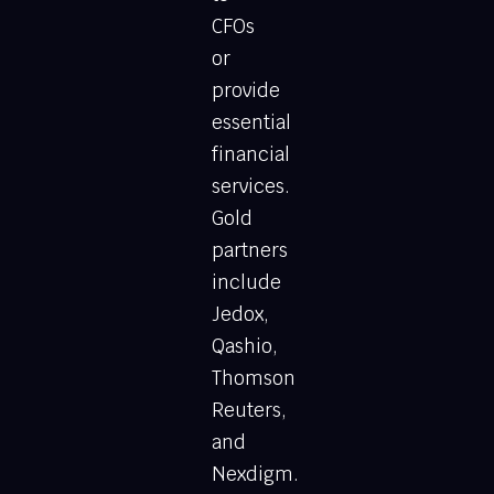
CFOs
or
provide
essential
financial
services.
Gold
partners
include
Jedox,
Qashio,
Thomson
Reuters,
and
Nexdigm.