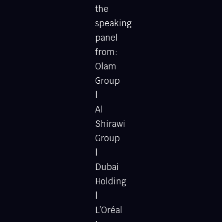
the
speaking
panel
from:
Olam
Group
|
Al
Shirawi
Group
|
Dubai
Holding
|
L’Oréal