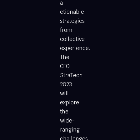
a
ctionable
strategies
from
collective
experience.
The
CFO
StraTech
2023
will
explore
the
wide-
ranging
challenges