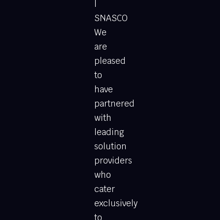
|
SNASCO
We
are
pleased
to
have
partnered
with
leading
solution
providers
who
cater
exclusively
to