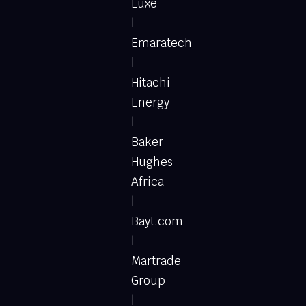
Luxe
|
Emaratech
|
Hitachi
Energy
|
Baker
Hughes
Africa
|
Bayt.com
|
Martrade
Group
|