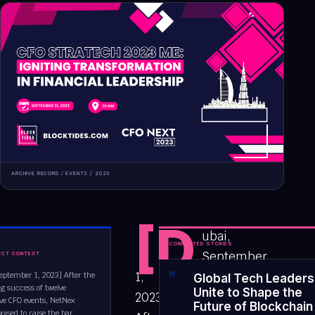
ARCHIVE RECORD /
EVENTS
/
2023
[D
ubai,
CONNECTED STORIES
September
ECT CONTEXT
1,
eptember 1, 2023] After the
0
1
Global Tech Leaders
g success of twelve
Unite to Shape the
2023]
ve CFO events, NetNex
Future of Blockchain
poised to raise the bar