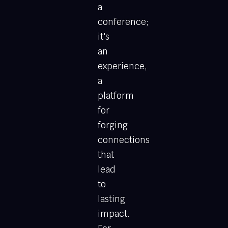
a
conference;
it's
an
experience,
a
platform
for
forging
connections
that
lead
to
lasting
impact.