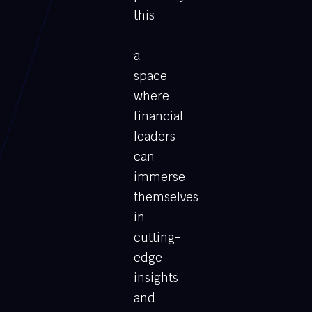
this
-
a
space
where
financial
leaders
can
immerse
themselves
in
cutting-
edge
insights
and