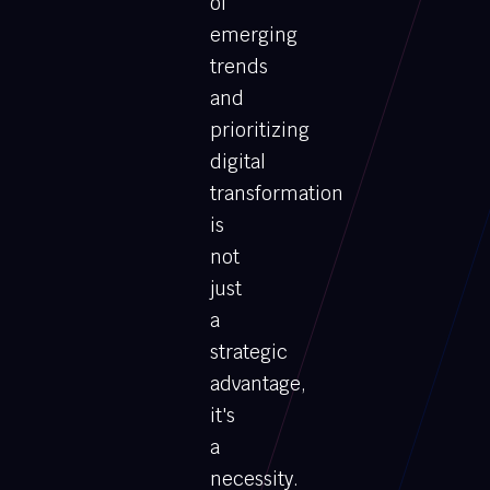
of
emerging
trends
and
prioritizing
digital
transformation
is
not
just
a
strategic
advantage,
it's
a
necessity.