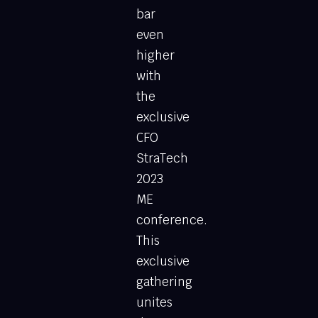
bar
even
higher
with
the
exclusive
CFO
StraTech
2023
ME
conference.
This
exclusive
gathering
unites