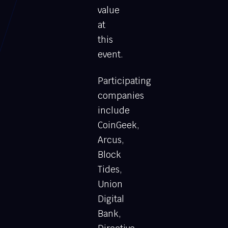
value
at
this
event.
Participating
companies
include
CoinGeek,
Arcus,
Block
Tides,
Union
Digital
Bank,