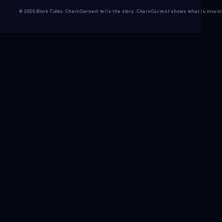
© 2026 Block Tides. ChainConnect tells the story. ChainCurrent shows what is movin