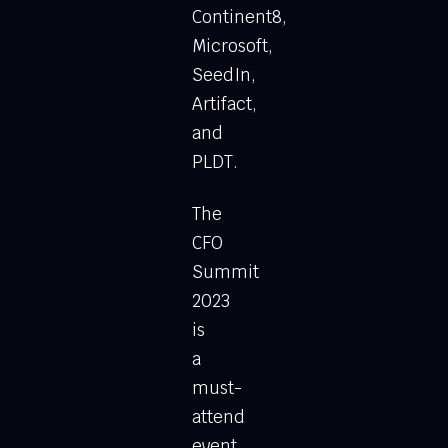
Continent8,
Microsoft,
SeedIn,
Artifact,
and
PLDT.
The
CFO
Summit
2023
is
a
must-
attend
event