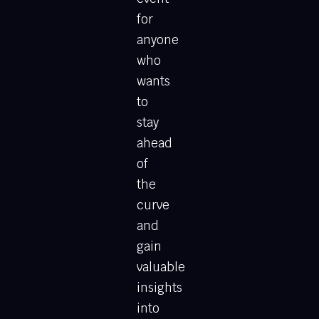
for
anyone
who
wants
to
stay
ahead
of
the
curve
and
gain
valuable
insights
into