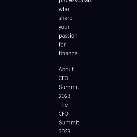
professionals
who
share
your
passion
for
finance.
About
CFO
Summit
2023
The
CFO
Summit
2023