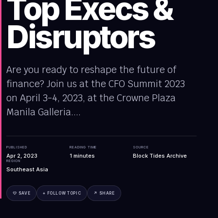
Top Execs &
Disruptors
Are you ready to reshape the future of
finance? Join us at the CFO Summit 2023
on April 3-4, 2023, at the Crowne Plaza
Manila Galleria....
PUBLISHED
READING TIME
SOURCE
Apr 2, 2023
1
minutes
Block Tides Archive
REGION
Southeast Asia
♡ SAVE
+ FOLLOW TOPIC
↗ SHARE