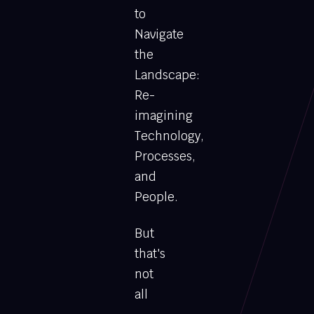
to
Navigate
the
Landscape:
Re-
imagining
Technology,
Processes,
and
People.
But
that's
not
all