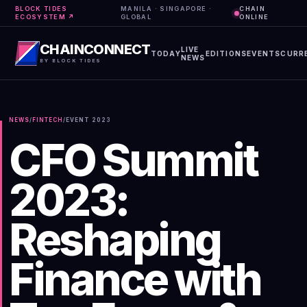
BLOCK TIDES
MANILA · SINGAPORE ·
CHAIN
ECOSYSTEM ↗
GLOBAL
ONLINE
CHAINCONNECT
LIVE
TODAY
EDITIONS
EVENTS
CURR
NEWS
BY BLOCK TIDES
NEWS
/
FINTECH
/
EVENT
2023
CFO Summit
2023:
Reshaping
Finance with