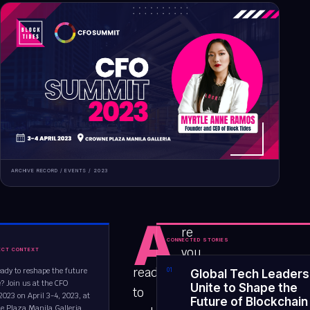
ARCHIVE RECORD /
EVENTS
/
2023
A
re
CONNECTED STORIES
you
ECT CONTEXT
ready
eady to reshape the future
0
1
Global Tech Leaders
? Join us at the CFO
Unite to Shape the
to
23 on April 3-4, 2023, at
Future of Blockchain
e Plaza Manila Galleria....