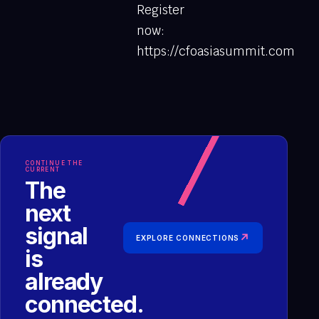
Register
now:
https://cfoasiasummit.com
CONTINUE THE
CURRENT
The
next
signal
↗
EXPLORE CONNECTIONS
is
already
connected.