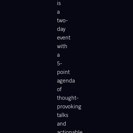
is
a
two-
day
event
with
a
5-
point
agenda
of
thought-
provoking
talks
and
actionable