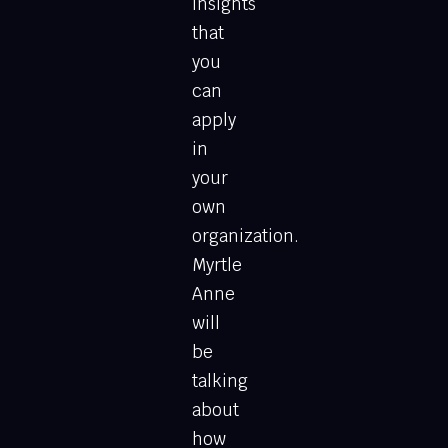
insights
that
you
can
apply
in
your
own
organization.
Myrtle
Anne
will
be
talking
about
how