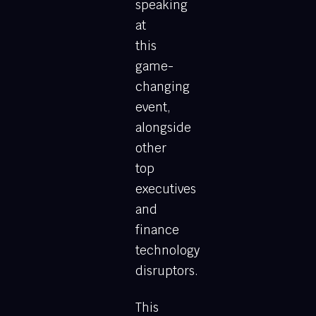
speaking
at
this
game-
changing
event,
alongside
other
top
executives
and
finance
technology
disruptors.
This