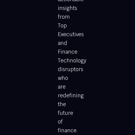
insights
from
Top
Executives
and
Finance
Technology
disruptors
who
are
redefining
the
future
of
finance.