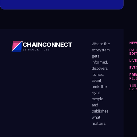
NE
CHAINCONNECT
Where the
ecosystem
DAI
BY BLOCK TIDES
EDI
gets
LIV
informed,
EVE
discovers
its next
PRE
REL
event,
SUB
finds the
EVE
right
people
and
publishes
what
matters.