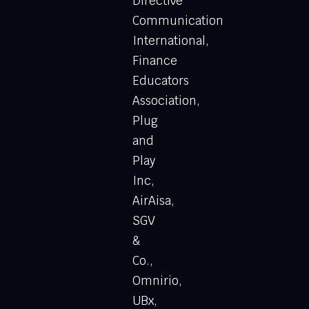
Directive
Communication
International,
Finance
Educators
Association,
Plug
and
Play
Inc,
AirAisa,
SGV
&
Co.,
Omnirio,
UBx,