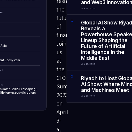
reshape
and Web3 Innovatio
the
JUN 21, 2026
PE
future
0
2
Global AI Show Riya
of
Reveals a
Powerhouse Speake
finance?
Lineup Shaping the
Join
Future of Artificial
 Asia
us
Intelligence in the
Middle East
at
ent Ecosystem
JUN 21, 2026
the
EWS
CFO
0
3
Riyadh to Host Globa
AI Show: Where Min
UTE
Summit
o-summit-2023-reshaping-
and Machines Meet
ith-top-execs-disruptors
2023
JUN 21, 2026
on
April
3-
4,