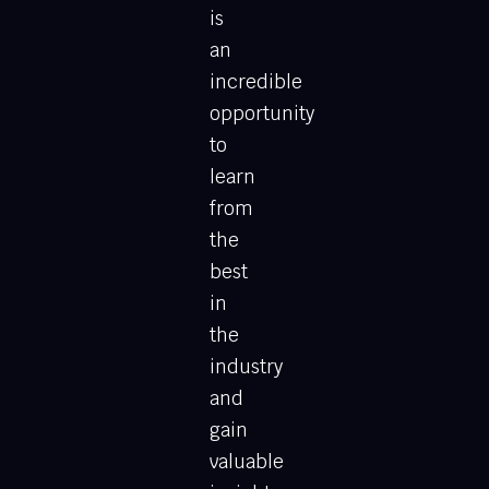
is
an
incredible
opportunity
to
learn
from
the
best
in
the
industry
and
gain
valuable