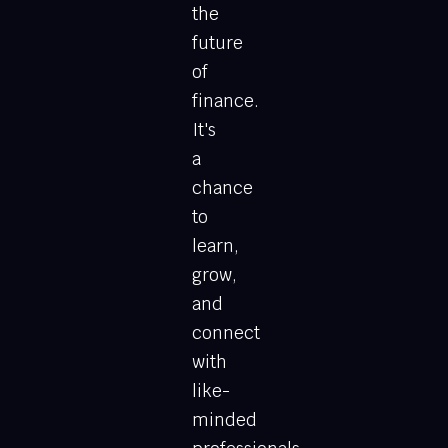
the
future
of
finance.
It's
a
chance
to
learn,
grow,
and
connect
with
like-
minded