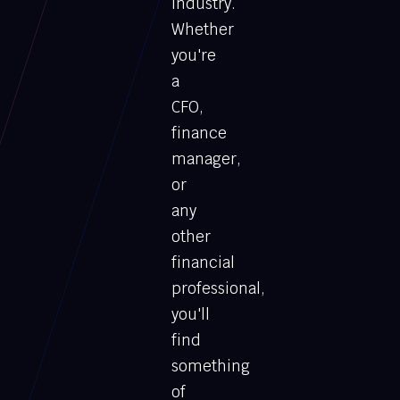
industry.
Whether
you're
a
CFO,
finance
manager,
or
any
other
financial
professional,
you'll
find
something
of