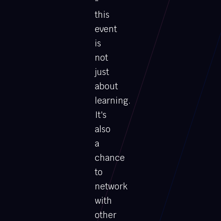
-
this
event
is
not
just
about
learning.
It's
also
a
chance
to
network
with
other