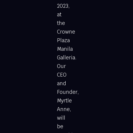
2023,
at
the
Crowne
Plaza
Manila
Galleria.
Our
CEO
and
Founder,
Myrtle
Anne,
will
be