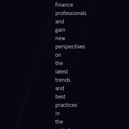
finance
professionals
and
gain
new
perspectives
on
the
latest
trends
and
best
practices
in
the