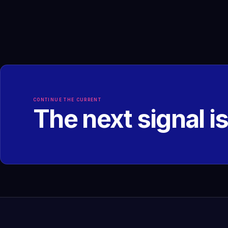
CONTINUE THE CURRENT
The next signal i