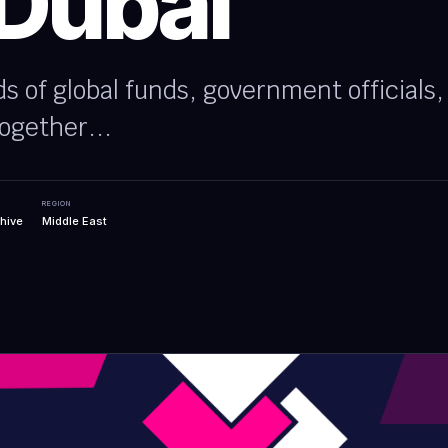
 Dubai
ds of global funds, government officials
ogether...
REGION
hive
Middle East