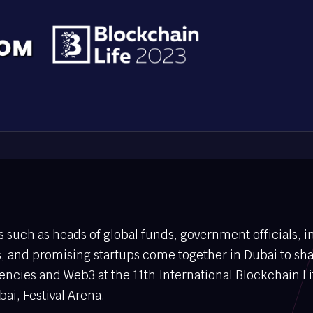
es such as heads of global funds, government officials, i
, and promising startups come together in Dubai to sh
rencies and Web3 at the 11th International Blockchain L
ai, Festival Arena.