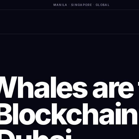
MANILA · SINGAPORE · GLOBAL
Whales are 
Blockchain 