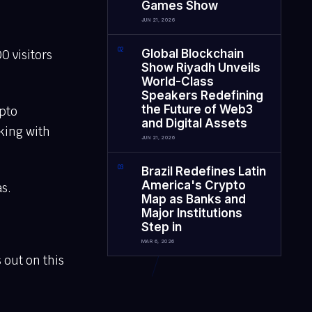
Games Show
JUN 21, 2026
0
2
Global Blockchain
0 visitors
Show Riyadh Unveils
World-Class
Speakers Redefining
the Future of Web3
ypto
and Digital Assets
king with
JUN 21, 2026
0
3
Brazil Redefines Latin
America's Crypto
s.
Map as Banks and
Major Institutions
Step in
MAR 6, 2026
 out on this