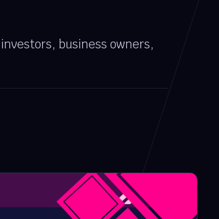
, investors, business owners,