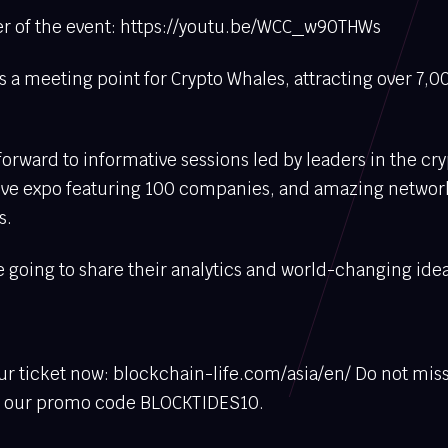
ler of the event: https://youtu.be/WCC_w90THWs
 a meeting point for Crypto Whales, attracting over 7,00
orward to informative sessions led by leaders in the cr
tive expo featuring 100 companies, and amazing networ
s.
 going to share their analytics and world-changing idea
r ticket now: blockchain-life.com/asia/en/ Do not miss
e our promo code BLOCKTIDES10.