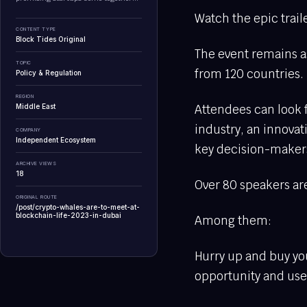
Watch the epic trai
CONTENT TYPE
Block Tides Original
The event remains as
TOPIC
from 120 countries.
Policy & Regulation
REGION
Attendees can look f
Middle East
industry, an innova
COMPANY
Independent Ecosystem
key decision-maker
ARCHIVE VIEWS
18
Over 80 speakers are
ORIGINAL ROUTE
/post/crypto-whales-are-to-meet-at-
blockchain-life-2023-in-dubai
Among them:
Hurry up and buy you
opportunity and us