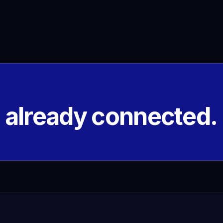
s already connected.