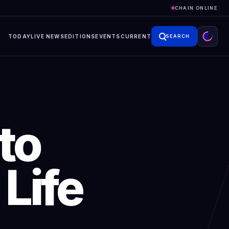
CHAIN ONLINE
TODAY
LIVE NEWS
EDITIONS
EVENTS
CURRENT
SEARCH
to
Life