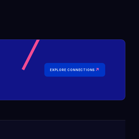
↗
EXPLORE CONNECTIONS