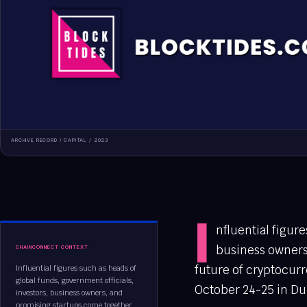
ARCHIVE RECORD /
CAPITAL
/
2023
I
nfluential figur
business owners
CHAINCONNECT CONTEXT
future of cryptocur
Influential figures such as heads of
global funds, government officials,
October 24-25 in Dub
investors, business owners, and
promising startups come together...