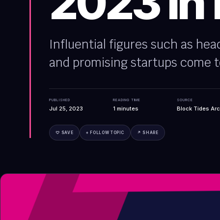
2023 in
Influential figures such as hea
and promising startups come t
PUBLISHED
READING TIME
SOURCE
Jul 25, 2023
1
minutes
Block Tides Arc
♡ SAVE
+ FOLLOW TOPIC
↗ SHARE