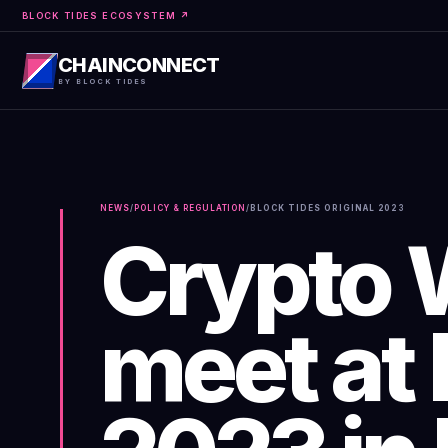
BLOCK TIDES ECOSYSTEM ↗
CHAINCONNECT
BY BLOCK TIDES
NEWS
/
POLICY & REGULATION
/
BLOCK TIDES ORIGINAL
2023
Crypto 
meet at 