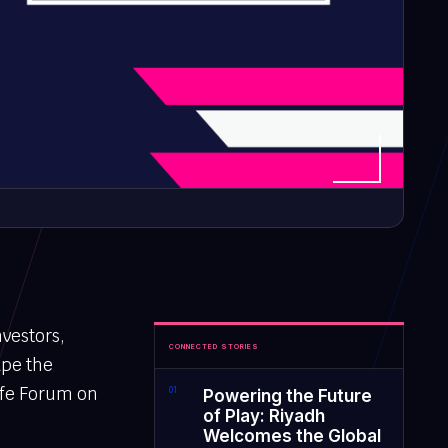
nvestors,
CONNECTED STORIES
ape the
ife Forum on
0
1
Powering the Future
of Play: Riyadh
Welcomes the Global