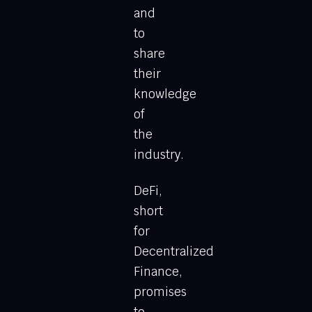
and
to
share
their
knowledge
of
the
industry.
DeFi,
short
for
Decentralized
Finance,
promises