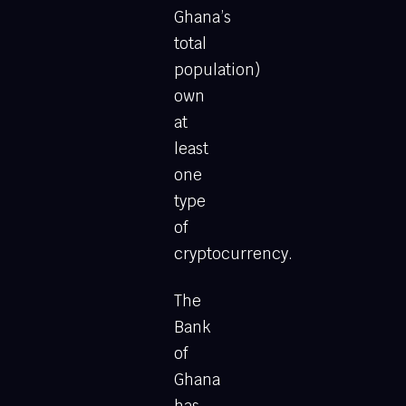
Ghana’s
total
population)
own
at
least
one
type
of
cryptocurrency.
The
Bank
of
Ghana
has