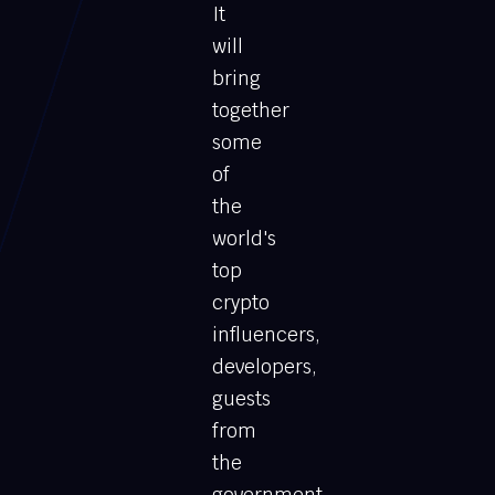
It
will
bring
together
some
of
the
world's
top
crypto
influencers,
developers,
guests
from
the