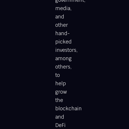
government,
media,
and
other
hand-
picked
investors,
among
others,
to
help
grow
the
blockchain
and
DeFi