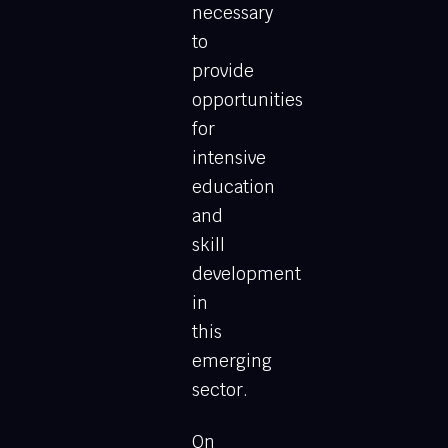
necessary
to
provide
opportunities
for
intensive
education
and
skill
development
in
this
emerging
sector.
On