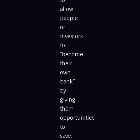
to
allow
people
or
investors
to
“become
their
own
bank”
by
giving
them
opportunities
to
save,