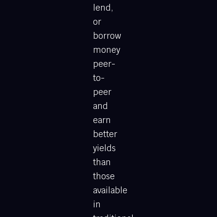
lend,
or
borrow
money
peer-
to-
peer
and
earn
better
yields
than
those
available
in