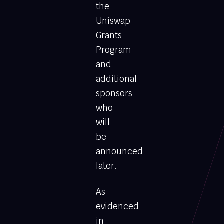
the
Uniswap
Grants
Program
and
additional
sponsors
who
will
be
announced
later.
As
evidenced
in