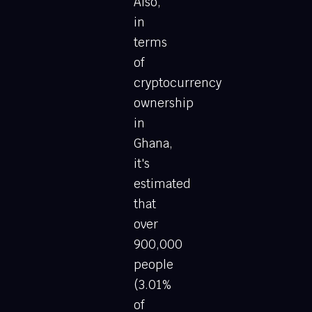
Also,
in
terms
of
cryptocurrency
ownership
in
Ghana,
it's
estimated
that
over
900,000
people
(3.01%
of