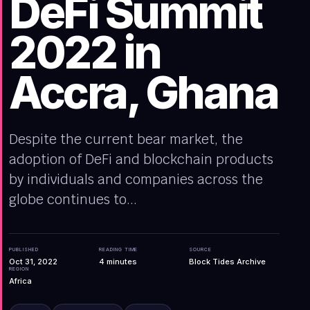
DeFi Summit
2022 in
Accra, Ghana
Despite the current bear market, the
adoption of DeFi and blockchain products
by individuals and companies across the
globe continues to...
PUBLISHED
READING TIME
SOURCE
Oct 31, 2022
4
minutes
Block Tides Archive
REGION
Africa