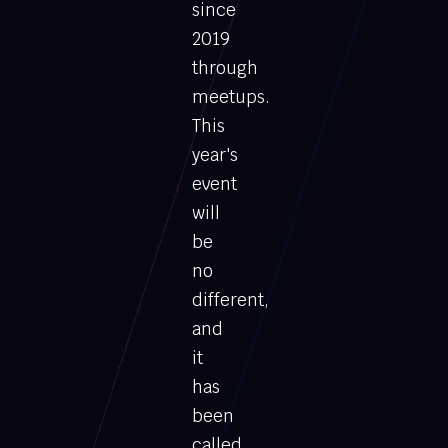
since
2019
through
meetups.
This
year's
event
will
be
no
different,
and
it
has
been
called