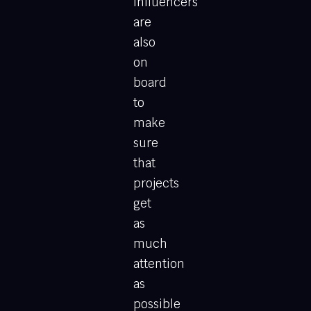
influencers
are
also
on
board
to
make
sure
that
projects
get
as
much
attention
as
possible