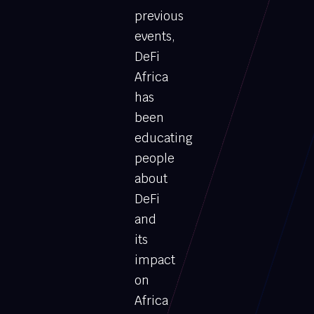
previous
events,
DeFi
Africa
has
been
educating
people
about
DeFi
and
its
impact
on
Africa