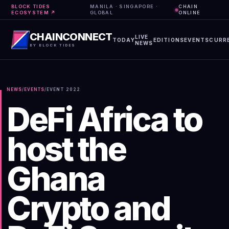
BLOCK TIDES
MANILA · SINGAPORE ·
CHAIN
ECOSYSTEM ↗
GLOBAL
ONLINE
CHAINCONNECT
LIVE
TODAY
EDITIONS
EVENTS
CURR
NEWS
BY BLOCK TIDES
NEWS
/
EVENTS
/
EVENT
2022
DeFi Africa to
host the
Ghana
Crypto and