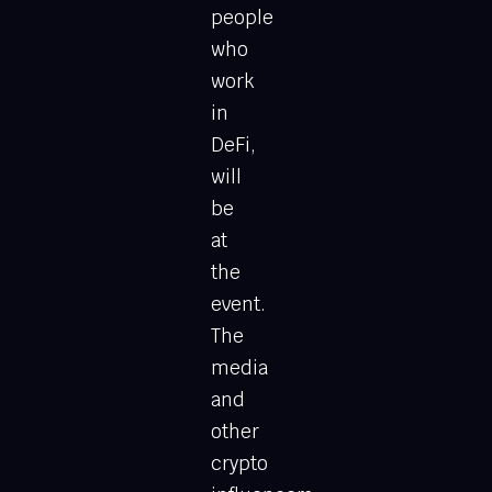
people
who
work
in
DeFi,
will
be
at
the
event.
The
media
and
other
crypto