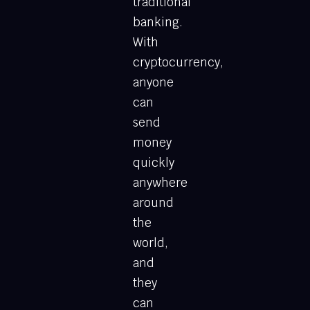
traditional
banking.
With
cryptocurrency,
anyone
can
send
money
quickly
anywhere
around
the
world,
and
they
can