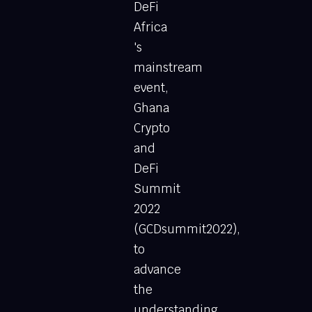
DeFi
Africa
's
mainstream
event,
Ghana
Crypto
and
DeFi
Summit
2022
(GCDsummit2022),
to
advance
the
understanding