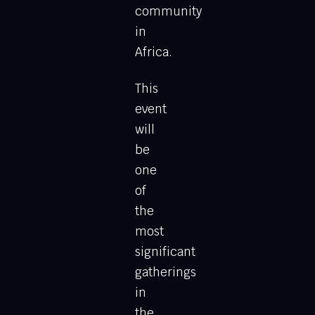
community
in
Africa.
This
event
will
be
one
of
the
most
significant
gatherings
in
the