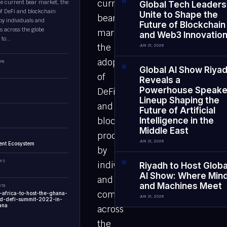
current
he current bear market, the
0
1
Global Tech Leaders
of DeFi and blockchain
Unite to Shape the
bear
by individuals and
Future of Blockchain
 across the globe
market,
and Web3 Innovatio
to...
the
JUN 21, 2026
adoption
PE
0
2
Global AI Show Riya
of
Reveals a
Powerhouse Speake
DeFi
Lineup Shaping the
and
Future of Artificial
blockchain
Intelligence in the
Middle East
products
JUN 21, 2026
ent Ecosystem
by
EWS
individuals
0
3
Riyadh to Host Globa
AI Show: Where Min
and
and Machines Meet
UTE
companies
i-africa-to-host-the-ghana-
JUN 21, 2026
nd-defi-summit-2022-in-
ana
across
the