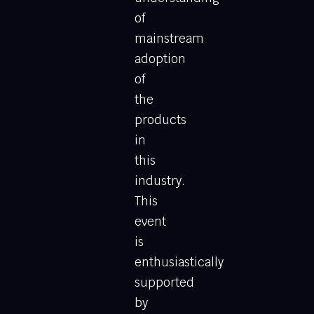
of
mainstream
adoption
of
the
products
in
this
industry.
This
event
is
enthusiastically
supported
by