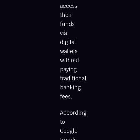
access
their
funds
via
digital
wallets
without
paying
traditional
banking
fees.
According
to
Google
trends,