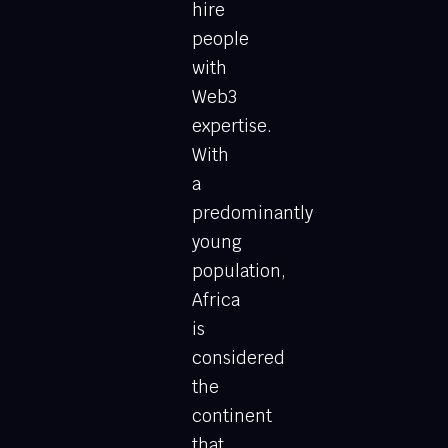
hire
people
with
Web3
expertise.
With
a
predominantly
young
population,
Africa
is
considered
the
continent
that