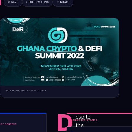
♡ SAVE
+ FOLLOW TOPIC
↗ SHARE
ARCHIVE RECORD /
EVENTS
/
2022
D
espite
CONNECTED STORIES
the
ECT CONTEXT