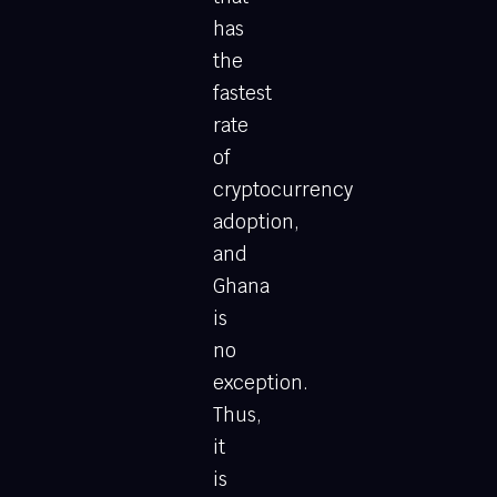
has
the
fastest
rate
of
cryptocurrency
adoption,
and
Ghana
is
no
exception.
Thus,
it
is