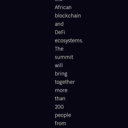
African
blockchain
and
DeFi
ecosystems.
The
summit
will
bring
together
more
than
200
people
from