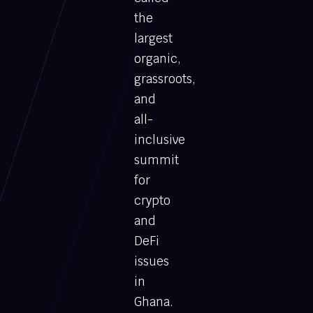
the
largest
organic,
grassroots,
and
all-
inclusive
summit
for
crypto
and
DeFi
issues
in
Ghana.