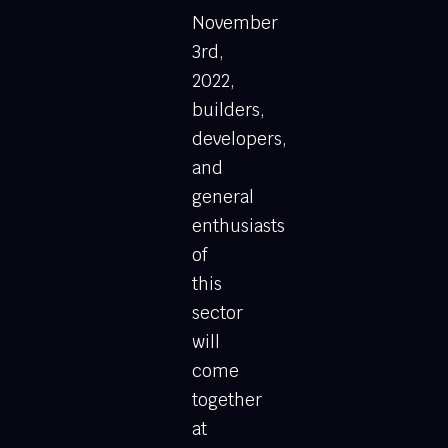
November
3rd,
2022,
builders,
developers,
and
general
enthusiasts
of
this
sector
will
come
together
at