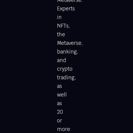
Metaverse.
Experts
in
NFTs,
the
Metaverse,
banking,
and
crypto
trading,
as
well
as
20
or
more