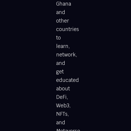
Ghana
and
other
countries
to
learn,
network,
and
get
educated
about
DeFi,
Web3,
NFTs,
and