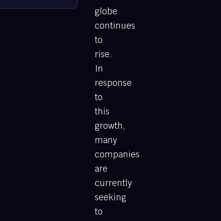
globe
continues
to
rise.
In
response
to
this
growth,
many
companies
are
currently
seeking
to