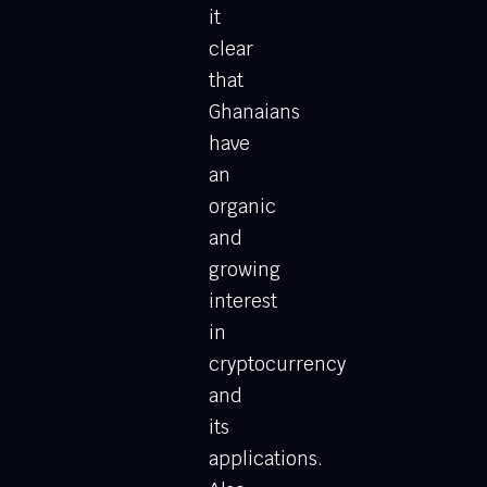
it
clear
that
Ghanaians
have
an
organic
and
growing
interest
in
cryptocurrency
and
its
applications.