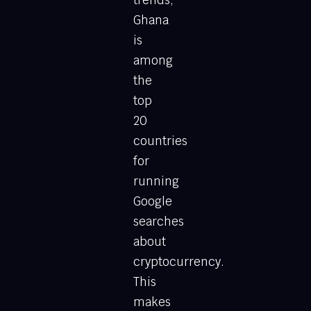
Ghana
is
among
the
top
20
countries
for
running
Google
searches
about
cryptocurrency.
This
makes