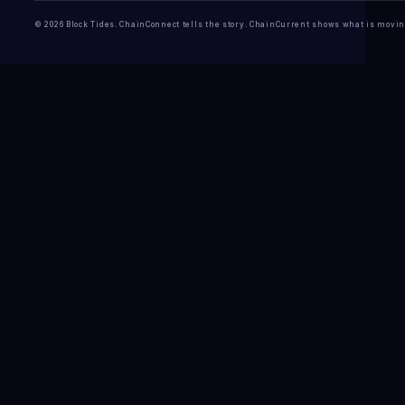
© 2026 Block Tides. ChainConnect tells the story. ChainCurrent shows what is movin