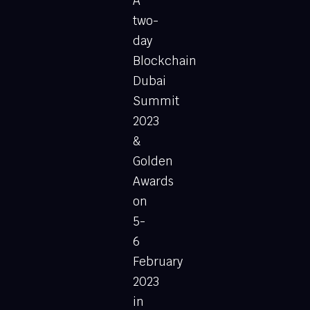
A
two-
day
Blockchain
Dubai
Summit
2023
&
Golden
Awards
on
5-
6
February
2023
in