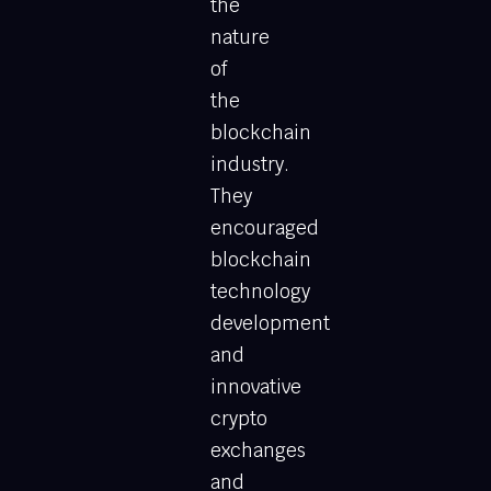
the
nature
of
the
blockchain
industry.
They
encouraged
blockchain
technology
development
and
innovative
crypto
exchanges
and