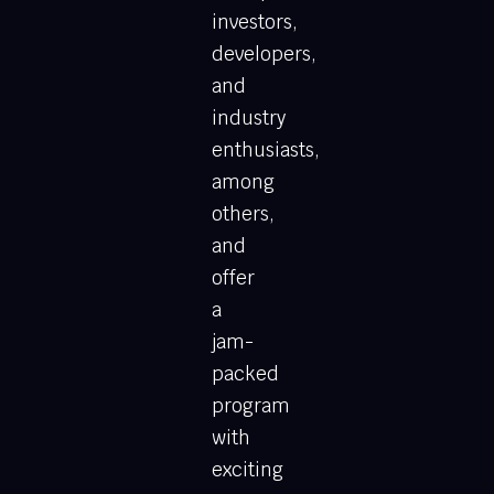
investors,
developers,
and
industry
enthusiasts,
among
others,
and
offer
a
jam-
packed
program
with
exciting