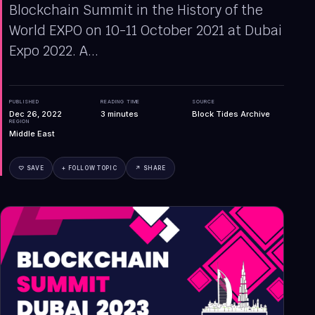
Blockchain Summit in the History of the
World EXPO on 10-11 October 2021 at Dubai
Expo 2022. A...
PUBLISHED
READING TIME
SOURCE
Dec 26, 2022
3
minutes
Block Tides Archive
REGION
Middle East
♡ SAVE
+ FOLLOW TOPIC
↗ SHARE