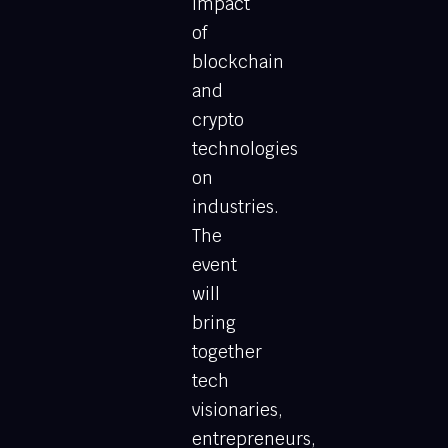
impact
of
blockchain
and
crypto
technologies
on
industries.
The
event
will
bring
together
tech
visionaries,
entrepreneurs,