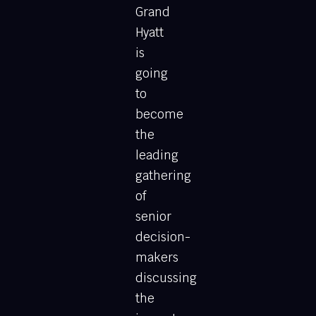
Grand
Hyatt
is
going
to
become
the
leading
gathering
of
senior
decision-
makers
discussing
the