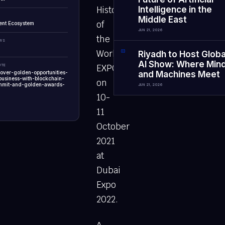
History
Intelligence in the
Middle East
of
ent Ecosystem
JUN 21, 2026
the
EWS
World
0
3
Riyadh to Host Globa
AI Show: Where Min
UTE
EXPO
cover-golden-opportunities-
and Machines Meet
business-with-blockchain-
on
mmit-and-golden-awards-
JUN 21, 2026
10-
11
October
2021
at
Dubai
Expo
2022.