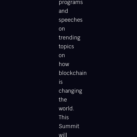
programs
and
speeches
on
trending
topics
on
how
blockchain
is
changing
the
world.
This
Summit
will