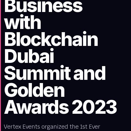
Business
with
Blockchain
Dubai
Summit and
Golden
Awards 2023
Vertex Events organized the 1st Ever