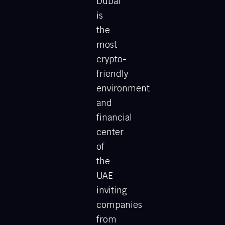
Dubai
is
the
most
crypto-
friendly
environment
and
financial
center
of
the
UAE
inviting
companies
from