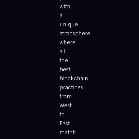
with
a
unique
atmosphere
where
all
the
best
blockchain
practices
from
West
to
East
match.