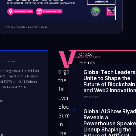
ARCHIVE RECORD /
EVENTS
/
2022
V
ertex
CONNECTED STORIES
Events
ECT CONTEXT
organized
ents organized the 1st Ever
0
1
Global Tech Leaders
n Summit in the History
Unite to Shape the
the
rld EXPO on 10-11 October
Future of Blockchain
ubai Expo 2022. A...
1st
and Web3 Innovatio
Ever
JUN 21, 2026
PE
Blockchain
0
2
Global AI Show Riya
Summit
Reveals a
Powerhouse Speake
in
Lineup Shaping the
the
Future of Artificial
st