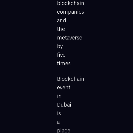
blockchain
companies
and
the
metaverse
by
five
times.
Blockchain
event
in
Dubai
is
a
place