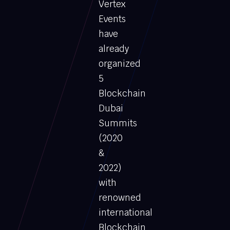
Vertex
Events
have
already
organized
5
Blockchain
Dubai
Summits
(2020
&
2022)
with
renowned
international
Blockchain