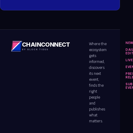
NE
CHAINCONNECT
Where the
ecosystem
DAI
BY BLOCK TIDES
EDI
gets
LIV
informed,
EVE
discovers
its next
PRE
REL
event,
SUB
finds the
EVE
right
people
and
publishes
what
matters.