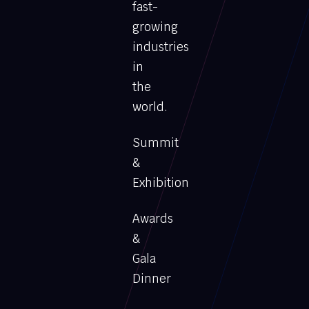
fast-
growing
industries
in
the
world.
Summit
&
Exhibition
Awards
&
Gala
Dinner