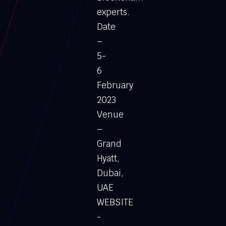
experts.
Date
–
5-
6
February
2023
Venue
–
Grand
Hyatt,
Dubai,
UAE
WEBSITE
-