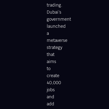
trading.
Dubai’s
government
launched
a
metaverse
strategy
that
aims
to
create
40,000
jobs
and
add