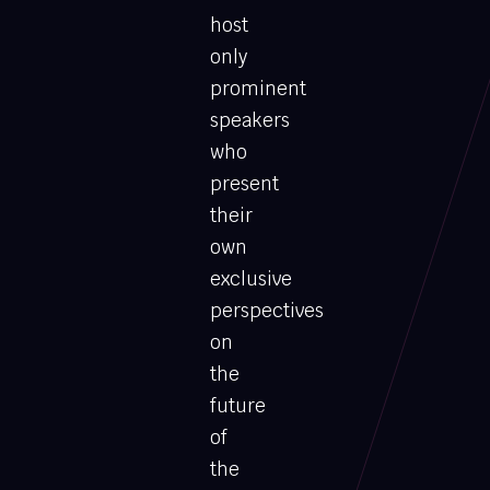
host
only
prominent
speakers
who
present
their
own
exclusive
perspectives
on
the
future
of
the