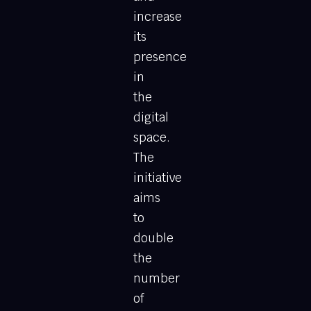
increase
its
presence
in
the
digital
space.
The
initiative
aims
to
double
the
number
of