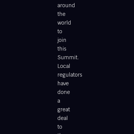
around
the
world
to
join
this
Summit.
Local
regulators
have
done
a
great
deal
to