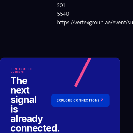
201
5540
https://vertexgroup.ae/event
CONTINUE THE
CURRENT
The
next
signal
↗
EXPLORE CONNECTIONS
is
already
connected.