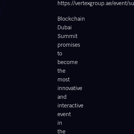
https://vertexgroup.ae/event
Blockchain
Dubai
Summit
promises
to
become
the
most
innovative
and
interactive
event
in
the