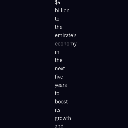
$4
billion
to
the
emirate’s
economy
in
the
next
five
years
to
boost
its
growth
and