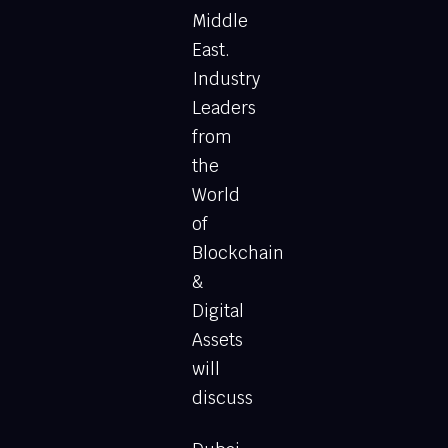
Middle
East.
Industry
Leaders
from
the
World
of
Blockchain
&
Digital
Assets
will
discuss