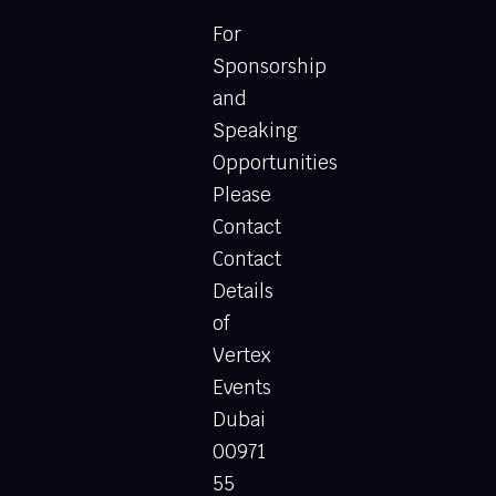
For
Sponsorship
and
Speaking
Opportunities
Please
Contact
Contact
Details
of
Vertex
Events
Dubai
00971
55