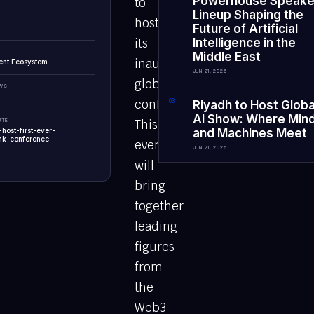
Powerhouse Speake
to
Lineup Shaping the
host
Future of Artificial
its
Intelligence in the
Middle East
inaugural
ent Ecosystem
JUN 21, 2026
global
EWS
conference.
0
3
Riyadh to Host Globa
AI Show: Where Min
UTE
This
-host-first-ever-
and Machines Meet
nk-conference
event
JUN 21, 2026
will
bring
together
leading
figures
from
the
Web3