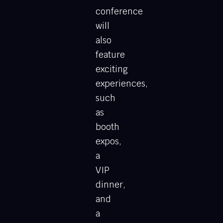
conference
will
also
feature
exciting
experiences,
such
as
booth
expos,
a
VIP
dinner,
and
a