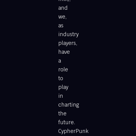
and
we,
as
industry
players,
have
a
role
to
play
in
charting
the
future.
CypherPunk