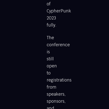
of
CypherPunk
2023
fully.
The
conference
is
still
open
to
registrations
from
speakers,
sponsors,
and