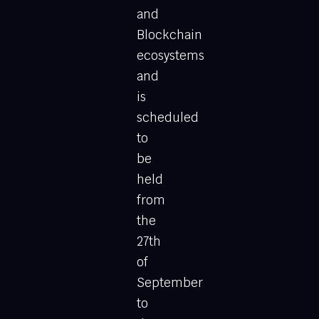
and
Blockchain
ecosystems
and
is
scheduled
to
be
held
from
the
27th
of
September
to