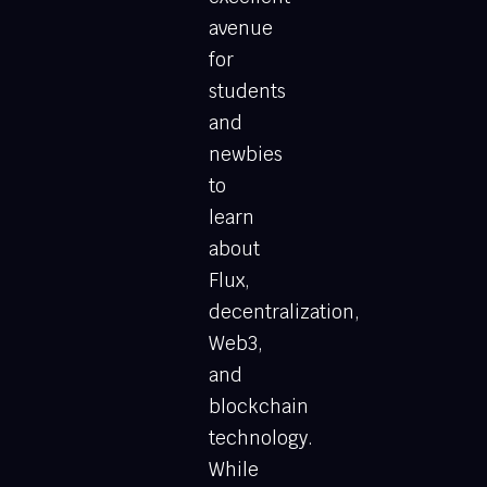
avenue
for
students
and
newbies
to
learn
about
Flux,
decentralization,
Web3,
and
blockchain
technology.
While