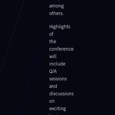
among
others.
Highlights
of
the
conference
will
include
Q/A
sessions
and
discussions
on
exciting