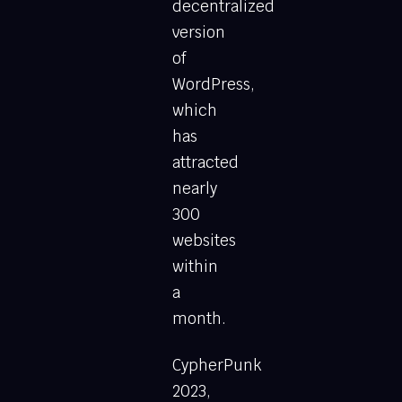
decentralized
version
of
WordPress,
which
has
attracted
nearly
300
websites
within
a
month.
CypherPunk
2023,