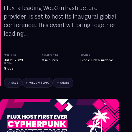
Flux, a leading Web3 infrastructure
provider, is set to host its inaugural global
conference. This event will bring together
leading...
PUBLISHED
READING TIME
SOURCE
Jul 11, 2023
3
minutes
Block Tides Archive
REGION
Global
♡ SAVE
+ FOLLOW TOPIC
↗ SHARE