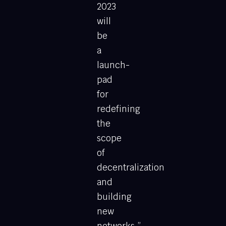
2023
will
be
a
launch-
pad
for
redefining
the
scope
of
decentralization
and
building
new
networks.”