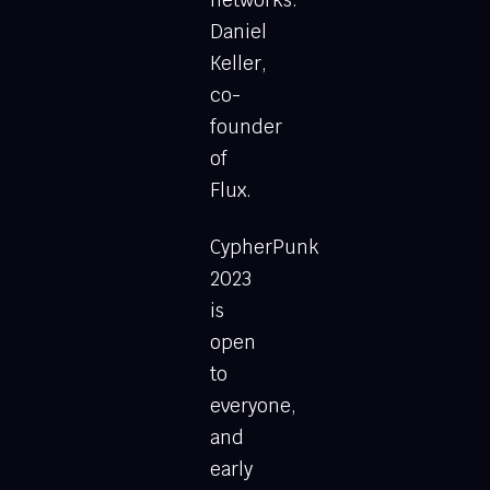
Daniel
Keller,
co-
founder
of
Flux.
CypherPunk
2023
is
open
to
everyone,
and
early