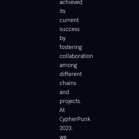
achieved
its
current
success
by
fostering
collaboration
among
different
chains
and
projects.
At
CypherPunk
2023,
we