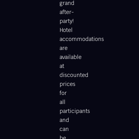
grand
after-
party!
Hotel
accommodations
are
available
at
discounted
prices
for
all
participants
and
can
be