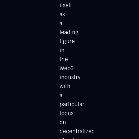
itself
as
a
leading
figure
in
the
Web3
industry,
with
a
particular
focus
on
decentralized