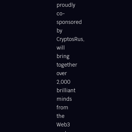
proudly
co-
sponsored
by
CryptosRus,
will
bring
together
over
2,000
brilliant
minds
from
the
Web3