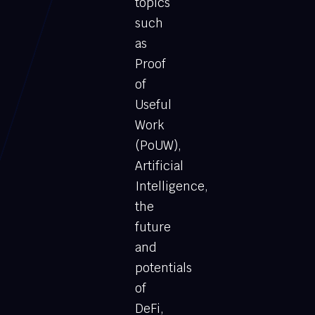
topics
such
as
Proof
of
Useful
Work
(PoUW),
Artificial
Intelligence,
the
future
and
potentials
of
DeFi,