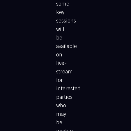
some
key
sessions
will
be
available
on
live-
stream
for
interested
parties
who
may
be
unable