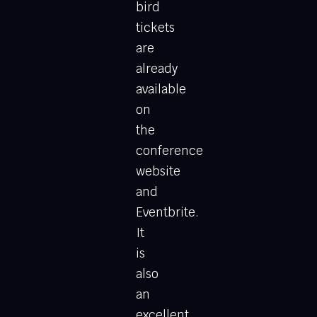
bird
tickets
are
already
available
on
the
conference
website
and
Eventbrite.
It
is
also
an
excellent