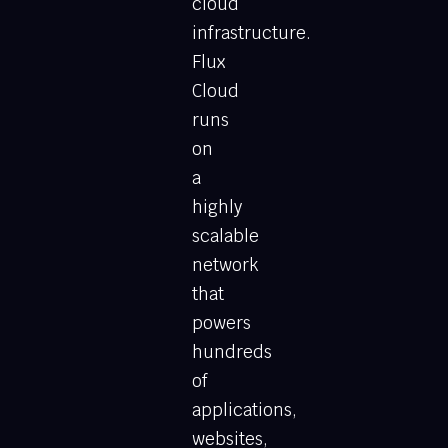
cloud
infrastructure.
Flux
Cloud
runs
on
a
highly
scalable
network
that
powers
hundreds
of
applications,
websites,