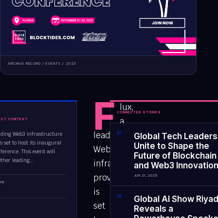
ARCHIVE RECORD /
EVENTS
/
2023
F
lux,
CONNECTED STORIES
a
ECT CONTEXT
leading
eading Web3 infrastructure
0
1
Global Tech Leaders
is set to host its inaugural
Unite to Shape the
Web3
ference. This event will
Future of Blockchain
ther leading...
infrastructure
and Web3 Innovatio
provider,
JUN 21, 2026
PE
is
0
2
Global AI Show Riya
set
Reveals a