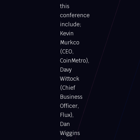
this
conference
include;
Kevin
Murkco
(CEO,
CoinMetro),
Davy
Wittock
(Chief
Business
Officer,
Flux),
Dan
Wiggins