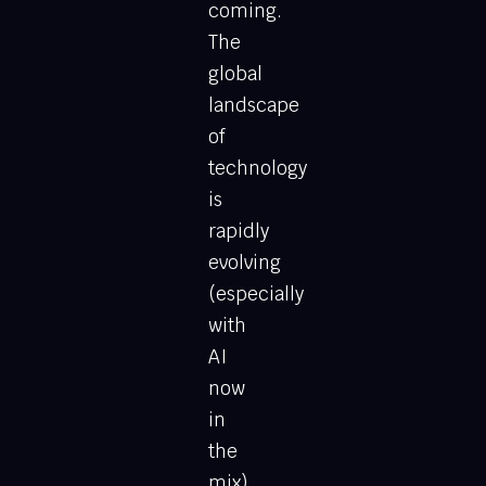
coming.
The
global
landscape
of
technology
is
rapidly
evolving
(especially
with
AI
now
in
the
mix),