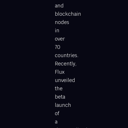
and
blockchain
nodes
in
over
70
countries.
Recently,
Flux
unveiled
the
beta
launch
of
a