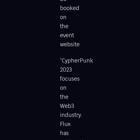
booked
on
the
event
website
“CypherPunk
2023
focuses
on
the
Web3
industry.
Flux
has