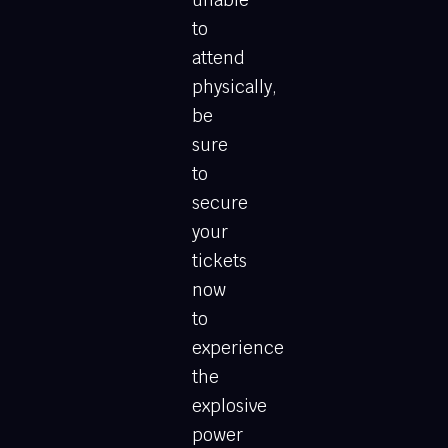
to
attend
physically,
be
sure
to
secure
your
tickets
now
to
experience
the
explosive
power