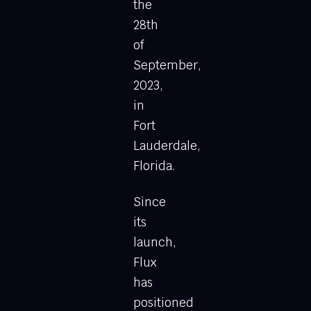
the
28th
of
September,
2023,
in
Fort
Lauderdale,
Florida.
Since
its
launch,
Flux
has
positioned