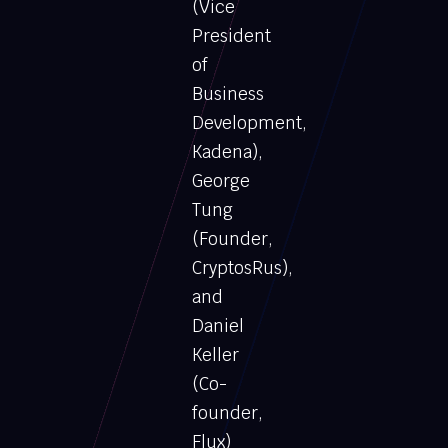
(Vice
President
of
Business
Development,
Kadena),
George
Tung
(Founder,
CryptosRus),
and
Daniel
Keller
(Co-
founder,
Flux)