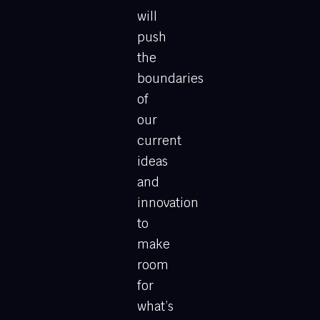
will
push
the
boundaries
of
our
current
ideas
and
innovation
to
make
room
for
what’s