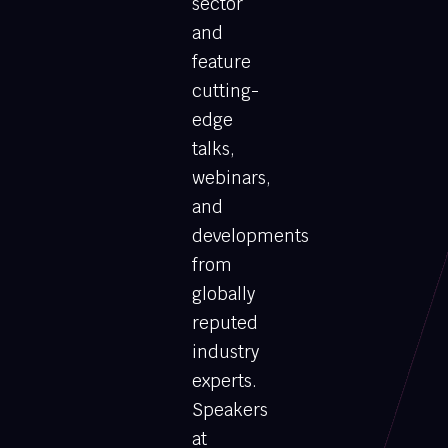
sector
and
feature
cutting-
edge
talks,
webinars,
and
developments
from
globally
reputed
industry
experts.
Speakers
at