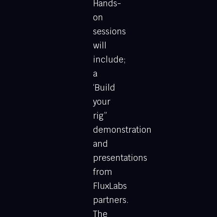
Hands-
on
sessions
will
include;
a
‘Build
your
rig”
demonstration
and
presentations
from
FluxLabs
partners.
The