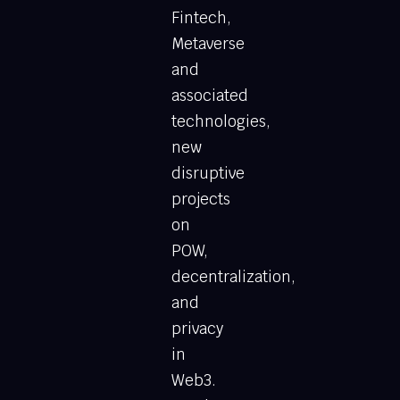
Fintech,
Metaverse
and
associated
technologies,
new
disruptive
projects
on
POW,
decentralization,
and
privacy
in
Web3.