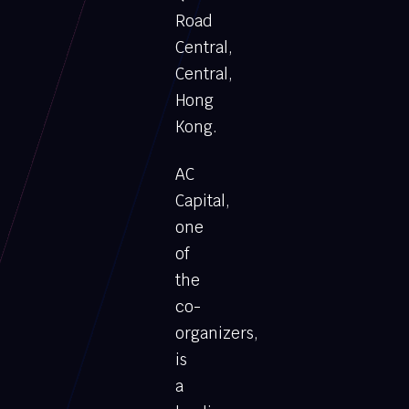
Road
Central,
Central,
Hong
Kong.
AC
Capital,
one
of
the
co-
organizers,
is
a