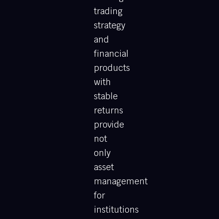
trading
strategy
and
financial
products
with
stable
returns
provide
not
only
asset
management
for
institutions