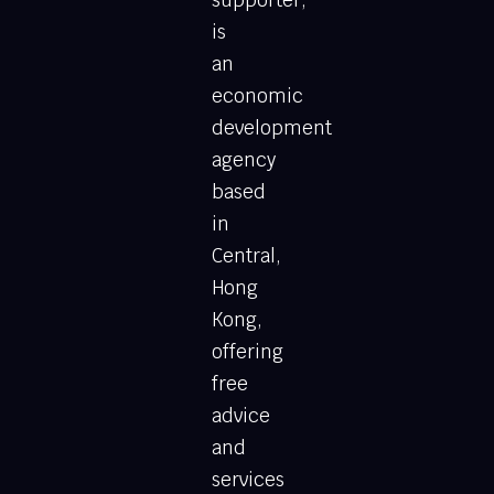
is
an
economic
development
agency
based
in
Central,
Hong
Kong,
offering
free
advice
and
services