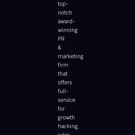
top-
notch
award-
winning
PR
&
marketing
firm
that
offers
full-
service
for
growth
hacking,
sales,