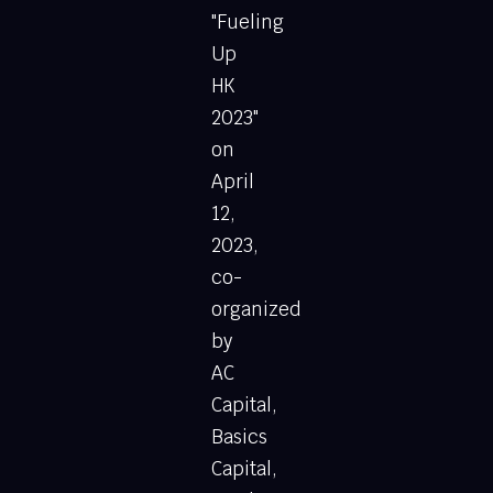
"Fueling
Up
HK
2023"
on
April
12,
2023,
co-
organized
by
AC
Capital,
Basics
Capital,