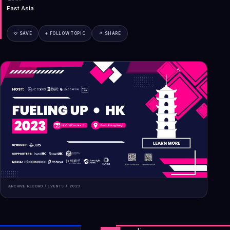
East Asia
♡ SAVE
+ FOLLOW TOPIC
↗ SHARE
ARCHIVE RECORD /
EVENTS
/
2023