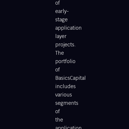
of
early-
stage
application
layer
projects.
The
portfolio
of
BasicsCapital
includes
various
segments
of
the
application