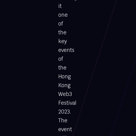
it
one
of
the
key
events
of
the
Hong
Kong
Web3
Festival
2023.
The
event