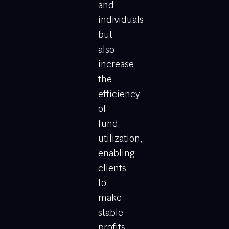
and
individuals
but
also
increase
the
efficiency
of
fund
utilization,
enabling
clients
to
make
stable
profits