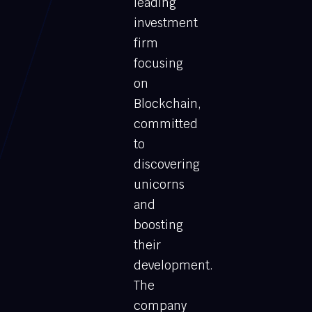
leading
investment
firm
focusing
on
Blockchain,
committed
to
discovering
unicorns
and
boosting
their
development.
The
company