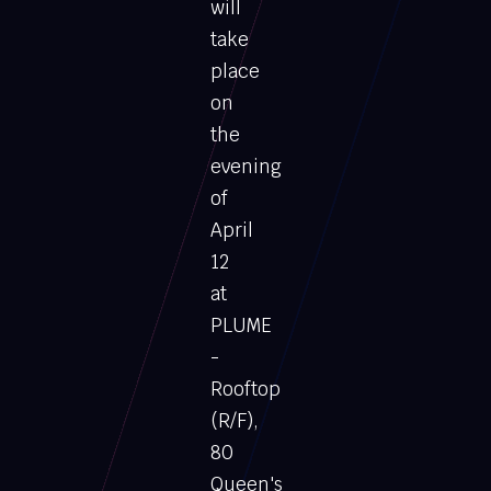
will
take
place
on
the
evening
of
April
12
at
PLUME
-
Rooftop
(R/F),
80
Queen's