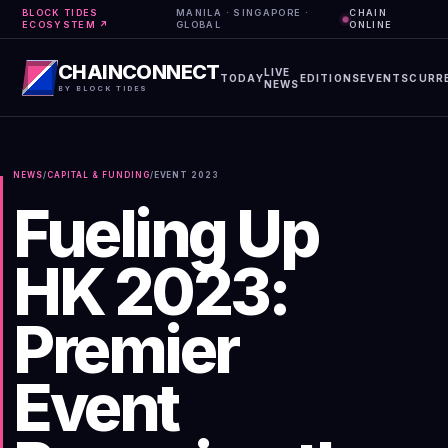
BLOCK TIDES
MANILA · SINGAPORE ·
CHAIN
ECOSYSTEM ↗
GLOBAL
ONLINE
CHAINCONNECT
LIVE
TODAY
EDITIONS
EVENTS
CURR
NEWS
BY BLOCK TIDES
NEWS
/
CAPITAL & FUNDING
/
EVENT
2023
Fueling Up
HK 2023:
Premier
Event