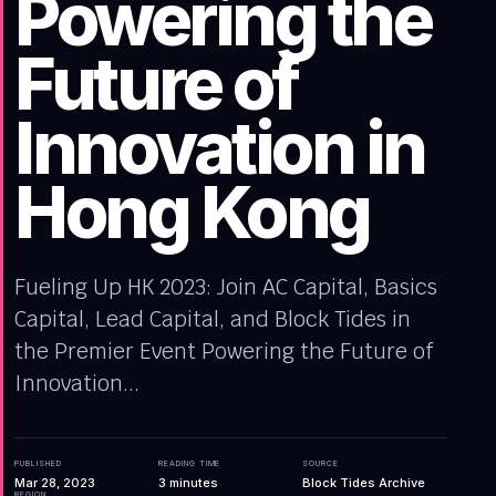
Powering the
Future of
Innovation in
Hong Kong
Fueling Up HK 2023: Join AC Capital, Basics
Capital, Lead Capital, and Block Tides in
the Premier Event Powering the Future of
Innovation...
PUBLISHED
READING TIME
SOURCE
Mar 28, 2023
3
minutes
Block Tides Archive
REGION