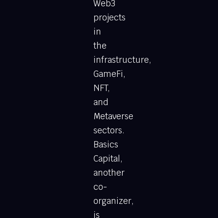
Web3
projects
in
the
infrastructure,
GameFi,
NFT,
and
Metaverse
sectors.
Basics
Capital,
another
co-
organizer,
is