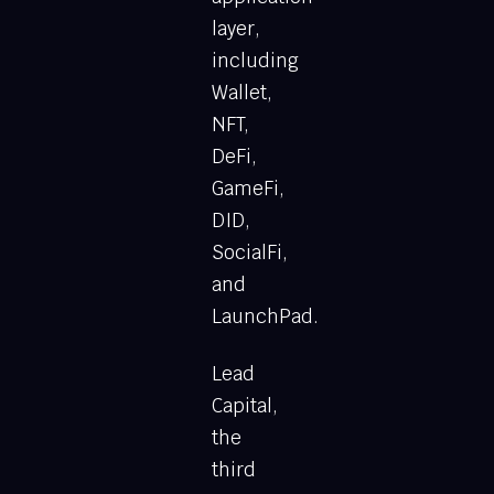
layer,
including
Wallet,
NFT,
DeFi,
GameFi,
DID,
SocialFi,
and
LaunchPad.
Lead
Capital,
the
third