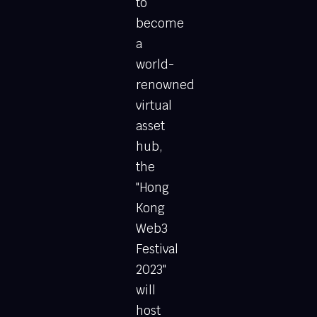
to
become
a
world-
renowned
virtual
asset
hub,
the
"Hong
Kong
Web3
Festival
2023"
will
host