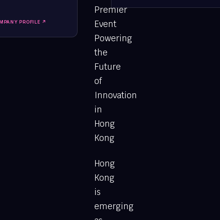
Premier
Event
MPANY PROFILE ↗
Powering
the
Future
of
Innovation
in
Hong
Kong
Hong
Kong
is
emerging