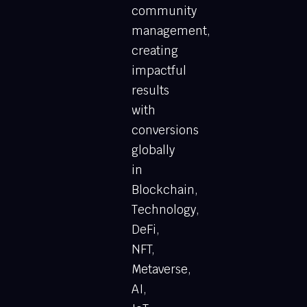
community
management,
creating
impactful
results
with
conversions
globally
in
Blockchain,
Technology,
DeFi,
NFT,
Metaverse,
AI,