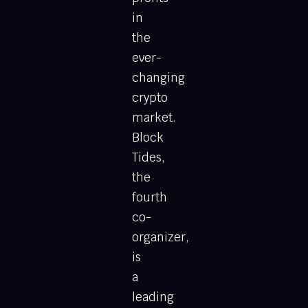
in
the
ever-
changing
crypto
market.
Block
Tides,
the
fourth
co-
organizer,
is
a
leading