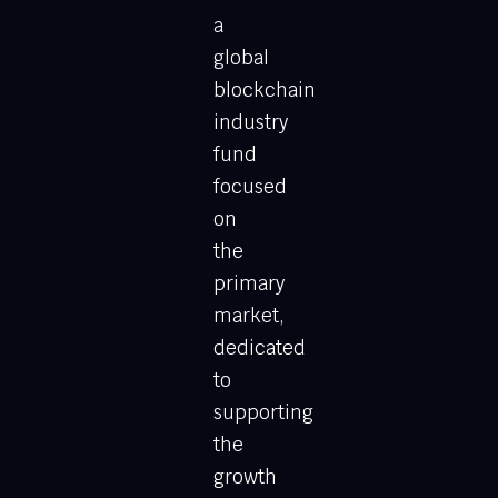
a
global
blockchain
industry
fund
focused
on
the
primary
market,
dedicated
to
supporting
the
growth