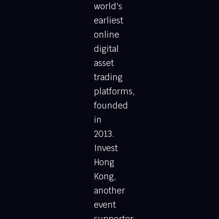
world's
earliest
online
digital
asset
trading
platforms,
founded
in
2013.
Invest
Hong
Kong,
another
event
supporter,