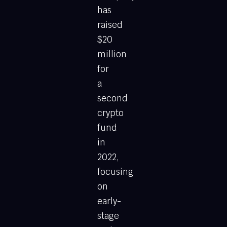
has
raised
$20
million
for
a
second
crypto
fund
in
2022,
focusing
on
early-
stage