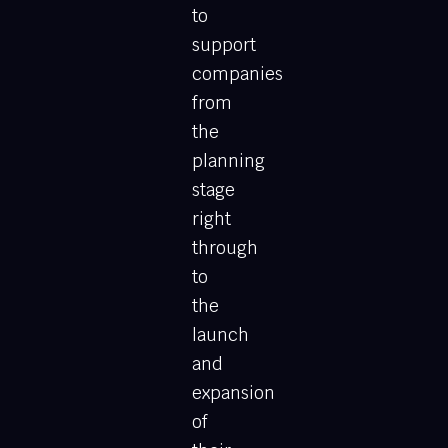
to
support
companies
from
the
planning
stage
right
through
to
the
launch
and
expansion
of