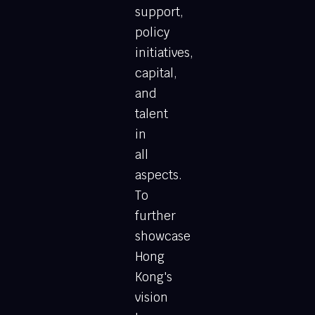
support,
policy
initiatives,
capital,
and
talent
in
all
aspects.
To
further
showcase
Hong
Kong's
vision