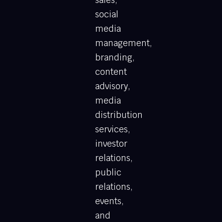
social
media
management,
branding,
content
advisory,
media
distribution
services,
investor
relations,
public
relations,
events,
and