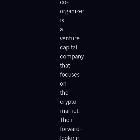
co-
organizer,
is
a
venture
capital
company
that
focuses
on
the
crypto
market.
Their
forward-
looking