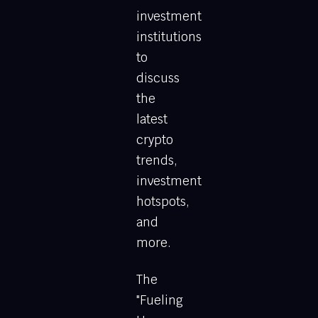
investment
institutions
to
discuss
the
latest
crypto
trends,
investment
hotspots,
and
more.
The
"Fueling