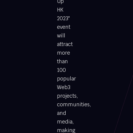
Up
HK
2023"
event
will
attract
more
than
100
popular
Web3
projects,
communities,
and
media,
making