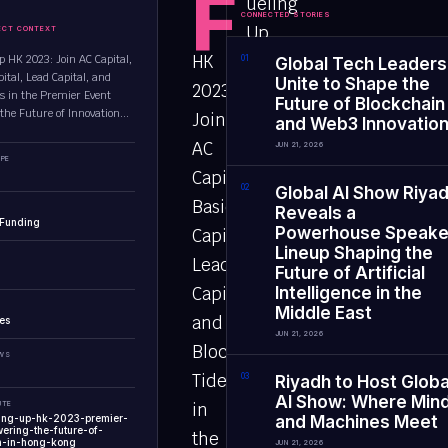
F
ueling
CONNECTED STORIES
Up
ECT CONTEXT
HK
p HK 2023: Join AC Capital,
0
1
Global Tech Leaders
ital, Lead Capital, and
Unite to Shape the
2023:
es in the Premier Event
Future of Blockchain
the Future of Innovation...
Join
and Web3 Innovatio
AC
JUN 21, 2026
PE
Capital,
0
2
Global AI Show Riya
Basics
Reveals a
 Funding
Powerhouse Speake
Capital,
Lineup Shaping the
Lead
Future of Artificial
Capital,
Intelligence in the
Middle East
and
es
JUN 21, 2026
Block
EWS
Tides
0
3
Riyadh to Host Globa
AI Show: Where Min
UTE
in
ling-up-hk-2023-premier-
and Machines Meet
ering-the-future-of-
the
n-in-hong-kong
JUN 21, 2026