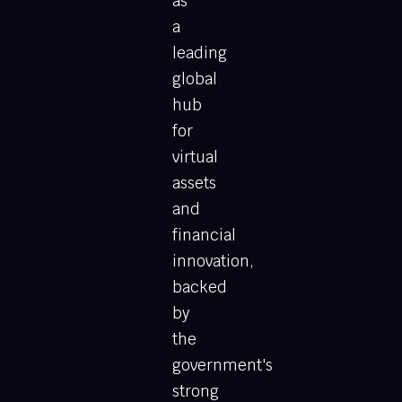
as
a
leading
global
hub
for
virtual
assets
and
financial
innovation,
backed
by
the
government's
strong