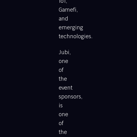
IoT,
Gamefi,
and
emerging
technologies.
Jubi,
one
of
the
event
sponsors,
is
one
of
the