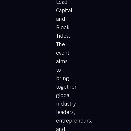
Lead
Capital,
and
Block
Tides.
The
event
aims
to
bring
together
global
industry
leaders,
entrepreneurs,
and