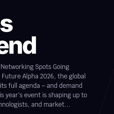
ss
tend
e Networking Spots Going
 Future Alpha 2026, the global
 its full agenda – and demand
is year’s event is shaping up to
hnologists, and market...