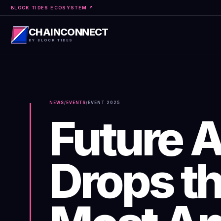
BLOCK TIDES ECOSYSTEM ↗
CHAINCONNECT
BY BLOCK TIDES
NEWS
/
EVENTS
/
EVENT
2025
Future 
Drops th