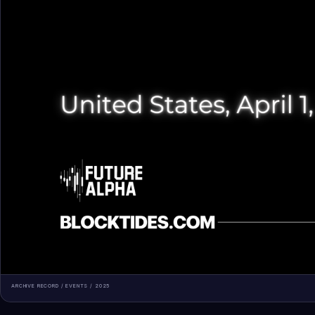
ARCHIVE RECORD /
EVENTS
/
2025