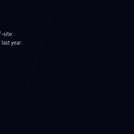
f-site
last year.