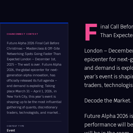
F
inal Call Bef
Than Expect
CHAINCONNECT CONTEXT
Future Alpha 2026 Final Call Before
Christmas – Masterclass & Off-Site
London – December 1s
Networking Spots Going Faster Than
epicenter for next-g
Expected London – December 1st,
2025 – The wait is over. Future Alpha
and demand is explod
2026, the global epicenter for next-
generation alpha innovation, has
year’s event is shap
officially released its full agenda –
traders, technologis
and demand is exploding. Taking
place March 31 – April 1, 2026, in
New York City, this year’s event is
Decode the Market. 
shaping up to be the most influential
gathering of quants, discretionary
traders, technologists, and market...
Future Alpha 2026 is
performance will be 
CONTENT TYPE
Event