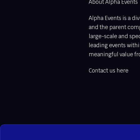
About Alpha Events
Alpha Events is a di
and the parent comp
large-scale and spec
leading events withi
meaningful value fr
Contact us here