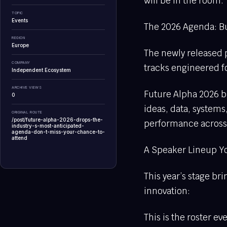
will be in the room.
TOPIC
Events
The 2026 Agenda: Bui
REGION
Europe
The newly released p
COMPANY
tracks engineered fo
Independent Ecosystem
ARCHIVE VIEWS
Future Alpha 2026 bl
0
ideas, data, systems
ORIGINAL ROUTE
/post/future-alpha-2026-drops-the-
performance across 
industry-s-most-anticipated-
agenda-don-t-miss-your-chance-to-
attend
A Speaker Lineup Y
This year’s stage b
innovation:
This is the roster e