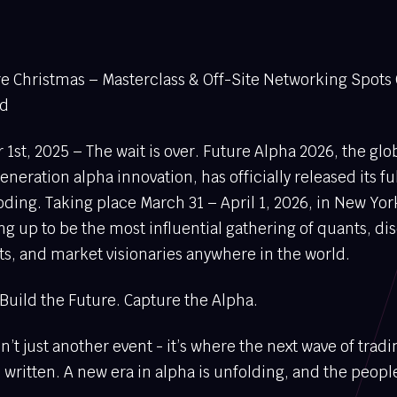
ore Christmas – Masterclass & Off-Site Networking Spots
ed
t, 2025 – The wait is over. Future Alpha 2026, the glo
eneration alpha innovation, has officially released its f
ing. Taking place March 31 – April 1, 2026, in New York 
ing up to be the most influential gathering of quants, di
ts, and market visionaries anywhere in the world.
Build the Future. Capture the Alpha.
n’t just another event - it’s where the next wave of tradi
written. A new era in alpha is unfolding, and the people