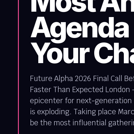
Most An
Agenda 
Your Ch
Future Alpha 2026 Final Call B
Faster Than Expected London – 
epicenter for next-generation a
is exploding. Taking place March
be the most influential gatheri