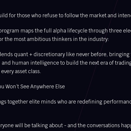
ld for those who refuse to follow the market and intend
rogram maps the full alpha lifecycle through three ele
r the most ambitious thinkers in the industry:
ends quant + discretionary like never before, bringing
, and human intelligence to build the next era of tradin
every asset class.
ou Won’t See Anywhere Else
rings together elite minds who are redefining performan
veryone will be talking about - and the conversations ha