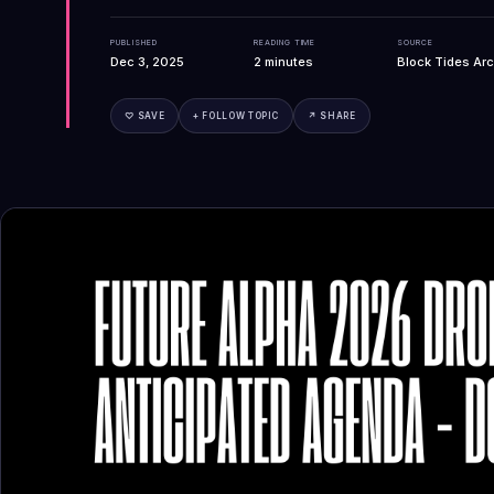
PUBLISHED
READING TIME
SOURCE
Dec 3, 2025
2
minutes
Block Tides Arc
♡ SAVE
+ FOLLOW TOPIC
↗ SHARE