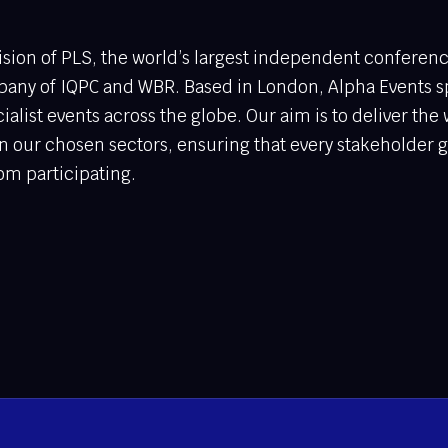
vision of PLS, the world’s largest independent conferen
any of IQPC and WBR. Based in London, Alpha Events sp
ialist events across the globe. Our aim is to deliver the 
n our chosen sectors, ensuring that every stakeholder 
om participating.