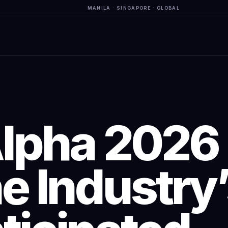
MANILA · SINGAPORE · GLOBAL
Alpha 2026
e Industry