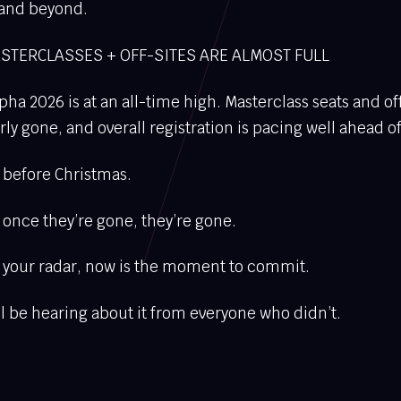
 and beyond.
STERCLASSES + OFF-SITES ARE ALMOST FULL
pha 2026 is at an all-time high. Masterclass seats and of
y gone, and overall registration is pacing well ahead of 
ll before Christmas.
- once they’re gone, they’re gone.
on your radar, now is the moment to commit.
’ll be hearing about it from everyone who didn’t.