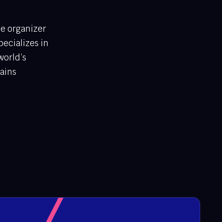
ce organizer
ecializes in
world’s
gains