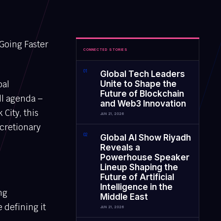
 Going Faster
CONNECTED STORIES
0
1
Global Tech Leaders
bal
Unite to Shape the
Future of Blockchain
ull agenda –
and Web3 Innovation
City, this
JUN 21, 2026
scretionary
0
2
Global AI Show Riyadh
Reveals a
Powerhouse Speaker
Lineup Shaping the
Future of Artificial
Intelligence in the
ng
Middle East
 defining it
JUN 21, 2026