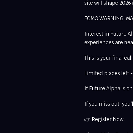
site will shape 2026
FOMO WARNING: MA
Interest in Future Al
experiences are nearl
This is your final ca
Limited places left 
If Future Alpha is 
If you miss out, you
👉 Register Now.