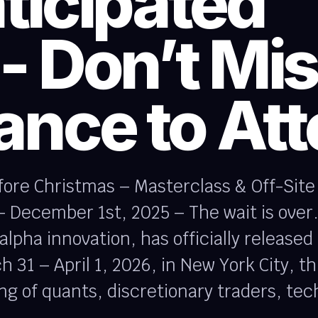
ticipated
- Don’t Mi
ance to At
efore Christmas – Masterclass & Off-Sit
December 1st, 2025 – The wait is over.
lpha innovation, has officially released
 31 – April 1, 2026, in New York City, th
ng of quants, discretionary traders, tec