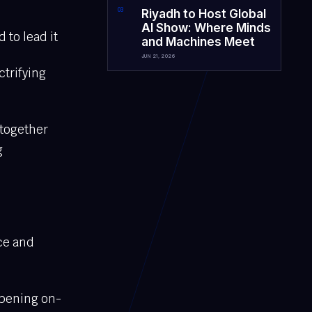
0
3
Riyadh to Host Global
AI Show: Where Minds
 to lead it
and Machines Meet
JUN 21, 2026
ctrifying
 together
g
ce and
ppening on-