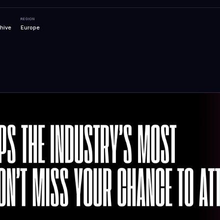
REGION
hive
Europe