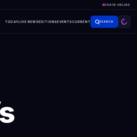
CHAIN ONLINE
TODAY
LIVE NEWS
EDITIONS
EVENTS
CURRENT
SEARCH
’s