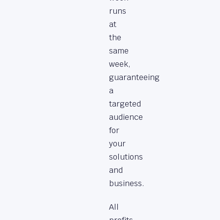
runs
at
the
same
week,
guaranteeing
a
targeted
audience
for
your
solutions
and
business.
All