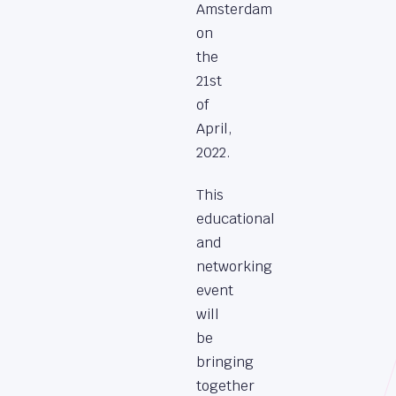
Amsterdam
on
the
21st
of
April,
2022.
This
educational
and
networking
event
will
be
bringing
together