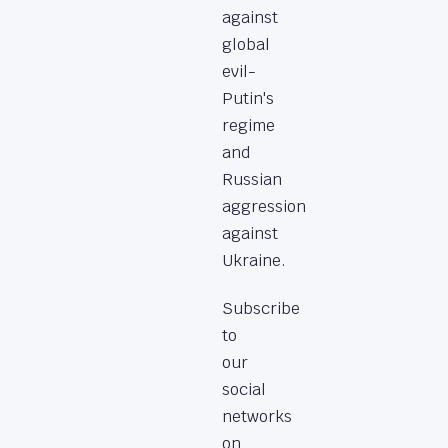
against
global
evil-
Putin's
regime
and
Russian
aggression
against
Ukraine.
Subscribe
to
our
social
networks
on