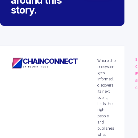
around this
story.
CHAINCONNECT
S
Where the
ecosystem
C
BY BLOCK TIDES
gets
E
informed,
S
discovers
C
its next
event,
finds the
right
people
and
publishes
what