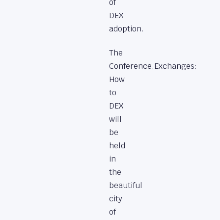
of
DEX
adoption.
The
Conference.Exchanges:
How
to
DEX
will
be
held
in
the
beautiful
city
of