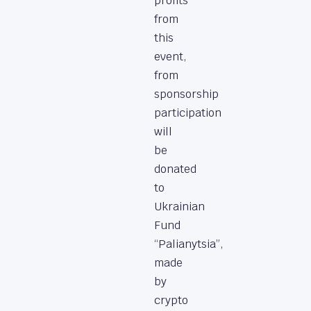
profits
from
this
event,
from
sponsorship
participation
will
be
donated
to
Ukrainian
Fund
“Palianytsia”,
made
by
crypto