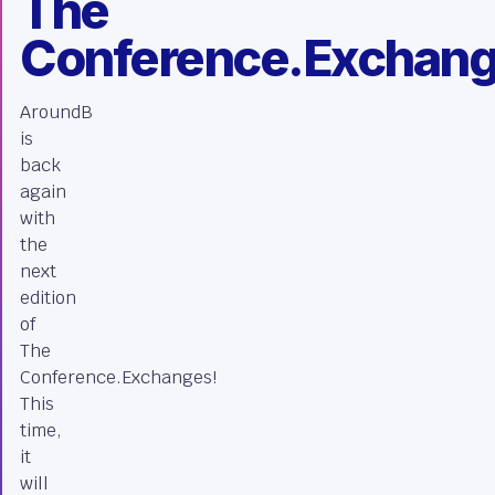
The
Conference.Exchan
AroundB
is
back
again
with
the
next
edition
of
The
Conference.Exchanges!
This
time,
it
will