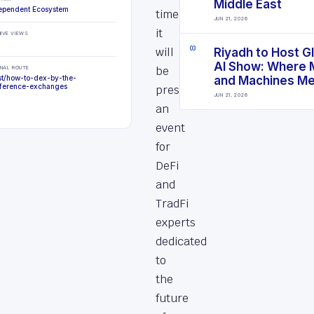
Middle East
ependent Ecosystem
time,
JUN 21, 2026
it
IVE VIEWS
will
0
3
Riyadh to Host G
AI Show: Where 
be
INAL ROUTE
st/how-to-dex-by-the-
and Machines M
ference-exchanges
presenting
JUN 21, 2026
an
event
for
DeFi
and
TradFi
experts
dedicated
to
the
future