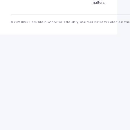
matters.
© 2026 Block Tides. ChainConnect tells the story. ChainCurrent shows what is movin