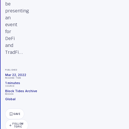
be
presenting
an
event
for
DeFi
and
TradFi...
PUBLISHED
Mar 22, 2022
READING TIME
1
minutes
SOURCE
Block Tides Archive
REGION
Global
SAVE
FOLLOW
TOPIC