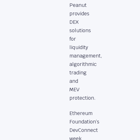
Peanut
provides
DEX
solutions
for
liquidity
management,
algorithmic
trading
and
MEV
protection.
Ethereum
Foundation’s
DevConnect
week