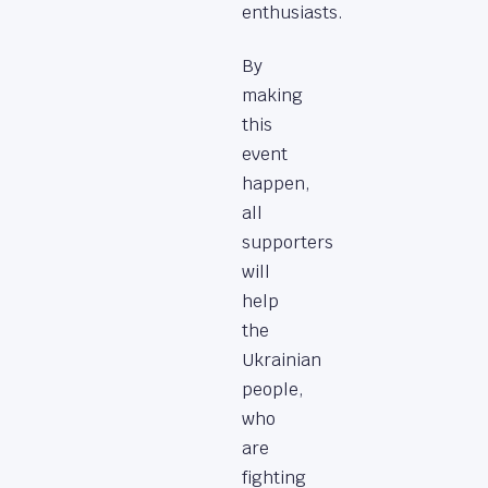
enthusiasts.
By
making
this
event
happen,
all
supporters
will
help
the
Ukrainian
people,
who
are
fighting