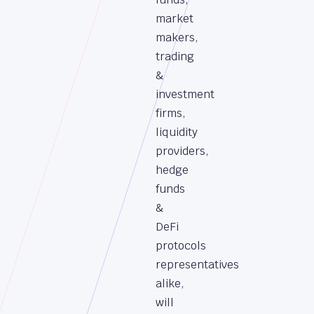
market
makers,
trading
&
investment
firms,
liquidity
providers,
hedge
funds
&
DeFi
protocols
representatives
alike,
will