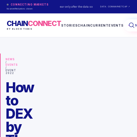
CONNECTING MARKETS
Live prices appear only after the data source responds.
DATA: COINMARKETCAP ↗
No unverified prices shown
CHAIN
CONNECT
STORIES
CHAINCURRENT
EVENTS
BY BLOCK TIDES
NEWS
/
EVENTS
/
EVENT
2022
How
to
DEX
by