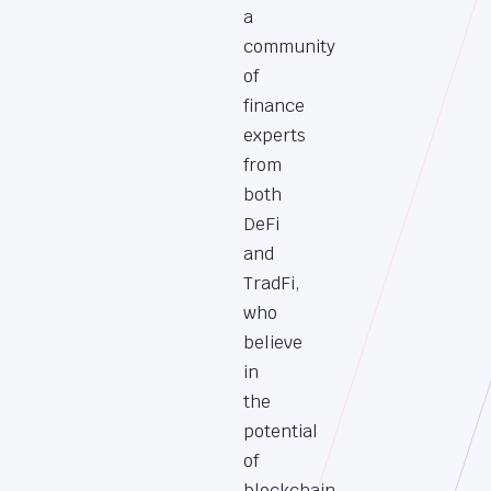
a
community
of
finance
experts
from
both
DeFi
and
TradFi,
who
believe
in
the
potential
of
blockchain,