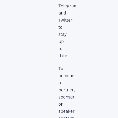
Telegram
and
Twitter
to
stay
up
to
date.
To
become
a
partner,
sponsor
or
speaker,