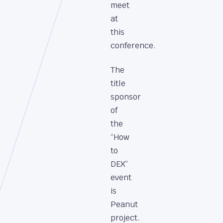
meet
at
this
conference.
The
title
sponsor
of
the
“How
to
DEX”
event
is
Peanut
project.