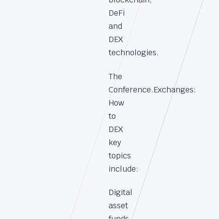
DeFi
and
DEX
technologies.
The
Conference.Exchanges:
How
to
DEX
key
topics
include:
Digital
asset
funds,