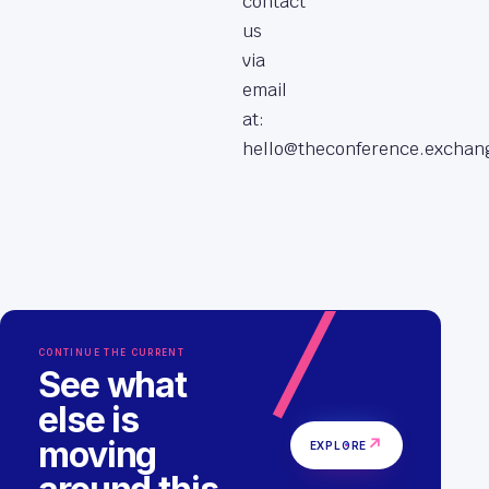
contact
us
via
email
at:
hello@theconference.exchan
CONTINUE THE CURRENT
See what
else is
moving
↗
EXPLORE