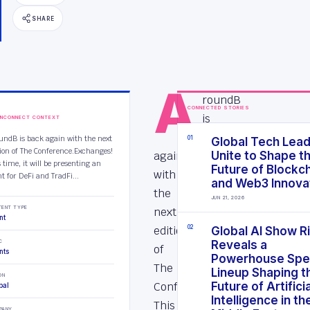
SHARE
A
roundB
CONNECTED STORIES
is
INCONNECT CONTEXT
back
undB is back again with the next
0
1
Global Tech Lea
tion of The Conference.Exchanges!
again
Unite to Shape t
 time, it will be presenting an
Future of Blockc
with
t for DeFi and TradFi...
and Web3 Innova
the
JUN 21, 2026
TENT TYPE
next
nt
edition
0
2
Global AI Show R
C
Reveals a
of
nts
Powerhouse Spe
The
Lineup Shaping t
ON
Conference.Exchanges!
Future of Artificia
bal
Intelligence in th
This
PANY