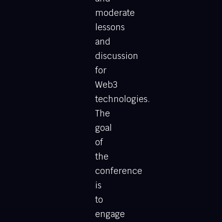
moderate
lessons
and
discussion
for
Web3
technologies.
The
goal
of
the
conference
is
to
engage