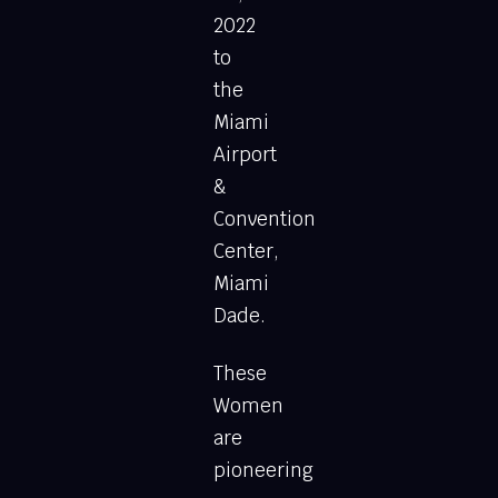
2022
to
the
Miami
Airport
&
Convention
Center,
Miami
Dade.
These
Women
are
pioneering