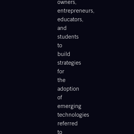
owners,
entrepreneurs,
educators,
and
students
to
build
strategies
for
the
adoption
of
emerging
technologies
referred
to