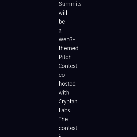
Summits
will
be
a
Web3-
themed
Pitch
Contest
co-
hosted
with
Cryptan
Labs.
The
contest
is