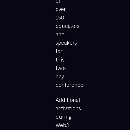
of
over
150
educators
and
speakers
for
this
two-
day
conference.
Additional
activations
during
Web3