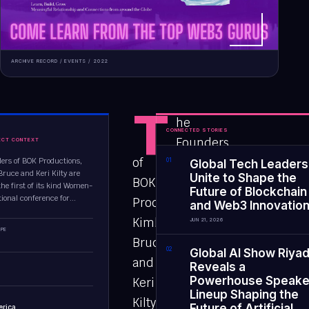
ARCHIVE RECORD /
EVENTS
/
2022
T
he
CONNECTED STORIES
Founders
ECT CONTEXT
of
ers of BOK Productions,
0
1
Global Tech Leaders
Bruce and Keri Kilty are
Unite to Shape the
BOK
the first of its kind Women-
Future of Blockchain
ional conference for...
Productions,
and Web3 Innovatio
Kimberli
JUN 21, 2026
PE
Bruce
0
2
Global AI Show Riya
and
Reveals a
Powerhouse Speake
Keri
Lineup Shaping the
Kilty
Future of Artificial
erica