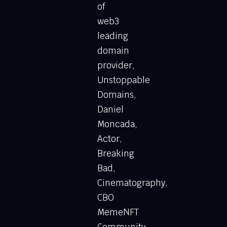
of
web3
leading
domain
provider,
Unstoppable
Domains,
Daniel
Moncada,
Actor,
Breaking
Bad,
Cinematography,
CBO
MemeNFT
Community