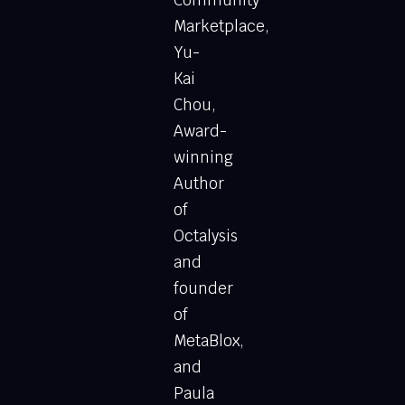
Marketplace,
Yu-
Kai
Chou,
Award-
winning
Author
of
Octalysis
and
founder
of
MetaBlox,
and
Paula