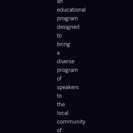
an
educational
program
designed
to
bring
a
diverse
program
of
speakers
to
the
local
community
of