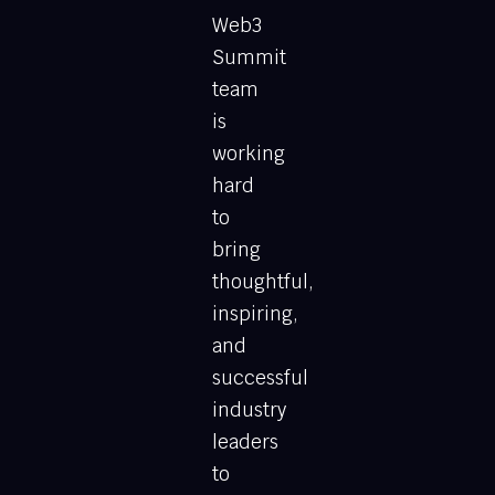
Web3
Summit
team
is
working
hard
to
bring
thoughtful,
inspiring,
and
successful
industry
leaders
to