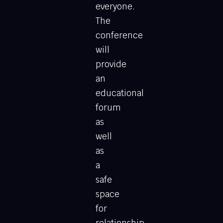
everyone.
The
conference
will
provide
an
educational
forum
as
well
as
a
safe
space
for