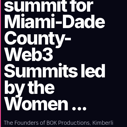
summit for
Miami-Dade
County-
Web3
Summits led
by the
Women ...
The Founders of BOK Productions, Kimberli