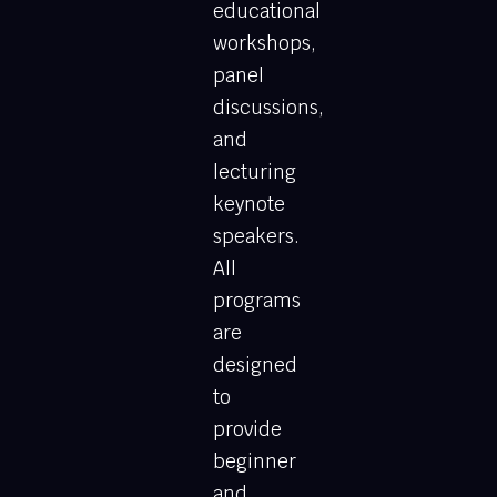
educational
workshops,
panel
discussions,
and
lecturing
keynote
speakers.
All
programs
are
designed
to
provide
beginner
and