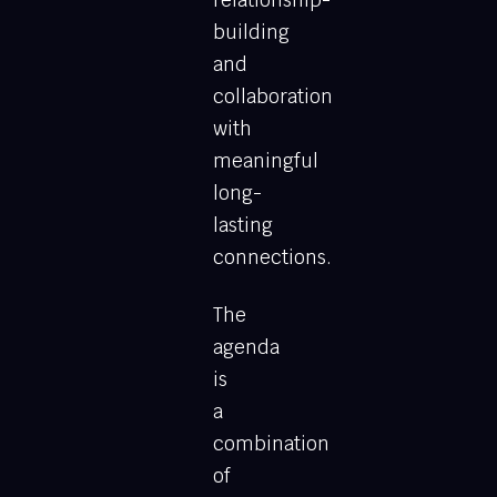
relationship-
building
and
collaboration
with
meaningful
long-
lasting
connections.
The
agenda
is
a
combination
of