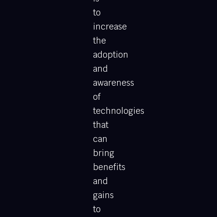
to
increase
the
adoption
and
awareness
of
technologies
that
can
bring
benefits
and
gains
to