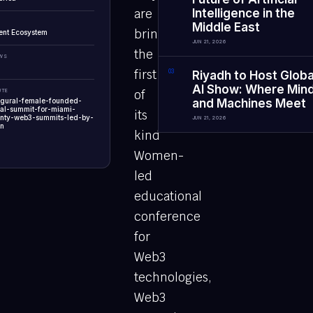
are
Intelligence in the
Middle East
bringing
ent Ecosystem
JUN 21, 2026
the
EWS
first
0
3
Riyadh to Host Globa
AI Show: Where Min
UTE
of
ugural-female-founded-
and Machines Meet
al-summit-for-miami-
its
nty-web3-summits-led-by-
JUN 21, 2026
n
kind
Women-
led
educational
conference
for
Web3
technologies,
Web3