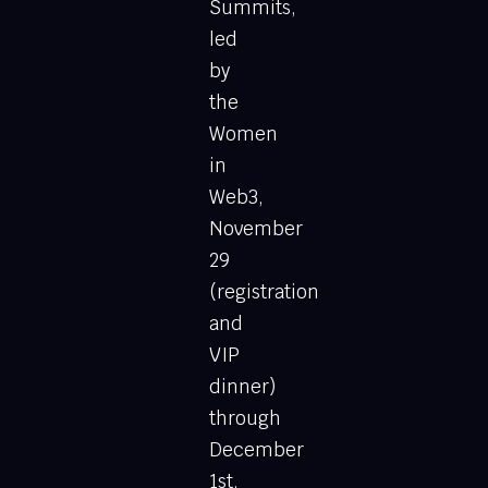
Summits,
led
by
the
Women
in
Web3,
November
29
(registration
and
VIP
dinner)
through
December
1st,