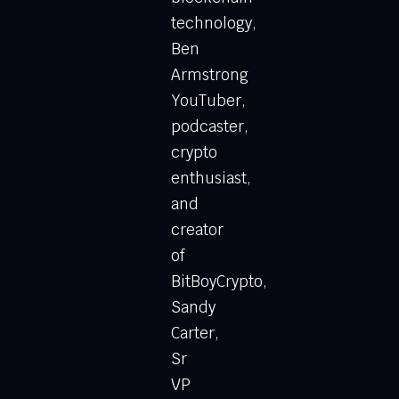
technology,
Ben
Armstrong
YouTuber,
podcaster,
crypto
enthusiast,
and
creator
of
BitBoyCrypto,
Sandy
Carter,
Sr
VP