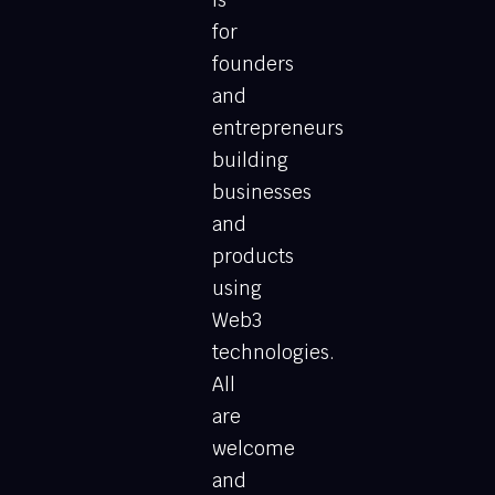
for
founders
and
entrepreneurs
building
businesses
and
products
using
Web3
technologies.
All
are
welcome
and