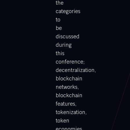
the
categories
to
be
discussed
during
this
conference;
decentralization,
blockchain
networks,
blockchain
features,
tokenization,
token
economies,