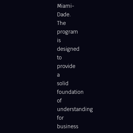
Miami-
Dade.
The
program
is
designed
to
provide
a
solid
foundation
of
understanding
for
business