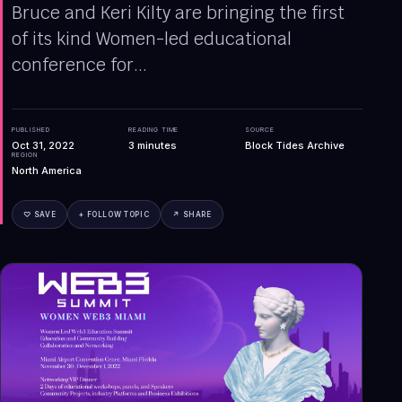
Bruce and Keri Kilty are bringing the first
of its kind Women-led educational
conference for...
PUBLISHED
READING TIME
SOURCE
Oct 31, 2022
3
minutes
Block Tides Archive
REGION
North America
♡ SAVE
+ FOLLOW TOPIC
↗ SHARE