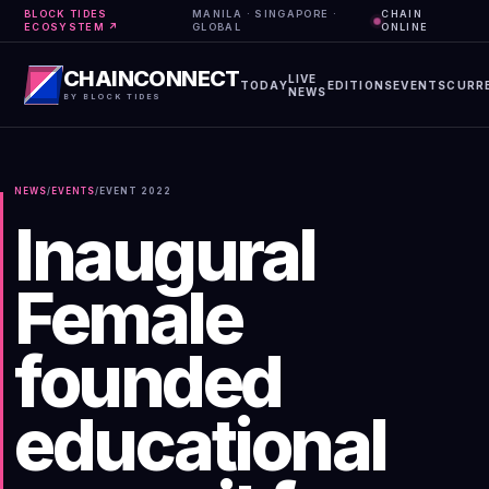
BLOCK TIDES
MANILA · SINGAPORE ·
CHAIN
ECOSYSTEM ↗
GLOBAL
ONLINE
CHAINCONNECT
LIVE
TODAY
EDITIONS
EVENTS
CURR
NEWS
BY BLOCK TIDES
NEWS
/
EVENTS
/
EVENT
2022
Inaugural
Female
founded
educational