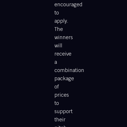
encouraged
to
apply.
The
winners
will
receive
a
combination
package
of
prices
to
support
their