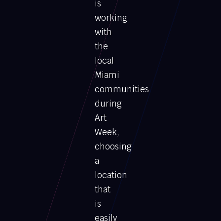
is
working
with
the
local
Miami
communities
during
Art
Week,
choosing
a
location
that
is
easily