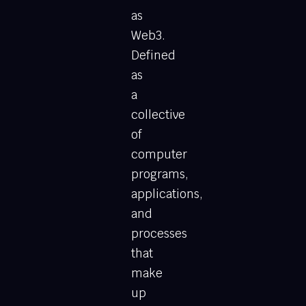
as
Web3.
Defined
as
a
collective
of
computer
programs,
applications,
and
processes
that
make
up