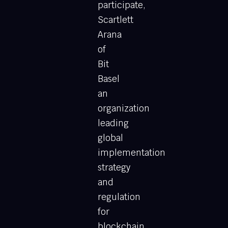
participate,
Scartlett
Arana
of
Bit
Basel
an
organization
leading
global
implementation
strategy
and
regulation
for
blockchain