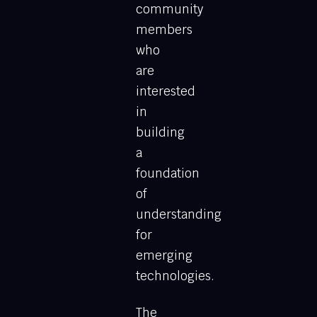
community
members
who
are
interested
in
building
a
foundation
of
understanding
for
emerging
technologies.
The