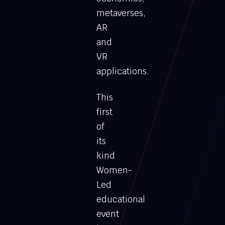
metaverses,
AR
and
VR
applications.
This
first
of
its
kind
Women-
Led
educational
event