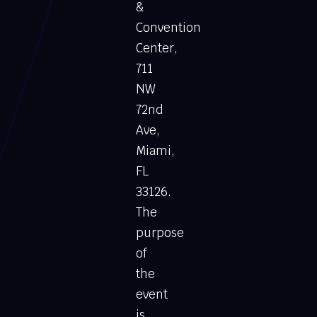
&
Convention
Center,
711
NW
72nd
Ave,
Miami,
FL
33126.
The
purpose
of
the
event
is