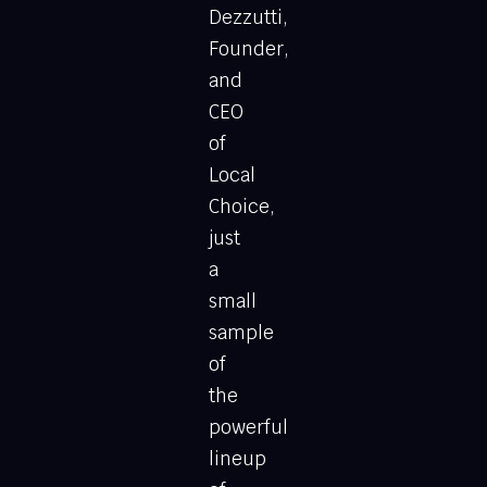
Dezzutti,
Founder,
and
CEO
of
Local
Choice,
just
a
small
sample
of
the
powerful
lineup