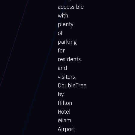
accessible
with
plenty
of
parking
for
residents
and
visitors,
DoubleTree
by
Hilton
Hotel
Miami
Airport