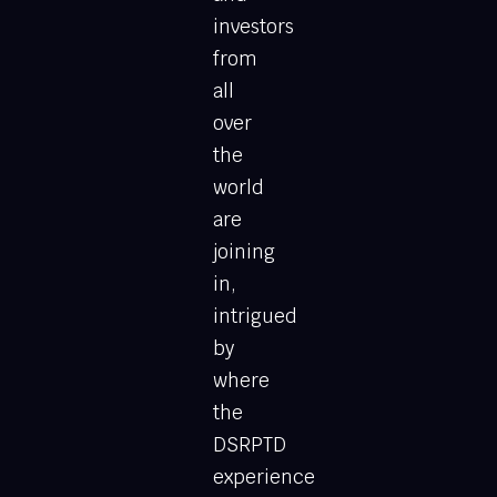
investors
from
all
over
the
world
are
joining
in,
intrigued
by
where
the
DSRPTD
experience