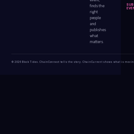
event,
SUB
finds the
EVE
right
people
and
publishes
what
matters.
© 2026 Block Tides. ChainConnect tells the story. ChainCurrent shows what is movin