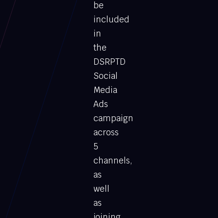
be
included
in
the
DSRPTD
Social
Media
Ads
campaign
across
5
channels,
as
well
as
joining