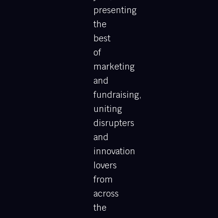
presenting
the
best
of
marketing
and
fundraising,
uniting
disrupters
and
innovation
lovers
from
across
the