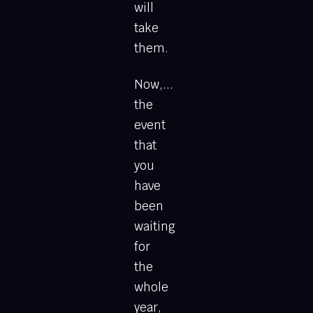
will
take
them.
Now,...
the
event
that
you
have
been
waiting
for
the
whole
year,