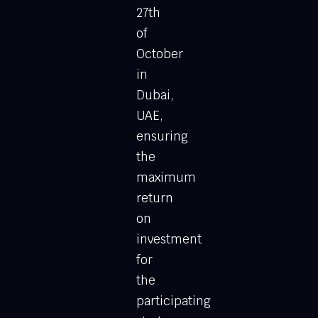
27th
of
October
in
Dubai,
UAE,
ensuring
the
maximum
return
on
investment
for
the
participating