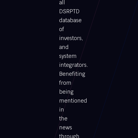
all
DSRPTD
database
of
investors,
and
system
integrators.
Benefiting
from
being
mentioned
in
the
news
through