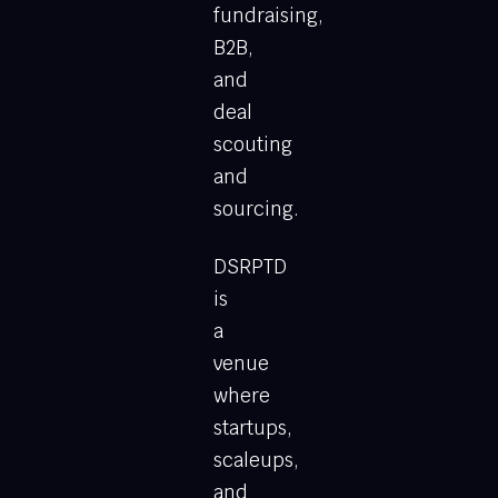
fundraising,
B2B,
and
deal
scouting
and
sourcing.
DSRPTD
is
a
venue
where
startups,
scaleups,
and