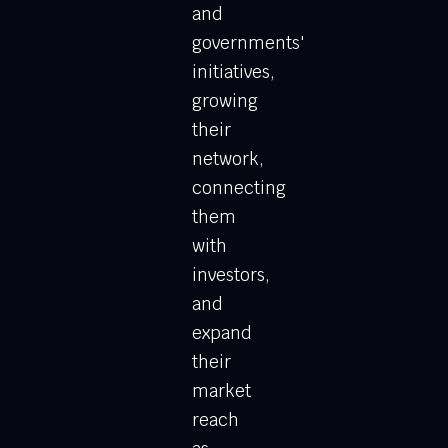
and
governments'
initiatives,
growing
their
network,
connecting
them
with
investors,
and
expand
their
market
reach