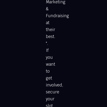
Marketing
&
Fundraising
at
their
best.
".
If
you
want
to
get
involved,
secure
your
slot