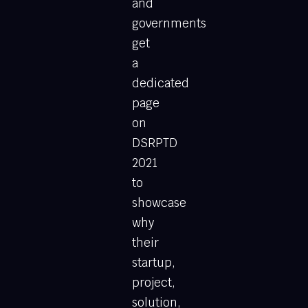
and
governments
get
a
dedicated
page
on
DSRPTD
2021
to
showcase
why
their
startup,
project,
solution,