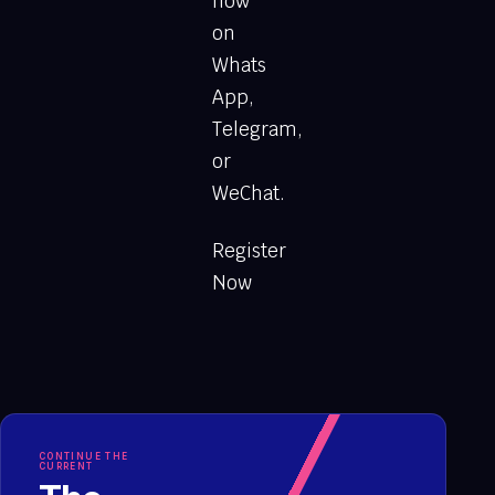
now
on
Whats
App,
Telegram,
or
WeChat.
Register
Now
CONTINUE THE
CURRENT