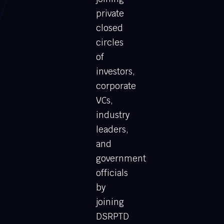
private
closed
circles
of
investors,
corporate
VCs,
industry
leaders,
and
government
officials
by
joining
DSRPTD