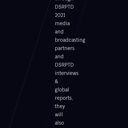
DSRPTD
2021
media
and
broadcasting
partners
and
DSRPTD
interviews
&
global
reports,
they
will
also