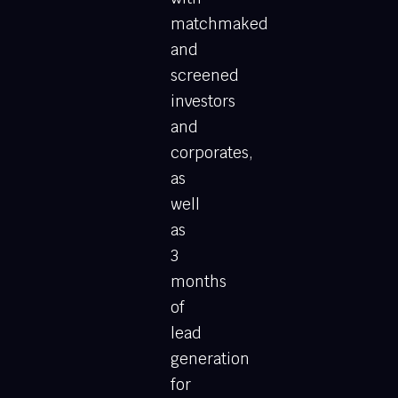
matchmaked
and
screened
investors
and
corporates,
as
well
as
3
months
of
lead
generation
for