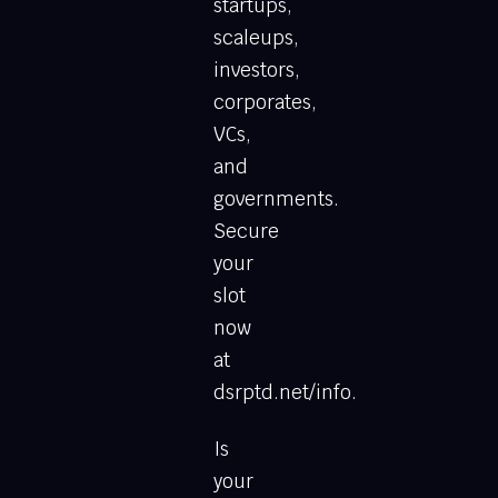
startups,
scaleups,
investors,
corporates,
VCs,
and
governments.
Secure
your
slot
now
at
dsrptd.net/info.
Is
your