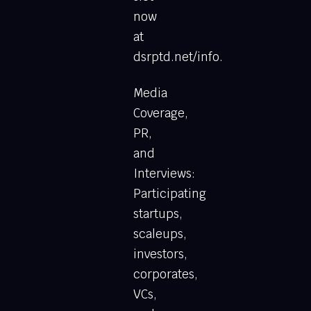
now
at
dsrptd.net/info.
Media
Coverage,
PR,
and
Interviews:
Participating
startups,
scaleups,
investors,
corporates,
VCs,