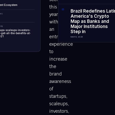
ent Ecosystem
this
0
3
Brazil Redefines Lati
year
EWS
America's Crypto
Map as Banks and
with
Major Institutions
UTE
an
rtups-scaleups-investors-
Step in
get-all-the-benefits-at-
entrepreneurial
021
MAR 6, 2026
experience
to
increase
the
brand
awareness
of
startups,
scaleups,
investors,