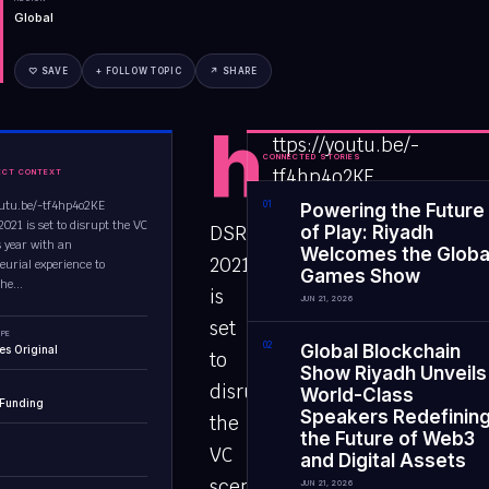
Global
♡ SAVE
+ FOLLOW TOPIC
↗ SHARE
h
ttps://youtu.be/-
CONNECTED STORIES
tf4hp4o2KE
ECT CONTEXT
outu.be/-tf4hp4o2KE
0
1
Powering the Future
21 is set to disrupt the VC
DSRPTD
of Play: Riyadh
s year with an
Welcomes the Globa
2021
eurial experience to
Games Show
he...
is
JUN 21, 2026
set
PE
0
2
Global Blockchain
es Original
to
Show Riyadh Unveils
disrupt
World-Class
 Funding
Speakers Redefinin
the
the Future of Web3
VC
and Digital Assets
scene
JUN 21, 2026