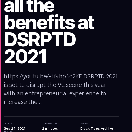
all the
benefits at
DSRPTD
2021
https://youtu.be/-tf4hp4o2KE DSRPTD 2021
is set to disrupt the VC scene this year
with an entrepreneurial experience to
increase the...
PUBLISHED
READING TIME
SOURCE
Sep 24, 2021
2
minutes
Block Tides Archive
REGION