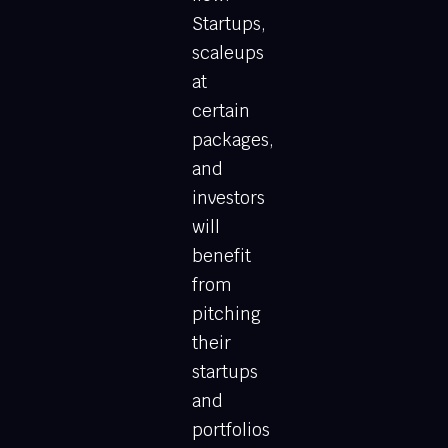
Startups,
scaleups
at
certain
packages,
and
investors
will
benefit
from
pitching
their
startups
and
portfolios