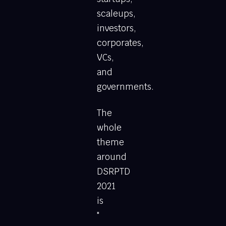
scaleups,
investors,
corporates,
VCs,
and
governments.
The
whole
theme
around
DSRPTD
2021
is
"