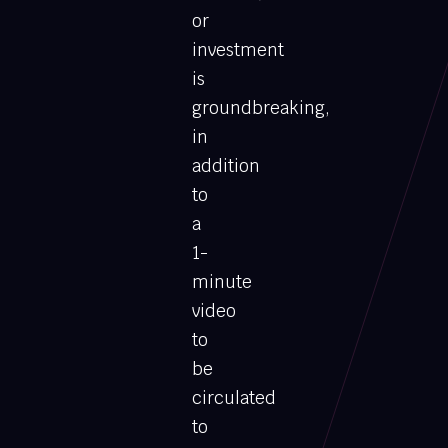
or
investment
is
groundbreaking,
in
addition
to
a
1-
minute
video
to
be
circulated
to