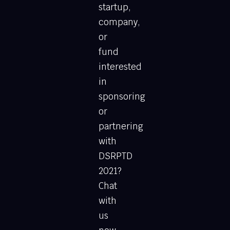
startup,
company,
or
fund
interested
in
sponsoring
or
partnering
with
DSRPTD
2021?
Chat
with
us