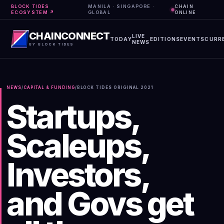
BLOCK TIDES
MANILA · SINGAPORE ·
CHAIN
ECOSYSTEM ↗
GLOBAL
ONLINE
CHAINCONNECT
LIVE
TODAY
EDITIONS
EVENTS
CURR
NEWS
BY BLOCK TIDES
NEWS
/
CAPITAL & FUNDING
/
BLOCK TIDES ORIGINAL
2021
Startups,
Scaleups,
Investors,
and Govs get