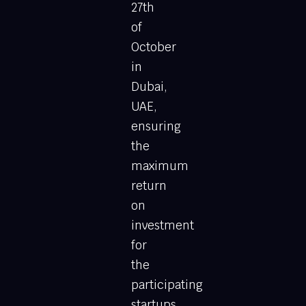
27th
of
October
in
Dubai,
UAE,
ensuring
the
maximum
return
on
investment
for
the
participating
startups,