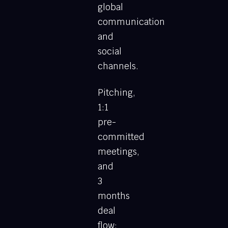
global
communication
and
social
channels.
Pitching,
1:1
pre-
committed
meetings,
and
3
months
deal
flow: