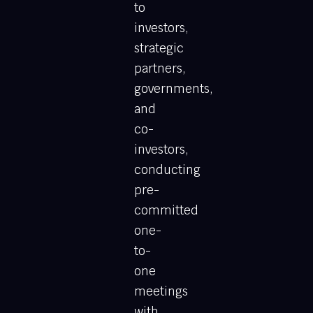
to
investors,
strategic
partners,
governments,
and
co-
investors,
conducting
pre-
committed
one-
to-
one
meetings
with