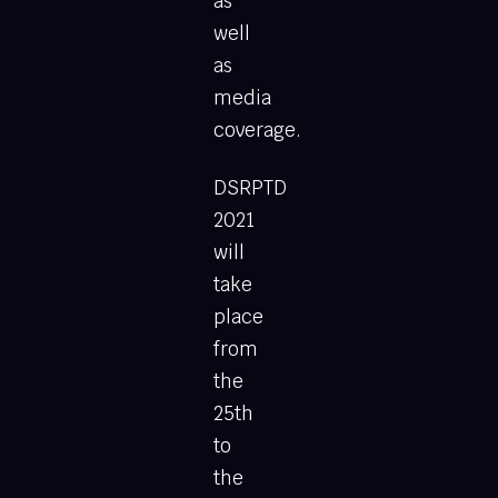
as
well
as
media
coverage.
DSRPTD
2021
will
take
place
from
the
25th
to
the