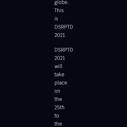
globe.
This
is
DSRPTD
2021.
DSRPTD
2021
will
take
place
on
the
25th
to
the