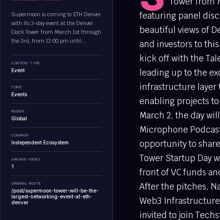
Tower from M
featuring panel disc
Supermoon is coming to ETH Denver
with its 3-day event at the Denver
beautiful views of 
Clock Tower from March 1st through
the 3rd, from 12:00 pm until...
and investors to this
kick off with the Ta
CONTENT TYPE
Event
leading up to the ex
infrastructure layer
TOPIC
Events
enabling projects to
REGION
March 2, the day wi
Global
Microphone Podcast
COMPANY
opportunity to shar
Independent Ecosystem
Tower Startup Day wi
ARCHIVE VIEWS
1
front of VC funds an
ORIGINAL ROUTE
After the pitches, N
/post/supermoon-tower-will-be-the-
largest-networking-event-at-eth-
Web3 Infrastructure 
denver
invited to join Tech