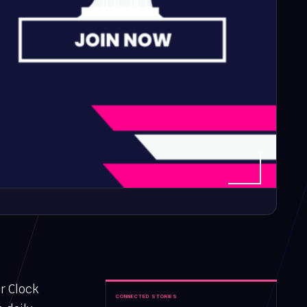
r Clock
CONNECTED STORIES