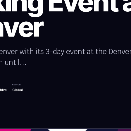
ing Event 
ver
nver with its 3-day event at the Denve
 until...
REGION
hive
Global