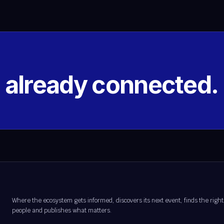
s already connected.
Where the ecosystem gets informed, discovers its next event, finds the right
people and publishes what matters.