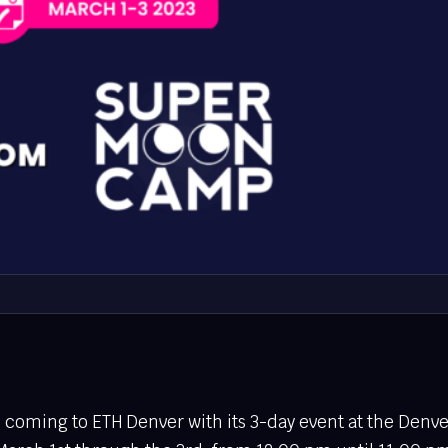
coming to ETH Denver with its 3-day event at the Denve