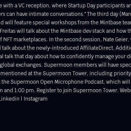
e with a VC reception, where Startup Day participants a
an have intimate conversations." The third day (Marc
nd will feature special workshops from the Mintbase tea
Freitas will talk about the Mintbase dev stack and how t
f NFT marketplaces. In the second session, Nate Geier, 
l talk about the newly-introduced AffiliateDirect. Addit
ial talk that day about how to confidently manage your di
nd global exchanges. Supermoon members will have speci
ns mentioned at the Supermoon Tower, including priorit
at the Supermoon Open Microphone Podcast, which will
pm and 1:00 pm. Register to join Supermoon Tower. Webs
 Linkedin | Instagram