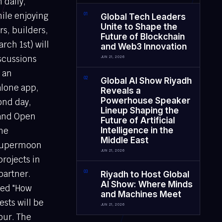
 daily,
ile enjoying
0
1
Global Tech Leaders
Unite to Shape the
s, builders,
Future of Blockchain
rch 1st) will
and Web3 Innovation
iscussions
JUN 21, 2026
s an
0
2
Global AI Show Riyadh
alone app,
Reveals a
Powerhouse Speaker
ond day,
Lineup Shaping the
 and Open
Future of Artificial
he
Intelligence in the
Middle East
 Supermoon
JUN 21, 2026
projects in
partner.
0
3
Riyadh to Host Global
AI Show: Where Minds
lled "How
and Machines Meet
ests will be
JUN 21, 2026
our. The