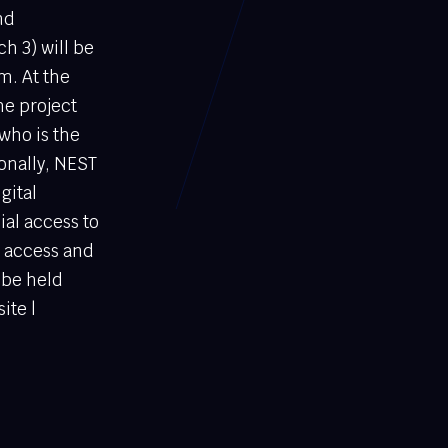
nd
h 3) will be
m. At the
he project
who is the
ionally, NEST
gital
al access to
y access and
 be held
ite |