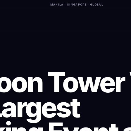
MANILA · SINGAPORE · GLOBAL
on Tower 
Largest