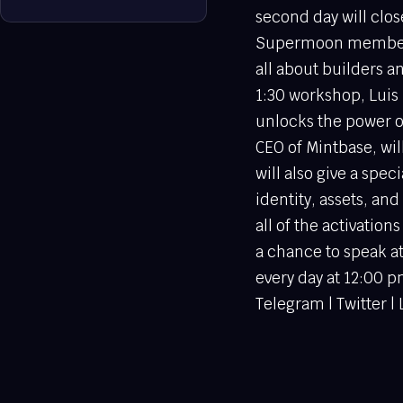
second day will clos
Supermoon members c
all about builders a
1:30 workshop, Luis 
unlocks the power o
CEO of Mintbase, wil
will also give a spec
identity, assets, a
all of the activatio
a chance to speak 
every day at 12:00 
Telegram | Twitter |