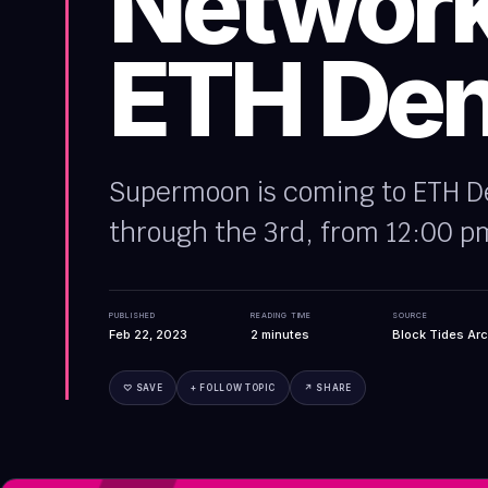
Network
ETH Den
Supermoon is coming to ETH De
through the 3rd, from 12:00 pm
PUBLISHED
READING TIME
SOURCE
Feb 22, 2023
2
minutes
Block Tides Arc
♡ SAVE
+ FOLLOW TOPIC
↗ SHARE