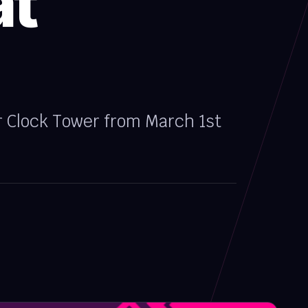
at
r Clock Tower from March 1st