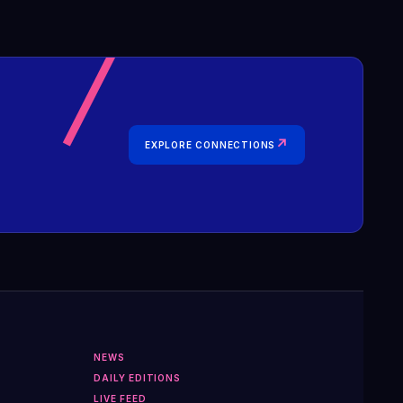
↗
EXPLORE CONNECTIONS
NEWS
DAILY EDITIONS
LIVE FEED