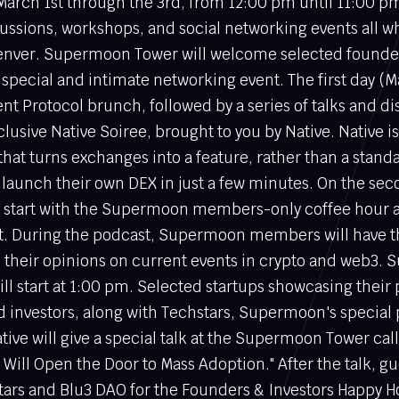
arch 1st through the 3rd, from 12:00 pm until 11:00 pm
ussions, workshops, and social networking events all wh
Denver. Supermoon Tower will welcome selected founder
 special and intimate networking event. The first day (Ma
lent Protocol brunch, followed by a series of talks and d
clusive Native Soiree, brought to you by Native. Native i
 that turns exchanges into a feature, rather than a stand
 launch their own DEX in just a few minutes. On the sec
ll start with the Supermoon members-only coffee hour
. During the podcast, Supermoon members will have t
e their opinions on current events in crypto and web3.
ll start at 1:00 pm. Selected startups showcasing their 
d investors, along with Techstars, Supermoon's special 
ative will give a special talk at the Supermoon Tower ca
Will Open the Door to Mass Adoption." After the talk, gu
stars and Blu3 DAO for the Founders & Investors Happy H