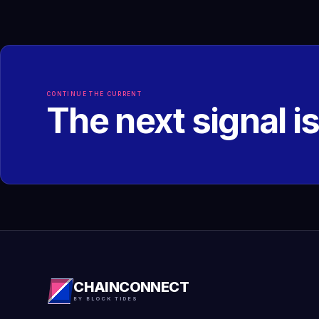
CONTINUE THE CURRENT
The next signal i
CHAINCONNECT
BY BLOCK TIDES