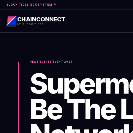
BLOCK TIDES ECOSYSTEM ↗
CHAINCONNECT
BY BLOCK TIDES
NEWS
/
EVENTS
/
EVENT
2023
Supermo
Be The 