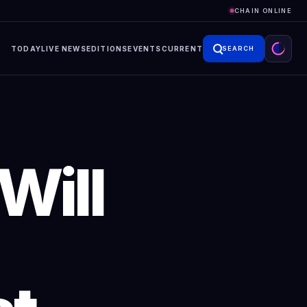
CHAIN ONLINE
TODAY
LIVE NEWS
EDITIONS
EVENTS
CURRENT
SEARCH
Will