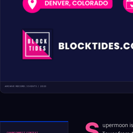
ARCHIVE RECORD /
EVENTS
/
2023
S
upermoon is 
CHAINCONNECT CONTEXT