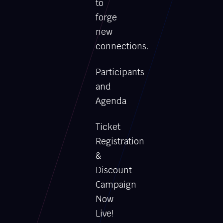
to
forge
new
connections.
Participants
and
Agenda
Ticket
Registration
&
Discount
Campaign
Now
Live!