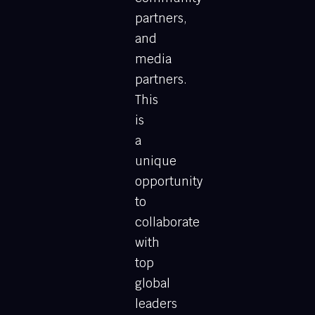
partners,
and
media
partners.
This
is
a
unique
opportunity
to
collaborate
with
top
global
leaders