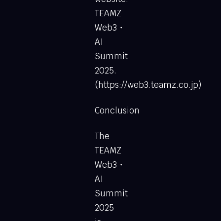
TEAMZ
Web3・
AI
Summit
2025.
(https://web3.teamz.co.jp)
Conclusion
The
TEAMZ
Web3・
AI
Summit
2025