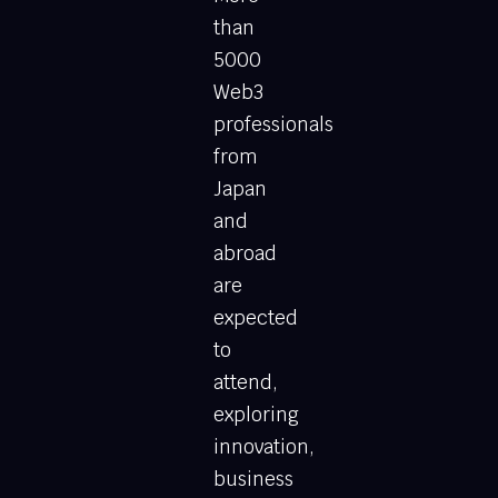
than
5000
Web3
professionals
from
Japan
and
abroad
are
expected
to
attend,
exploring
innovation,
business