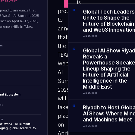
is
ECT CONTEXT
proud
proud to announce that
0
1
Global Tech Leaders
MZ Web3・AI Summit 2025
Unite to Shape the
to
place on April 16-17, 2025,
Future of Blockchain
ranomon Hills in Tokyo.
announce
and Web3 Innovatio
that
JUN 21, 2026
the
PE
0
2
Global AI Show Riya
TEAMZ
Reveals a
Powerhouse Speake
Web3・
Lineup Shaping the
AI
Future of Artificial
Summit
Intelligence in the
Middle East
2025
JUN 21, 2026
ent Ecosystem
will
EWS
take
0
3
Riyadh to Host Globa
AI Show: Where Min
place
and Machines Meet
UTE
on
amz-web3・ai-summit-
JUN 21, 2026
ging-global-leaders-to-
April