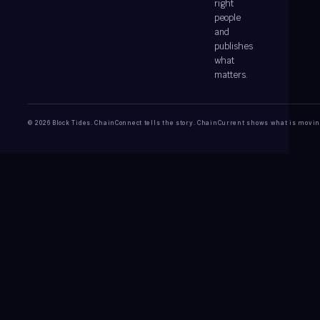
right
people
and
publishes
what
matters.
© 2026 Block Tides. ChainConnect tells the story. ChainCurrent shows what is movin