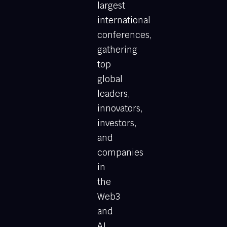
largest
international
conferences,
gathering
top
global
leaders,
innovators,
investors,
and
companies
in
the
Web3
and
AI