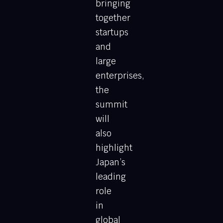
bringing
together
startups
and
large
enterprises,
the
summit
will
also
highlight
Japan’s
leading
role
in
global