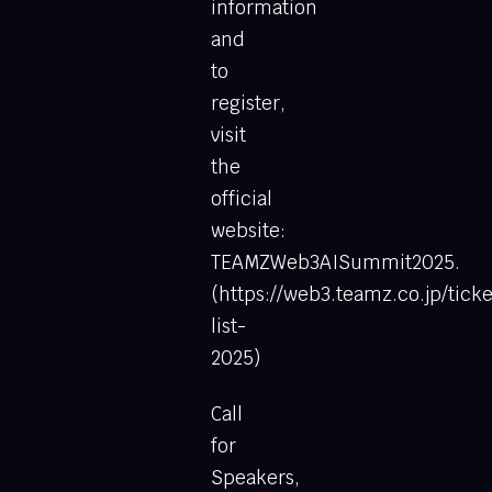
information
and
to
register,
visit
the
official
website:
TEAMZWeb3AISummit2025.
(https://web3.teamz.co.jp/ticke
list-
2025)
Call
for
Speakers,