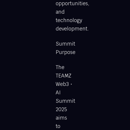
opportunities,
and
technology
development.
Summit
Purpose
The
TEAMZ
Web3・
AI
Summit
2025
aims
to