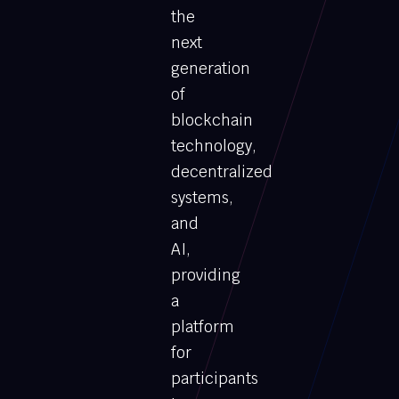
the
next
generation
of
blockchain
technology,
decentralized
systems,
and
AI,
providing
a
platform
for
participants