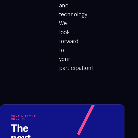
and
technology.
We
look
forward
to
your
participation!
CONTINUE THE
CURRENT
The