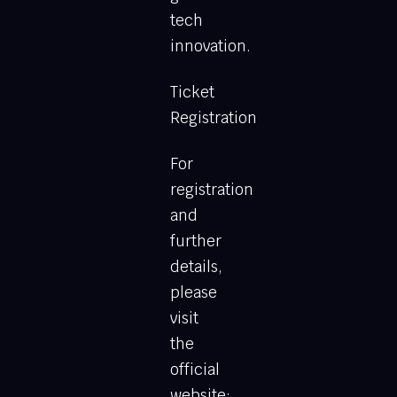
tech
innovation.
Ticket
Registration
For
registration
and
further
details,
please
visit
the
official
website: