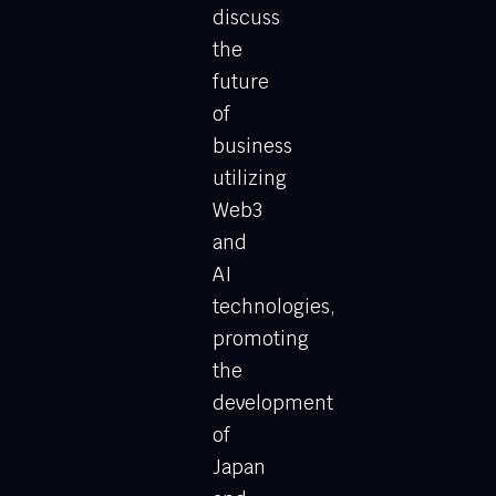
discuss
the
future
of
business
utilizing
Web3
and
AI
technologies,
promoting
the
development
of
Japan