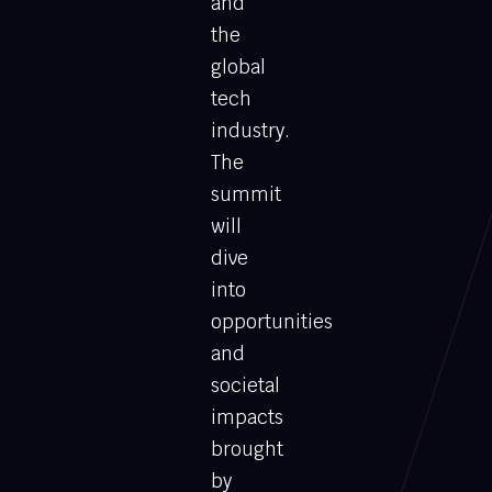
and
the
global
tech
industry.
The
summit
will
dive
into
opportunities
and
societal
impacts
brought
by