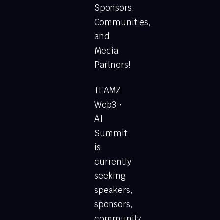
Sponsors,
Communities,
and
Media
Partners!
TEAMZ
Web3・
AI
Summit
is
currently
seeking
speakers,
sponsors,
community