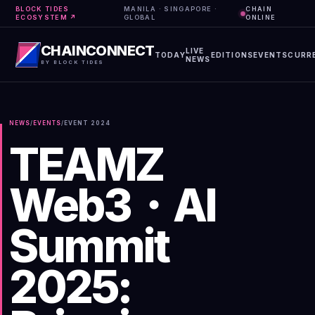
BLOCK TIDES
MANILA · SINGAPORE ·
CHAIN
ECOSYSTEM ↗
GLOBAL
ONLINE
CHAINCONNECT
LIVE
TODAY
EDITIONS
EVENTS
CURR
NEWS
BY BLOCK TIDES
NEWS
/
EVENTS
/
EVENT
2024
TEAMZ
Web3・AI
Summit
2025: