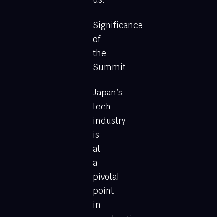
us.
Significance
of
the
Summit
Japan’s
tech
industry
is
at
a
pivotal
point
in