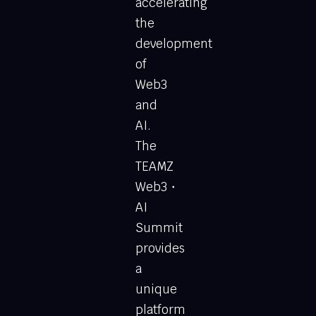
accelerating
the
development
of
Web3
and
AI.
The
TEAMZ
Web3・
AI
Summit
provides
a
unique
platform