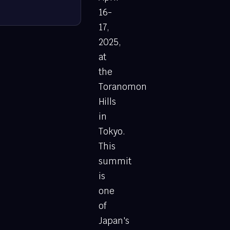
16-
17,
2025,
at
the
Toranomon
Hills
in
Tokyo.
This
summit
is
one
of
Japan's