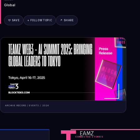
Global
♡ SAVE
+ FOLLOW TOPIC
↗ SHARE
ARCHIVE RECORD /
EVENTS
/
2024
T
EAMZ
CONNECTED STORIES