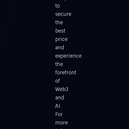
to
secure
the
best
price
and
experience
the
forefront
of
Web3
and
AI.
For
more