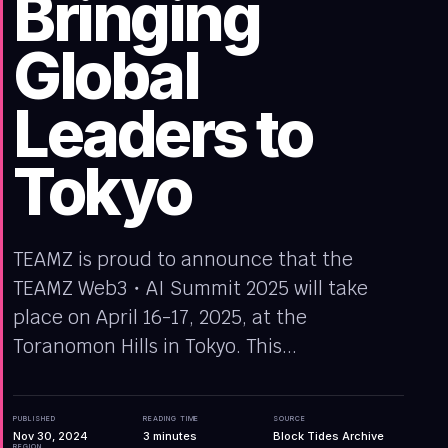
Bringing
Global
Leaders to
Tokyo
TEAMZ is proud to announce that the
TEAMZ Web3・AI Summit 2025 will take
place on April 16-17, 2025, at the
Toranomon Hills in Tokyo. This...
PUBLISHED
READING TIME
SOURCE
Nov 30, 2024
3
minutes
Block Tides Archive
REGION