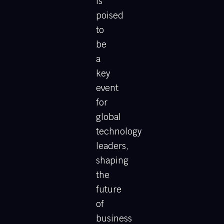
is
poised
to
be
a
key
event
for
global
technology
leaders,
shaping
the
future
of
business