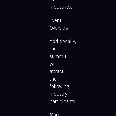
industries.
Event
Overview
Additionally,
the
summit
will
attract
the
following
industry
participants:
More