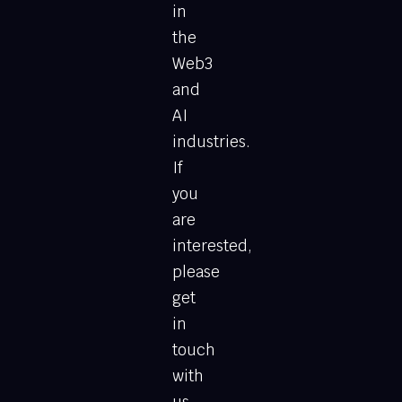
in
the
Web3
and
AI
industries.
If
you
are
interested,
please
get
in
touch
with