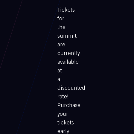
Tickets
for
the
summit
are
currently
available
at
a
discounted
rate!
Purchase
your
tickets
early