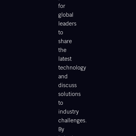
for
global
leaders
to
share
the
latest
technology
and
discuss
solutions
to
industry
challenges.
By