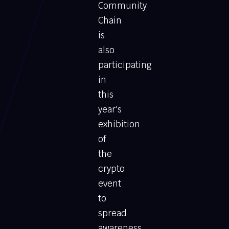
Community
Chain
is
also
participating
in
this
year's
exhibition
of
the
crypto
event
to
spread
awareness