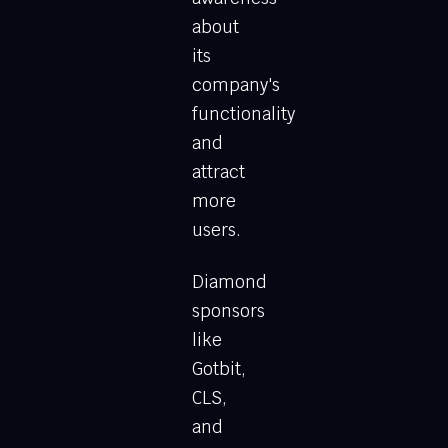
about
its
company's
functionality
and
attract
more
users.
Diamond
sponsors
like
Gotbit,
CLS,
and