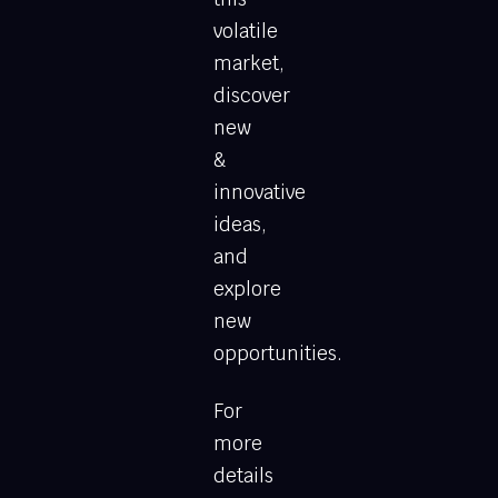
volatile
market,
discover
new
&
innovative
ideas,
and
explore
new
opportunities.
For
more
details