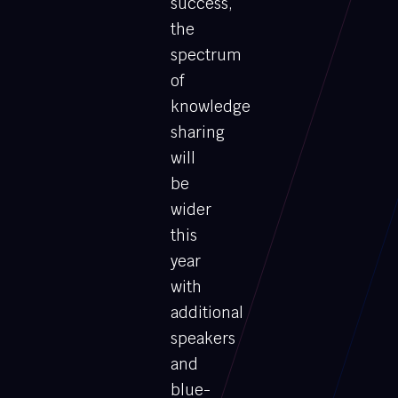
success,
the
spectrum
of
knowledge
sharing
will
be
wider
this
year
with
additional
speakers
and
blue-