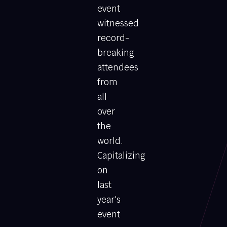
event
witnessed
record-
breaking
attendees
from
all
over
the
world.
Capitalizing
on
last
year's
event