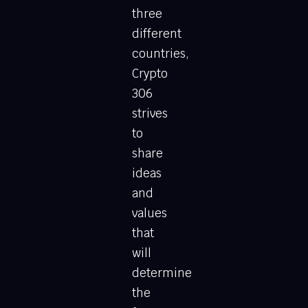
three
different
countries,
Crypto
306
strives
to
share
ideas
and
values
that
will
determine
the