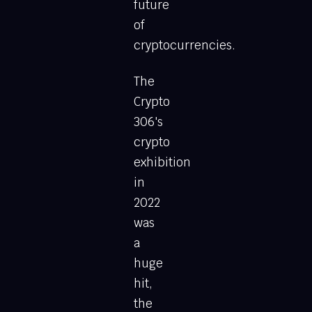
future
of
cryptocurrencies.
The
Crypto
306's
crypto
exhibition
in
2022
was
a
huge
hit,
the