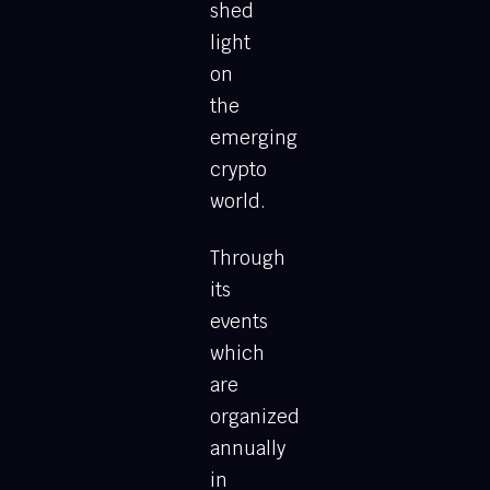
shed
light
on
the
emerging
crypto
world.
Through
its
events
which
are
organized
annually
in