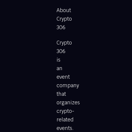
About
Crypto
306
Crypto
306
is
an
event
company
that
organizes
crypto-
related
events.