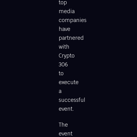
top
media
companies
have
partnered
with
Crypto
306
to
execute
a
successful
event.
The
event