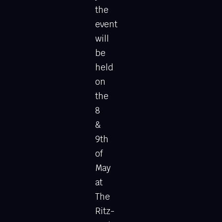
the
event
will
be
held
on
the
8
&
9th
of
May
at
The
Ritz-