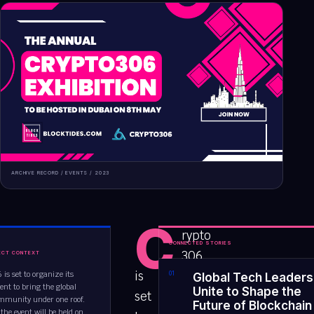
ARCHIVE RECORD /
EVENTS
/
2023
C
rypto
CONNECTED STORIES
306
ECT CONTEXT
is
 is set to organize its
0
1
Global Tech Leaders
ent to bring the global
Unite to Shape the
set
mmunity under one roof.
Future of Blockchain
 the event will be held on...