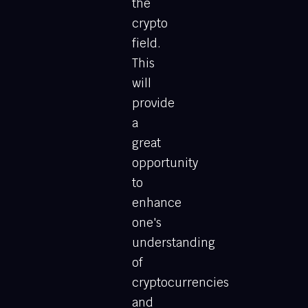
the
crypto
field.
This
will
provide
a
great
opportunity
to
enhance
one's
understanding
of
cryptocurrencies
and