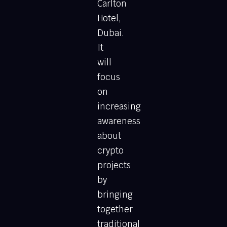
Carlton
Hotel,
Dubai.
It
will
focus
on
increasing
awareness
about
crypto
projects
by
bringing
together
traditional