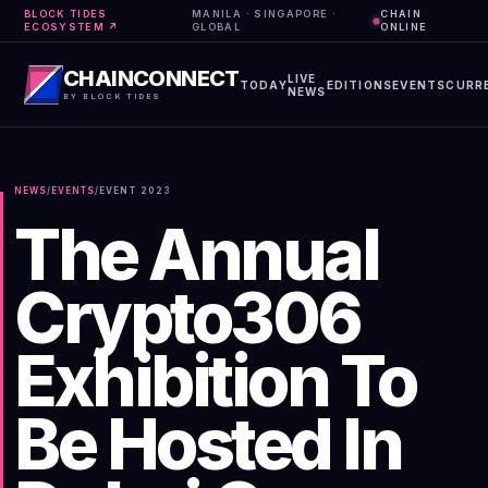
BLOCK TIDES
MANILA · SINGAPORE ·
CHAIN
ECOSYSTEM ↗
GLOBAL
ONLINE
CHAINCONNECT
LIVE
TODAY
EDITIONS
EVENTS
CURR
NEWS
BY BLOCK TIDES
NEWS
/
EVENTS
/
EVENT
2023
The Annual
Crypto306
Exhibition To
Be Hosted In