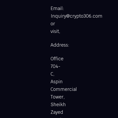
Email:
Inquiry@crypto306.com
or
visit,
Address:
Office
704-
C,
Aspin
Commercial
Tower,
Sheikh
Zayed