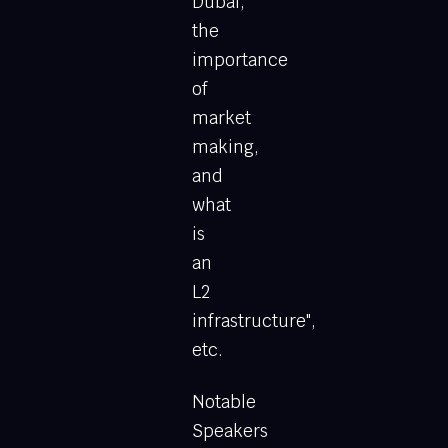
Dubai,
the
importance
of
market
making,
and
what
is
an
L2
infrastructure",
etc.
Notable
Speakers