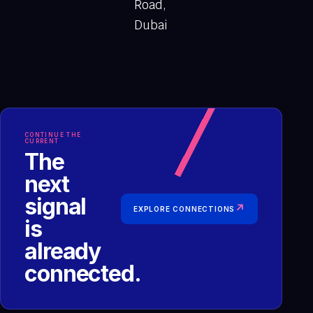
Road,
Dubai
CONTINUE THE
CURRENT
The
next
signal
↗
EXPLORE CONNECTIONS
is
already
connected.