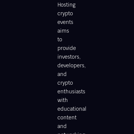
Hosting
crypto
events
aims
to
provide
investors,
developers,
and
crypto
enthusiasts
with
educational
content
and