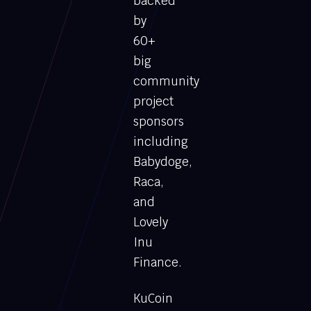
backed
by
60+
big
community
project
sponsors
including
Babydoge,
Raca,
and
Lovely
Inu
Finance.
KuCoin