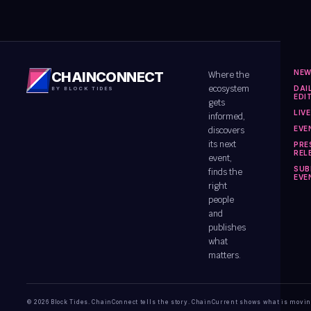
NE
CHAINCONNECT
Where the
ecosystem
DAI
BY BLOCK TIDES
EDI
gets
LIV
informed,
EVE
discovers
its next
PRE
REL
event,
SUB
finds the
EVE
right
people
and
publishes
what
matters.
© 2026 Block Tides. ChainConnect tells the story. ChainCurrent shows what is movin