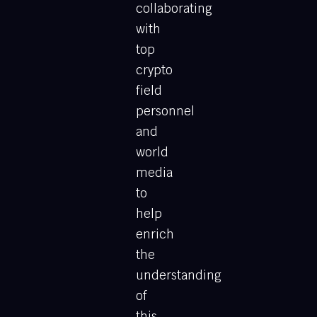
collaborating
with
top
crypto
field
personnel
and
world
media
to
help
enrich
the
understanding
of
this