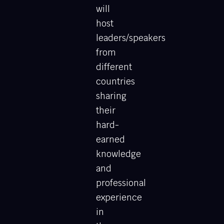
will
host
leaders/speakers
from
different
countries
sharing
their
hard-
earned
knowledge
and
professional
experience
in