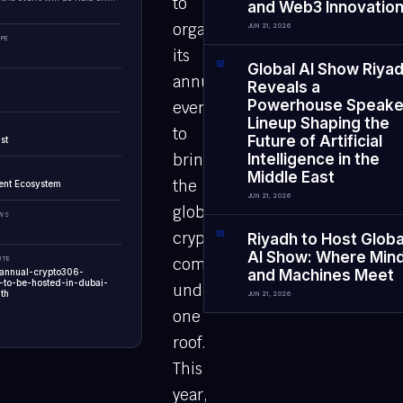
to
and Web3 Innovatio
organize
JUN 21, 2026
PE
its
0
2
Global AI Show Riya
annual
Reveals a
Powerhouse Speake
event
Lineup Shaping the
to
Future of Artificial
st
bring
Intelligence in the
Middle East
the
ent Ecosystem
JUN 21, 2026
global
EWS
crypto
0
3
Riyadh to Host Globa
AI Show: Where Min
UTE
community
-annual-crypto306-
and Machines Meet
n-to-be-hosted-in-dubai-
under
th
JUN 21, 2026
one
roof.
This
year,