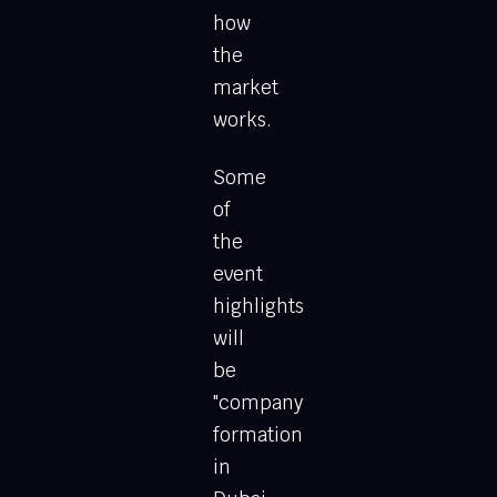
how
the
market
works.
Some
of
the
event
highlights
will
be
"company
formation
in