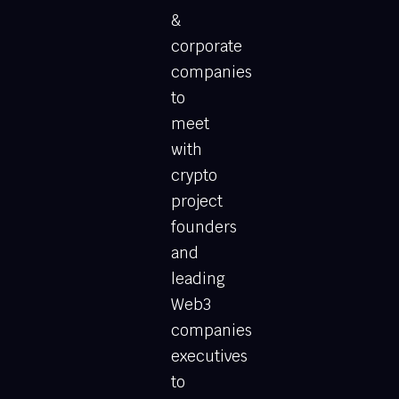
&
corporate
companies
to
meet
with
crypto
project
founders
and
leading
Web3
companies
executives
to