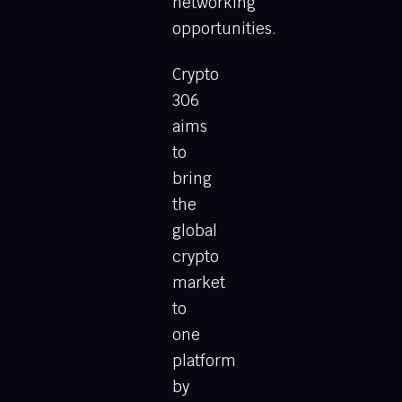
networking
opportunities.
Crypto
306
aims
to
bring
the
global
crypto
market
to
one
platform
by