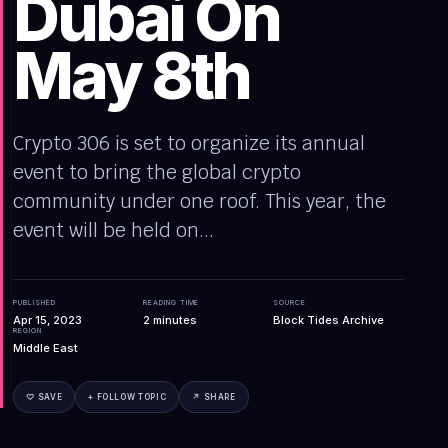
Dubai On
May 8th
Crypto 306 is set to organize its annual
event to bring the global crypto
community under one roof. This year, the
event will be held on...
PUBLISHED
READING TIME
SOURCE
Apr 15, 2023
2
minutes
Block Tides Archive
REGION
Middle East
♡ SAVE
+ FOLLOW TOPIC
↗ SHARE