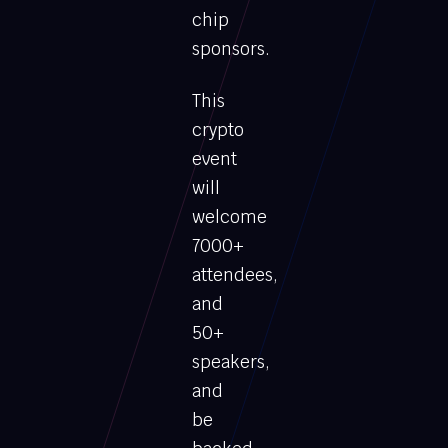
chip
sponsors.
This
crypto
event
will
welcome
7000+
attendees,
and
50+
speakers,
and
be