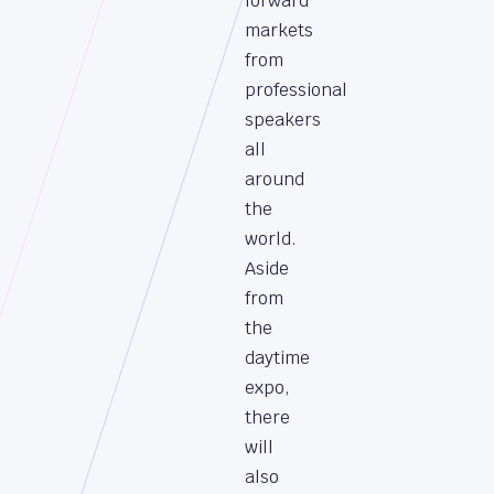
forward
markets
from
professional
speakers
all
around
the
world.
Aside
from
the
daytime
expo,
there
will
also