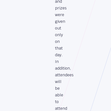
and
prizes
were
given
out
only
on
that
day.
In
addition,
attendees
will
be
able
to
attend