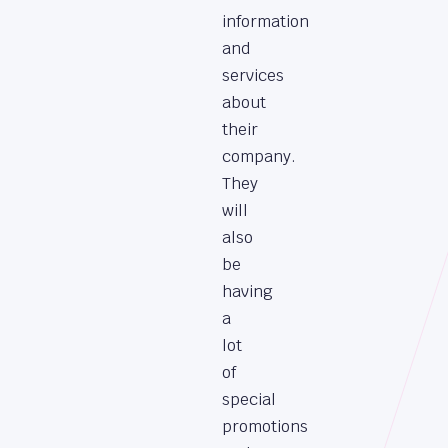
information
and
services
about
their
company.
They
will
also
be
having
a
lot
of
special
promotions