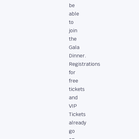
be
able
to
join
the
Gala
Dinner.
Registrations
for
free
tickets
and
VIP
Tickets
already
go