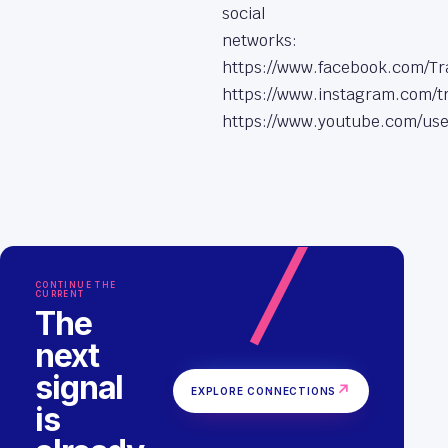
social
networks:
https://www.facebook.com/Tr
https://www.instagram.com/tr
https://www.youtube.com/use
CONTINUE THE
CURRENT
The
next
signal
↗
EXPLORE CONNECTIONS
is