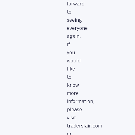
forward
to
seeing
everyone
again.
If
you
would
like
to
know
more
information,
please
visit
tradersfair.com
or