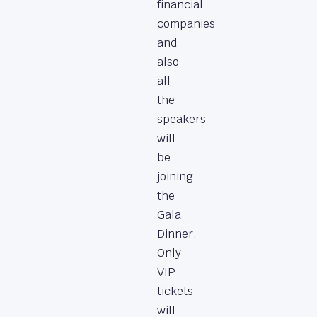
financial
companies
and
also
all
the
speakers
will
be
joining
the
Gala
Dinner.
Only
VIP
tickets
will