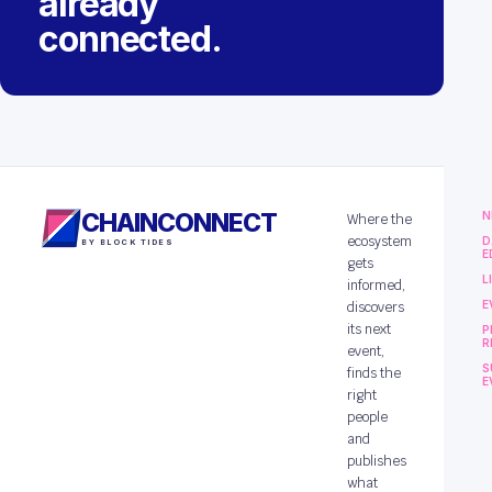
already
connected.
CHAINCONNECT
N
Where the
ecosystem
D
BY BLOCK TIDES
E
gets
L
informed,
E
discovers
its next
P
R
event,
S
finds the
E
right
people
and
publishes
what