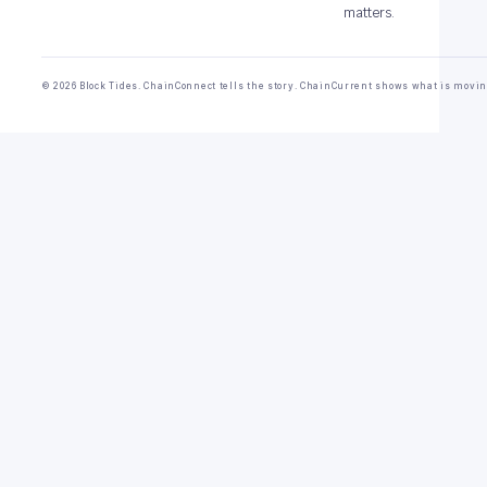
matters.
© 2026 Block Tides. ChainConnect tells the story. ChainCurrent shows what is movin