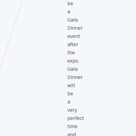
be
a
Gala
Dinner
event
after
the
expo.
Gala
Dinner
will
be
a
very
perfect
time
and