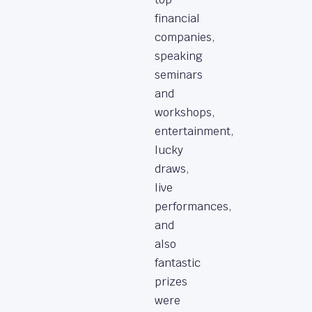
financial
companies,
speaking
seminars
and
workshops,
entertainment,
lucky
draws,
live
performances,
and
also
fantastic
prizes
were