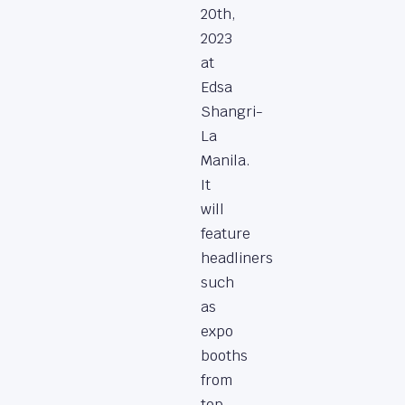
20th,
2023
at
Edsa
Shangri-
La
Manila.
It
will
feature
headliners
such
as
expo
booths
from
top