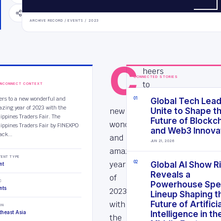
SHARE
ARCHIVE RECORD /
EVENTS
/
2023
C
heers
CONNECTED STORIES
to
INCONNECT CONTEXT
a
ers to a new wonderful and
0
1
Global Tech Lea
zing year of 2023 with the
new
Unite to Shape t
lippines Traders Fair. The
Future of Blockc
wonderful
lippines Traders Fair by FINEXPO
and Web3 Innova
ack...
and
JUN 21, 2026
amazing
TENT TYPE
year
0
2
Global AI Show R
nt
Reveals a
of
C
Powerhouse Spe
nts
2023
Lineup Shaping t
with
Future of Artificia
ON
theast Asia
Intelligence in th
the