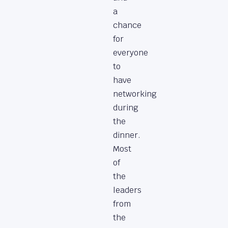
a
chance
for
everyone
to
have
networking
during
the
dinner.
Most
of
the
leaders
from
the