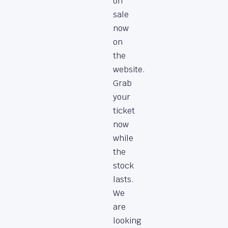
on
sale
now
on
the
website.
Grab
your
ticket
now
while
the
stock
lasts.
We
are
looking