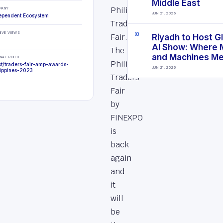
Middle East
Philippines
PANY
JUN 21, 2026
ependent Ecosystem
Traders
IVE VIEWS
Fair.
0
3
Riyadh to Host G
AI Show: Where 
The
and Machines M
INAL ROUTE
Philippines
st/traders-fair-amp-awards-
JUN 21, 2026
lippines-2023
Traders
Fair
by
FINEXPO
is
back
again
and
it
will
be