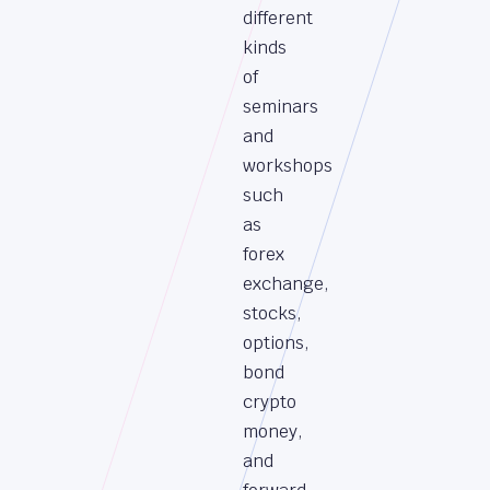
different
kinds
of
seminars
and
workshops
such
as
forex
exchange,
stocks,
options,
bond
crypto
money,
and