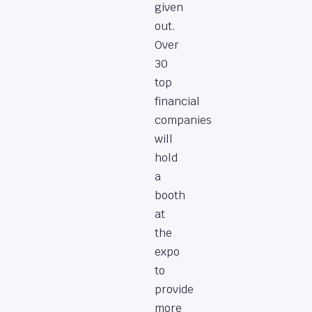
given
out.
Over
30
top
financial
companies
will
hold
a
booth
at
the
expo
to
provide
more