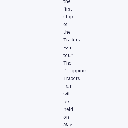
the
first
stop
of
the
Traders
Fair
tour.
The
Philippines
Traders
Fair
will
be
held
on
May