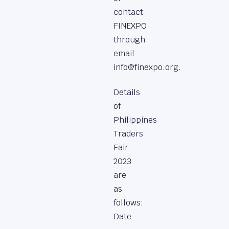
contact
FINEXPO
through
email
info@finexpo.org.
Details
of
Philippines
Traders
Fair
2023
are
as
follows:
Date