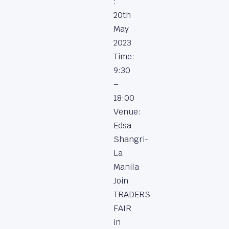
:
20th
May
2023
Time:
9:30
–
18:00
Venue:
Edsa
Shangri-
La
Manila
Join
TRADERS
FAIR
in