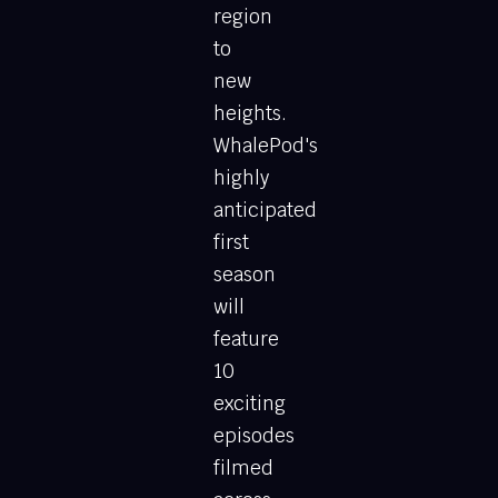
region
to
new
heights.
WhalePod's
highly
anticipated
first
season
will
feature
10
exciting
episodes
filmed