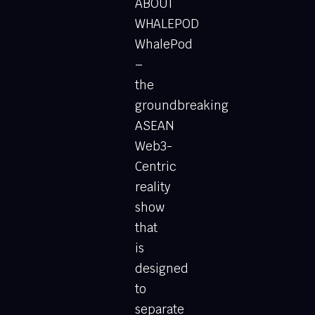
ABOUT
WHALEPOD
WhalePod
–
the
groundbreaking
ASEAN
Web3-
Centric
reality
show
that
is
designed
to
separate