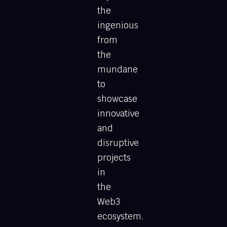
the
ingenious
from
the
mundane
to
showcase
innovative
and
disruptive
projects
in
the
Web3
ecosystem.