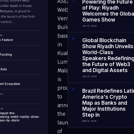
ASEAN
Group, ASEAN Web3
0
1
Powering the Future
uilder based in Kuala
of Play: Riyadh
Web3
alaysia, is proud to
Welcomes the Globa
the launch of the first-
Venture
Games Show
centric...
Builder
JUN 21, 2026
based
PE
0
2
Global Blockchain
 Feature
in
Show Riyadh Unveils
World-Class
Kuala
 Funding
Speakers Redefinin
Lumpur,
the Future of Web3
 Asia
Malaysia,
and Digital Assets
JUN 21, 2026
is
ent Ecosystem
proud
0
3
Brazil Redefines Lati
EWS
to
America's Crypto
Map as Banks and
announce
Major Institutions
UTE
the
lepod-the-
Step in
eaking-web3-reality-show-
ean-by-storm
launch
MAR 6, 2026
of