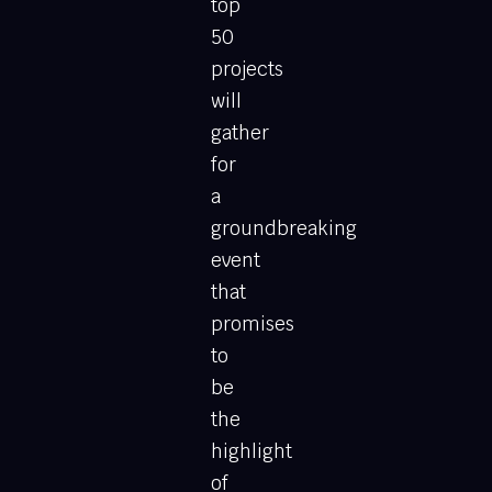
top
50
projects
will
gather
for
a
groundbreaking
event
that
promises
to
be
the
highlight
of