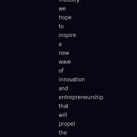
we
hope
to
inspire
a
new
wave
of
innovation
and
entrepreneurship
that
will
propel
the