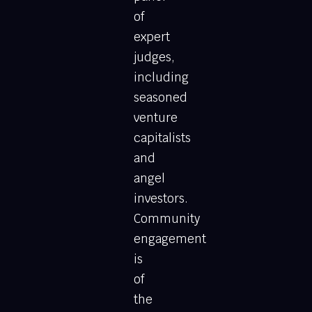
of
expert
judges,
including
seasoned
venture
capitalists
and
angel
investors.
Community
engagement
is
of
the