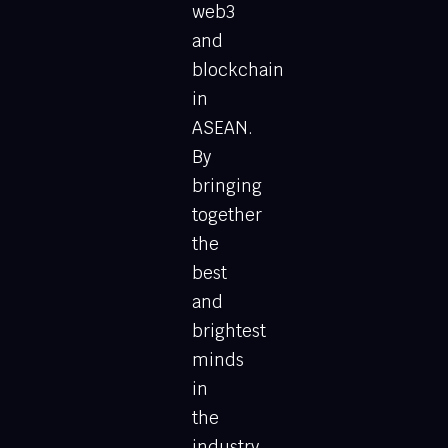
web3
and
blockchain
in
ASEAN.
By
bringing
together
the
best
and
brightest
minds
in
the
industry,