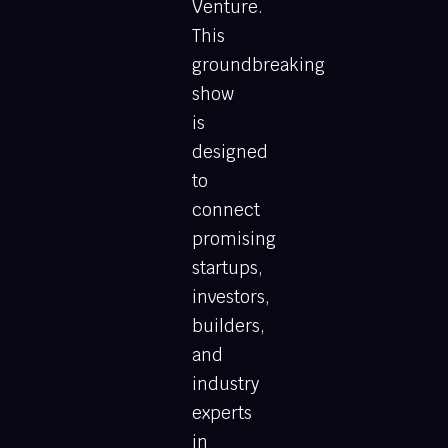
Venture.
This
groundbreaking
show
is
designed
to
connect
promising
startups,
investors,
builders,
and
industry
experts
in