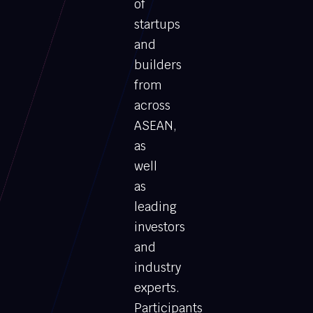
of
startups
and
builders
from
across
ASEAN,
as
well
as
leading
investors
and
industry
experts.
Participants