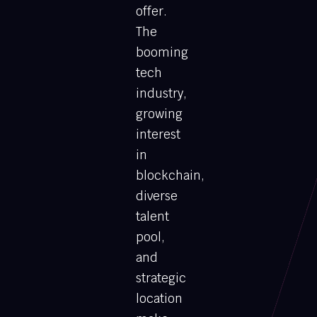
offer.
The
booming
tech
industry,
growing
interest
in
blockchain,
diverse
talent
pool,
and
strategic
location