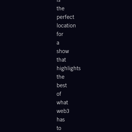
is
the
perfect
location
for
a
show
that
highlights
the
best
of
what
web3
has
to