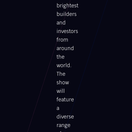
brightest
builders
and
investors
from
around
the
world.
The
show
will
feature
a
diverse
range