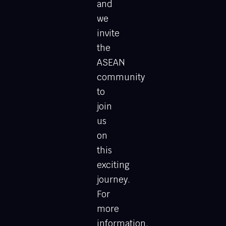
and
we
invite
the
ASEAN
community
to
join
us
on
this
exciting
journey.
For
more
information,