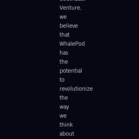
Venture,
we
believe
that
WhalePod
has
the
potential
to
revolutionize
the
way
we
think
about