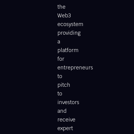
the
Web3
ecosystem
providing
a
platform
for
entrepreneurs
to
pitch
to
investors
and
receive
expert