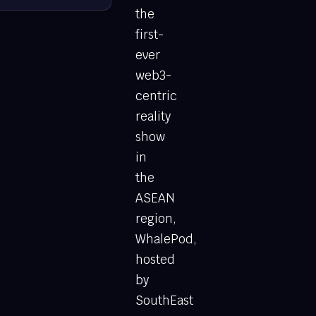
the
first-
ever
web3-
centric
reality
show
in
the
ASEAN
region,
WhalePod,
hosted
by
SouthEast