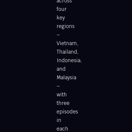
across
four
key
regions
–
Vietnam,
Thailand,
Indonesia,
and
Malaysia
–
with
three
episodes
in
each