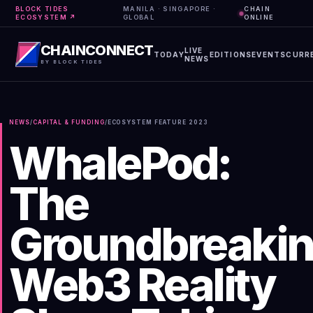
BLOCK TIDES
MANILA · SINGAPORE ·
CHAIN
ECOSYSTEM ↗
GLOBAL
ONLINE
CHAINCONNECT
LIVE
TODAY
EDITIONS
EVENTS
CURR
NEWS
BY BLOCK TIDES
NEWS
/
CAPITAL & FUNDING
/
ECOSYSTEM FEATURE
2023
WhalePod:
The
Groundbreaki
Web3 Reality