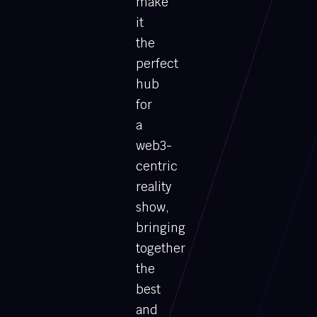
make
it
the
perfect
hub
for
a
web3-
centric
reality
show,
bringing
together
the
best
and