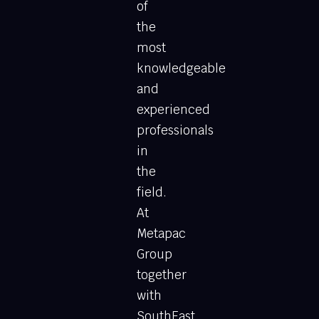
of
the
most
knowledgeable
and
experienced
professionals
in
the
field.
At
Metapac
Group
together
with
SouthEast