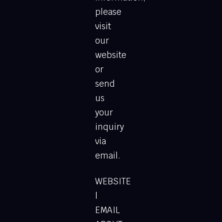
please
visit
our
website
or
send
us
your
inquiry
via
email.
WEBSITE
l
EMAIL