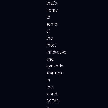
that’s
home
to
some
of
the
most
innovative
and
dynamic
startups
in
the
world,
ASEAN