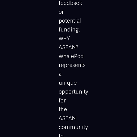
feedback
or
potential
funding.
WHY
ASEAN?
WhalePod
represents
a
unique
opportunity
for
the
ASEAN
community
to