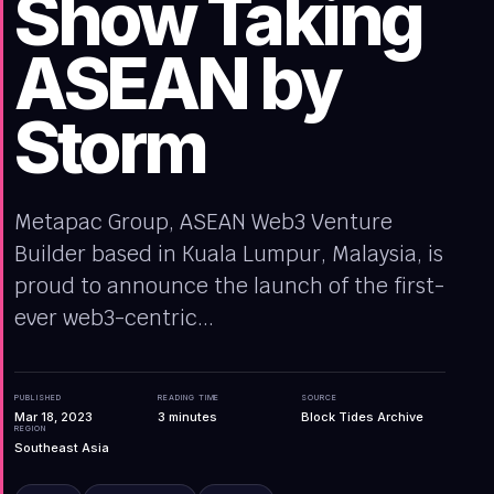
Show Taking
ASEAN by
Storm
Metapac Group, ASEAN Web3 Venture
Builder based in Kuala Lumpur, Malaysia, is
proud to announce the launch of the first-
ever web3-centric...
PUBLISHED
READING TIME
SOURCE
Mar 18, 2023
3
minutes
Block Tides Archive
REGION
Southeast Asia