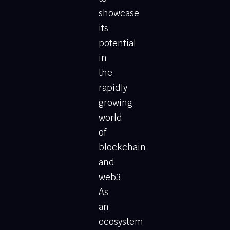
showcase
its
potential
in
the
rapidly
growing
world
of
blockchain
and
web3.
As
an
ecosystem