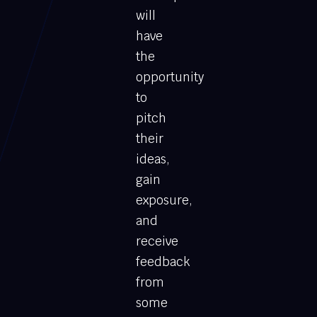
will
have
the
opportunity
to
pitch
their
ideas,
gain
exposure,
and
receive
feedback
from
some