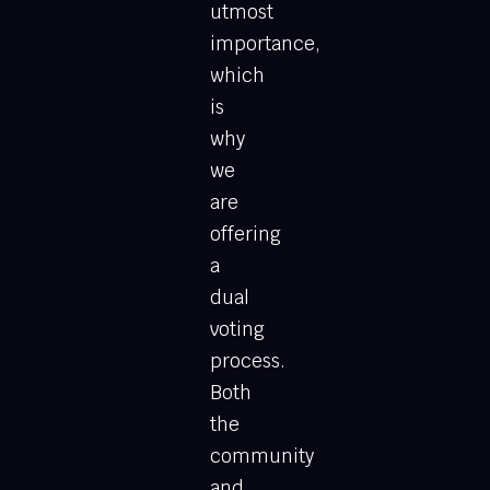
utmost
importance,
which
is
why
we
are
offering
a
dual
voting
process.
Both
the
community
and