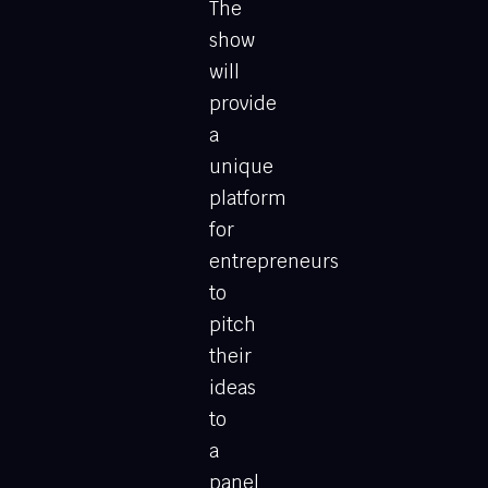
The
show
will
provide
a
unique
platform
for
entrepreneurs
to
pitch
their
ideas
to
a
panel