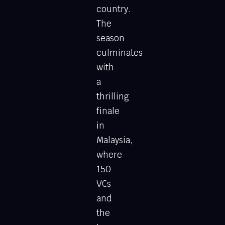
country.
The
season
culminates
with
a
thrilling
finale
in
Malaysia,
where
150
VCs
and
the