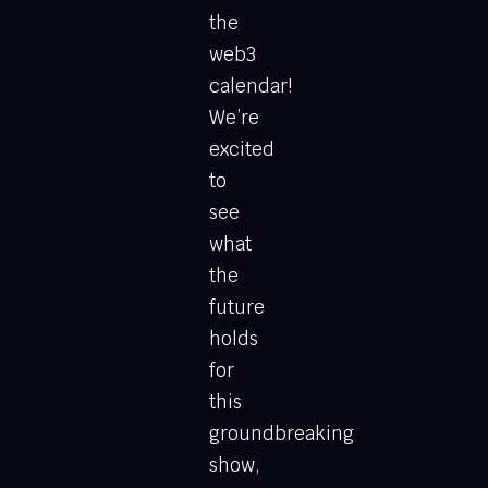
the
web3
calendar!
We’re
excited
to
see
what
the
future
holds
for
this
groundbreaking
show,