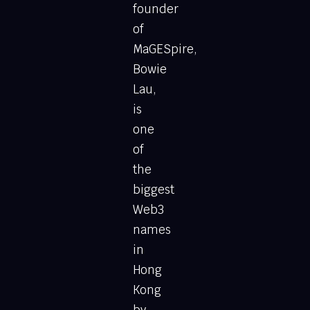
founder
of
MaGESpire,
Bowie
Lau,
is
one
of
the
biggest
Web3
names
in
Hong
Kong