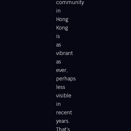
community
in
Hong
Kong
is
as
vibrant
as
ever,
perhaps
less
visible
in
recent
years.
That’s