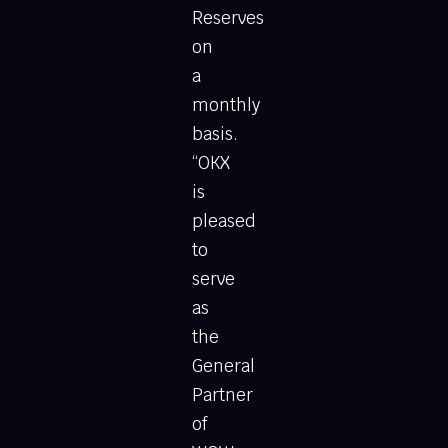
Reserves
on
a
monthly
basis.
“OKX
is
pleased
to
serve
as
the
General
Partner
of