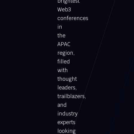
brightest
Web3
conferences
in
the
APAC
region,
filled
with
thought
leaders,
trailblazers,
and
industry
experts
looking