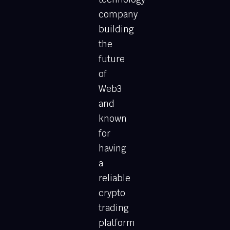
company
building
the
future
of
Web3
and
known
for
having
a
reliable
crypto
trading
platform