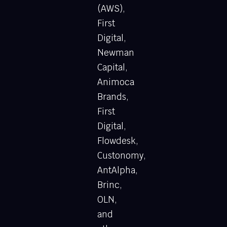
(AWS),
First
Digital,
Newman
Capital,
Animoca
Brands,
First
Digital,
Flowdesk,
Custonomy,
AntAlpha,
Brinc,
OLN,
and