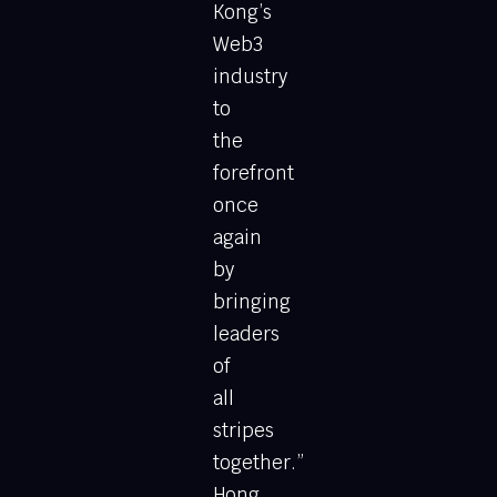
Kong’s
Web3
industry
to
the
forefront
once
again
by
bringing
leaders
of
all
stripes
together.”
Hong