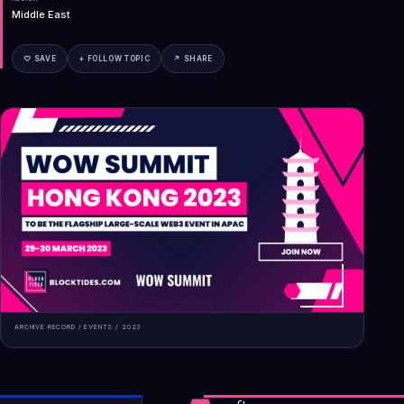
Middle East
♡ SAVE
+ FOLLOW TOPIC
↗ SHARE
ARCHIVE RECORD /
EVENTS
/
2023