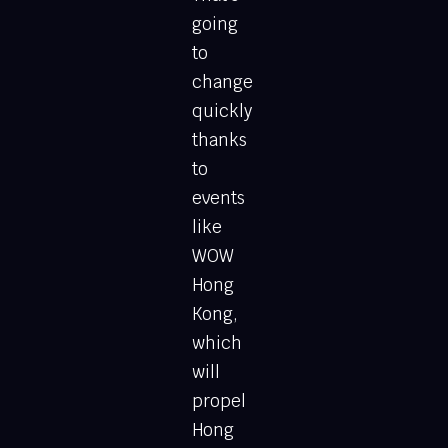
going
to
change
quickly
thanks
to
events
like
WOW
Hong
Kong,
which
will
propel
Hong