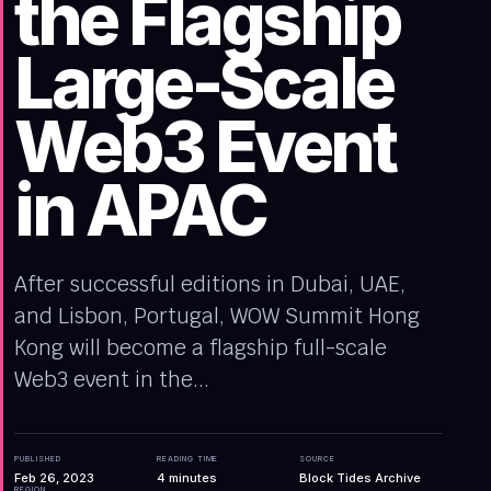
the Flagship
Large-Scale
Web3 Event
in APAC
After successful editions in Dubai, UAE,
and Lisbon, Portugal, WOW Summit Hong
Kong will become a flagship full-scale
Web3 event in the...
PUBLISHED
READING TIME
SOURCE
Feb 26, 2023
4
minutes
Block Tides Archive
REGION