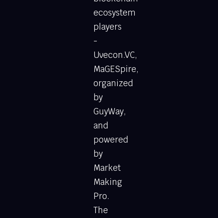
ecosystem
players
-
Uvecon.VC,
MaGESpire,
organized
by
GuyWay,
and
powered
by
Market
Making
Pro.
The