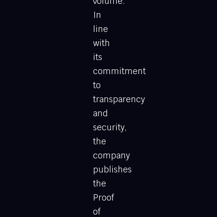
volume.
In
line
with
its
commitment
to
transparency
and
security,
the
company
publishes
the
Proof
of