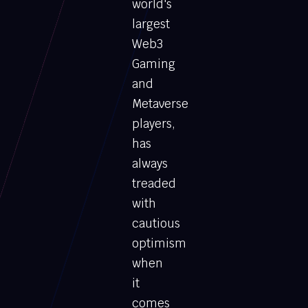
world's
largest
Web3
Gaming
and
Metaverse
players,
has
always
treaded
with
cautious
optimism
when
it
comes