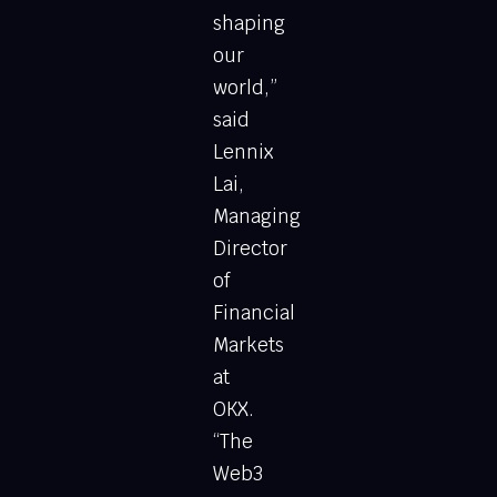
shaping
our
world,”
said
Lennix
Lai,
Managing
Director
of
Financial
Markets
at
OKX.
“The
Web3