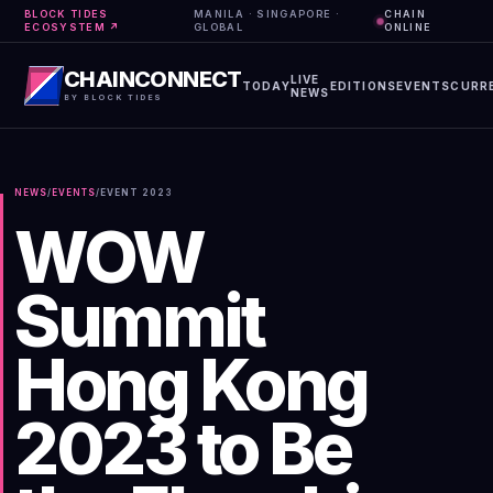
BLOCK TIDES
MANILA · SINGAPORE ·
CHAIN
ECOSYSTEM ↗
GLOBAL
ONLINE
CHAINCONNECT
LIVE
TODAY
EDITIONS
EVENTS
CURR
NEWS
BY BLOCK TIDES
NEWS
/
EVENTS
/
EVENT
2023
WOW
Summit
Hong Kong
2023 to Be