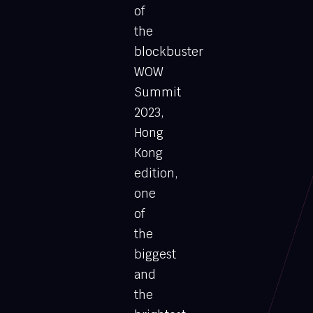
of
the
blockbuster
WOW
Summit
2023,
Hong
Kong
edition,
one
of
the
biggest
and
the