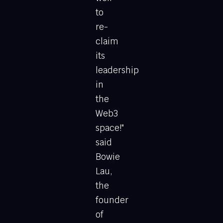
to
re-
claim
its
leadership
in
the
Web3
space!"
said
Bowie
Lau,
the
founder
of