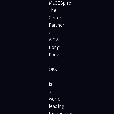
MaGESpire.
The
General
Partner
of
WOW
Hong
Kong
-
OKX
-
is
a
world-
leading
technology