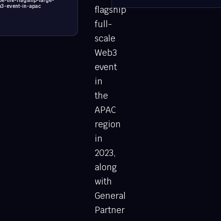
e-the-flagship-large-
b3-event-in-apac
flagship
full-
scale
Web3
event
in
the
APAC
region
in
2023,
along
with
General
Partner