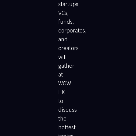
startups,
VCs,
funds,
corporates,
and
creators
will
gather
at
WOW
HK
to
discuss
the
hottest