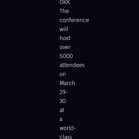
OKX.
The
conference
will
host
over
5000
attendees
on
March
29-
30
at
a
world-
class