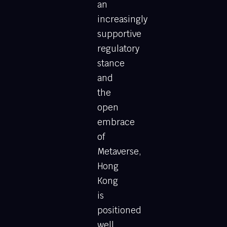
an
increasingly
supportive
regulatory
stance
and
the
open
embrace
of
Metaverse,
Hong
Kong
is
positioned
well