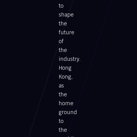
to
shape
the
future
of
the
industry.
Hong
Kong,
as
the
home
ground
to
the