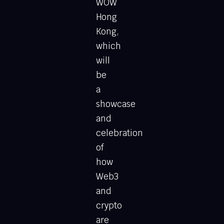
WOW
Hong
Kong,
which
will
be
a
showcase
and
celebration
of
how
Web3
and
crypto
are