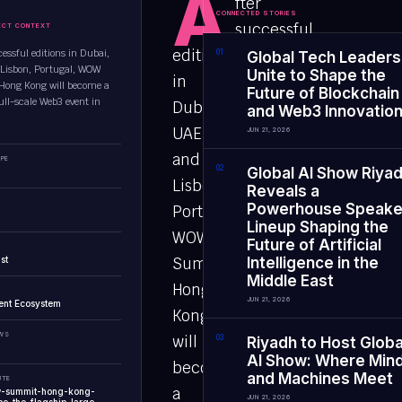
A
fter
CONNECTED STORIES
successful
ECT CONTEXT
editions
essful editions in Dubai,
0
1
Global Tech Leaders
Lisbon, Portugal, WOW
Unite to Shape the
in
ong Kong will become a
Future of Blockchain
ull-scale Web3 event in
Dubai,
and Web3 Innovatio
UAE,
JUN 21, 2026
and
PE
0
2
Global AI Show Riya
Lisbon,
Reveals a
Powerhouse Speake
Portugal,
Lineup Shaping the
WOW
Future of Artificial
st
Summit
Intelligence in the
Middle East
Hong
JUN 21, 2026
ent Ecosystem
Kong
EWS
will
0
3
Riyadh to Host Globa
AI Show: Where Min
become
and Machines Meet
UTE
a
w-summit-hong-kong-
JUN 21, 2026