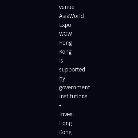
venue
AsiaWorld-
Expo.
WOW
Hong
Kong
is
supported
by
government
institutions
-
Invest
Hong
Kong