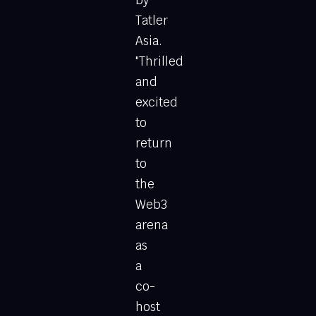
by
Tatler
Asia.
"Thrilled
and
excited
to
return
to
the
Web3
arena
as
a
co-
host