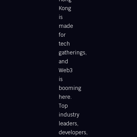
Kong
is
made
for
tech
gatherings,
and
Web3
is
booming
here.
Top
industry
leaders,
developers,