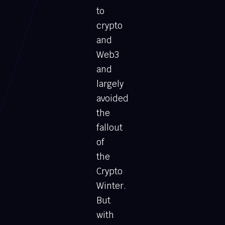
to
crypto
and
Web3
and
largely
avoided
the
fallout
of
the
Crypto
Winter.
But
with