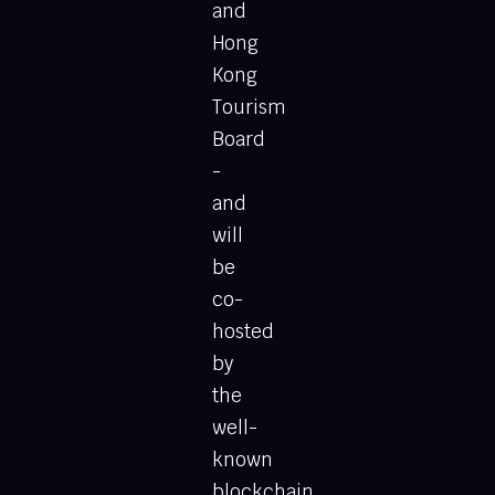
and
Hong
Kong
Tourism
Board
-
and
will
be
co-
hosted
by
the
well-
known
blockchain