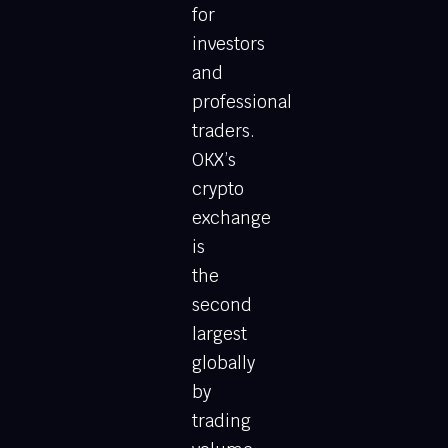
for
investors
and
professional
traders.
OKX’s
crypto
exchange
is
the
second
largest
globally
by
trading