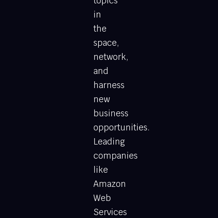
topics
in
the
space,
network,
and
harness
new
business
opportunities.
Leading
companies
like
Amazon
Web
Services