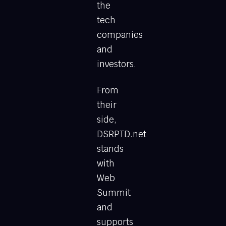
the
tech
companies
and
investors.
From
their
side,
DSRPTD.net
stands
with
Web
Summit
and
supports