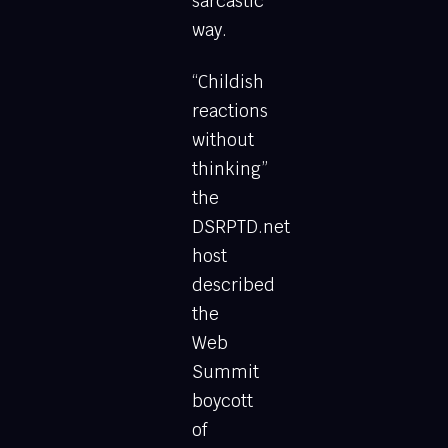
sarcastic
way.
“Childish
reactions
without
thinking”
the
DSRPTD.net
host
described
the
Web
Summit
boycott
of