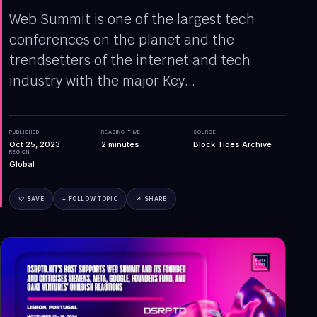
Web Summit is one of the largest tech
conferences on the planet and the
trendsetters of the internet and tech
industry with the major Key...
PUBLISHED
READING TIME
SOURCE
Oct 25, 2023
2
minutes
Block Tides Archive
REGION
Global
♡ SAVE
+ FOLLOW TOPIC
↗ SHARE