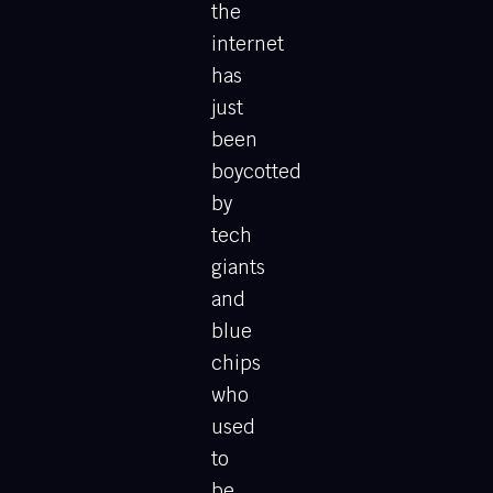
the
internet
has
just
been
boycotted
by
tech
giants
and
blue
chips
who
used
to
be