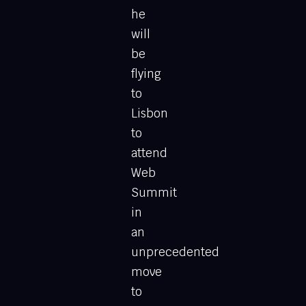
he
will
be
flying
to
Lisbon
to
attend
Web
Summit
in
an
unprecedented
move
to