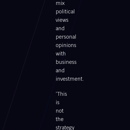
mix
political
views
and
personal
opinions
with
business
and
investment.
“This
is
not
the
strategy