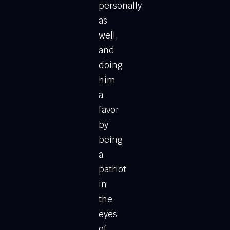
personally
as
well,
and
doing
him
a
favor
by
being
a
patriot
in
the
eyes
of