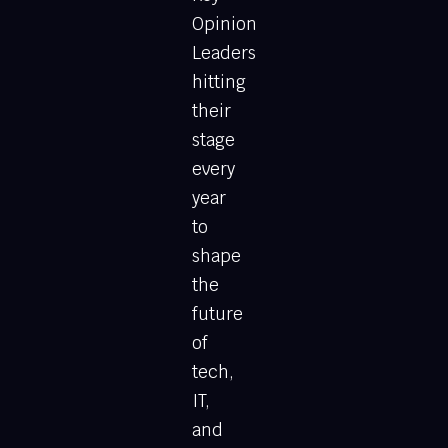
Opinion
Leaders
hitting
their
stage
every
year
to
shape
the
future
of
tech,
IT,
and