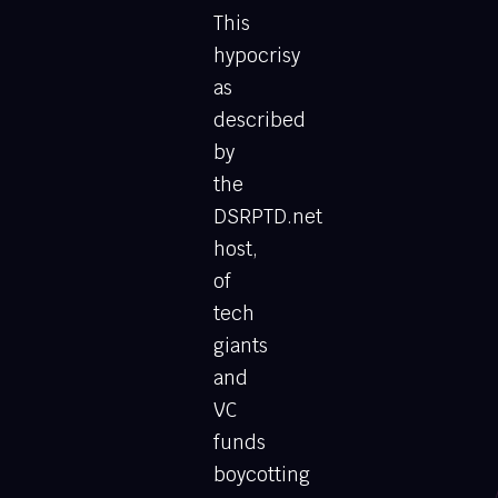
This
hypocrisy
as
described
by
the
DSRPTD.net
host,
of
tech
giants
and
VC
funds
boycotting