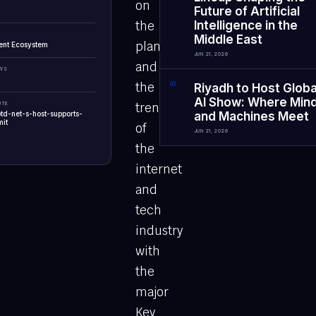
on
Future of Artificial
the
Intelligence in the
Middle East
planet
ent Ecosystem
JUN 21, 2026
and
EWS
the
0
3
Riyadh to Host Globa
AI Show: Where Min
UTE
trendsetters
ptd-net-s-host-supports-
and Machines Meet
it
of
JUN 21, 2026
the
internet
and
tech
industry
with
the
major
Key