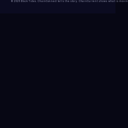
© 2026 Block Tides. ChainConnect tells the story. ChainCurrent shows what is movin