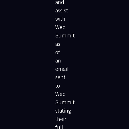
and
assist
with
Web
Summit
as
of
an
email
sent
to
Web
Summit
stating
their
full