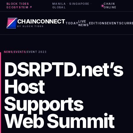
BLOCK TIDES
MANILA · SINGAPORE ·
CHAIN
ECOSYSTEM ↗
GLOBAL
ONLINE
CHAINCONNECT
LIVE
TODAY
EDITIONS
EVENTS
CURR
NEWS
BY BLOCK TIDES
NEWS
/
EVENTS
/
EVENT
2023
DSRPTD.net’s
Host
Supports
Web Summit