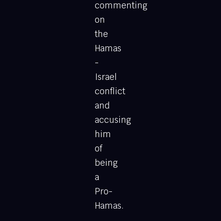
commenting
on
the
Hamas
-
Israel
conflict
and
accusing
him
of
being
a
Pro-
Hamas.