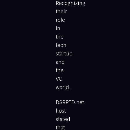
Recognizing
their
role
in
the
tech
startup
and
the
VC
world.
DSRPTD.net
host
stated
that