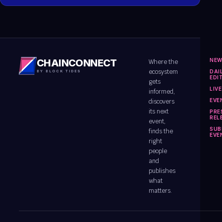
NE
CHAINCONNECT
Where the
ecosystem
DAI
BY BLOCK TIDES
EDI
gets
LIV
informed,
EVE
discovers
its next
PRE
REL
event,
SUB
finds the
EVE
right
people
and
publishes
what
matters.