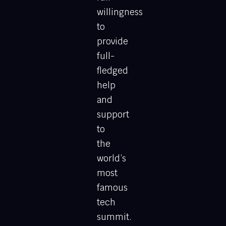
willingness
to
provide
full-
fledged
help
and
support
to
the
world’s
most
famous
tech
summit.