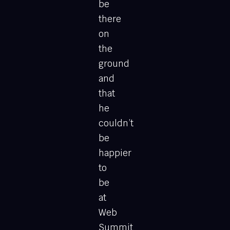
be
there
on
the
ground
and
that
he
couldn’t
be
happier
to
be
at
Web
Summit