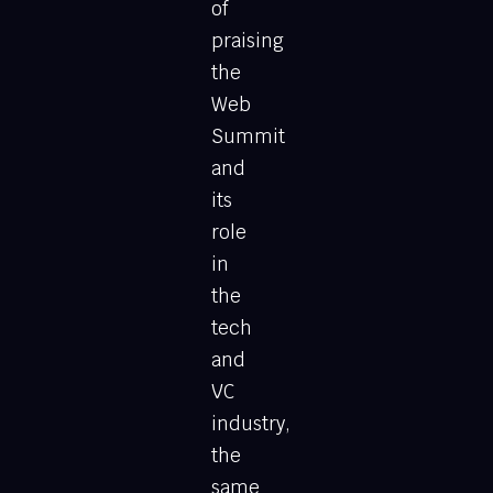
of
praising
the
Web
Summit
and
its
role
in
the
tech
and
VC
industry,
the
same