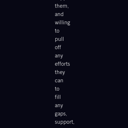
them,
and
willing
to
pull
off
any
efforts
they
can
to
fill
any
gaps,
support,