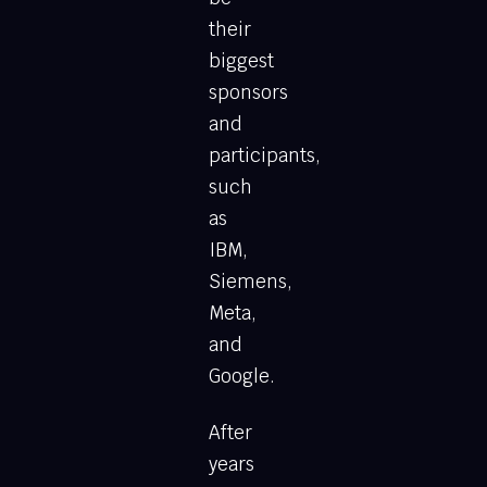
their
biggest
sponsors
and
participants,
such
as
IBM,
Siemens,
Meta,
and
Google.
After
years