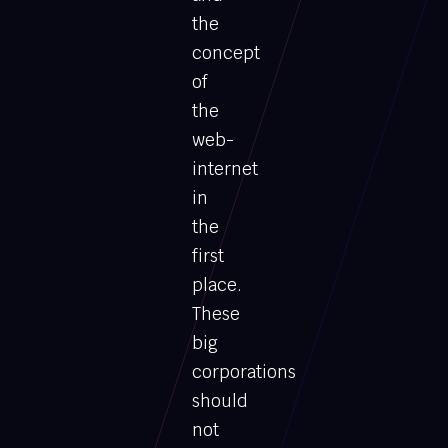
the
concept
of
the
web-
internet
in
the
first
place.
These
big
corporations
should
not