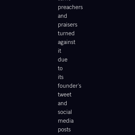
preachers
and
praisers
turned
against
it
due
to
its
founder’s
tweet
and
social
media
posts