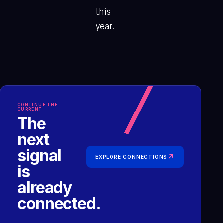
this
year.
CONTINUE THE
CURRENT
The
next
signal
↗
EXPLORE CONNECTIONS
is
already
connected.