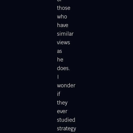
those
who
have
similar
views
as
he
does.
I
wonder
if
they
ever
studied
strategy