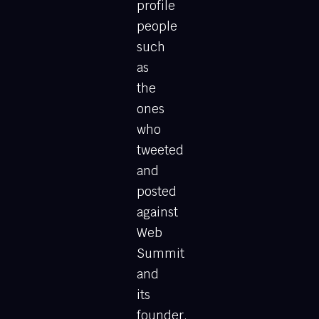
profile
people
such
as
the
ones
who
tweeted
and
posted
against
Web
Summit
and
its
founder.