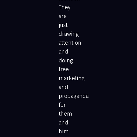
They
are
just
drawing
attention
and
doing
free
marketing
and
propaganda
for
them
and
him