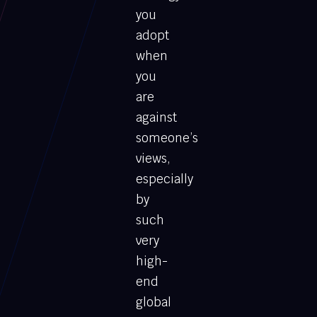
you
adopt
when
you
are
against
someone’s
views,
especially
by
such
very
high-
end
global