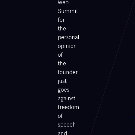
Web
Summit
for
the
personal
opinion
of
the
founder
just
goes
against
freedom
of
speech
and