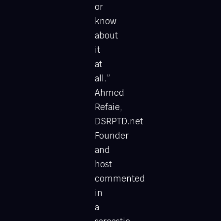
or
know
about
it
at
all.”
Ahmed
Refaie,
DSRPTD.net
Founder
and
host
commented
in
a