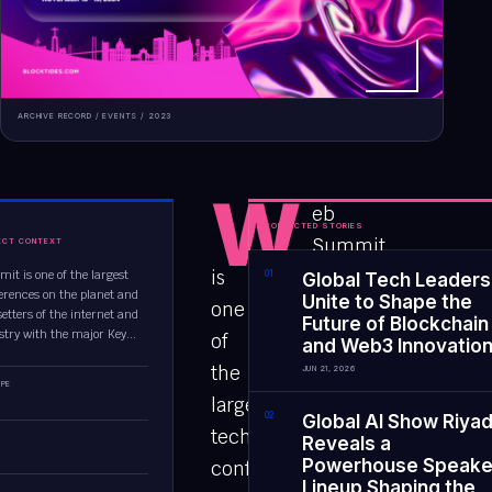
ARCHIVE RECORD /
EVENTS
/
2023
W
eb
CONNECTED STORIES
Summit
ECT CONTEXT
is
t is one of the largest
0
1
Global Tech Leaders
erences on the planet and
Unite to Shape the
one
etters of the internet and
Future of Blockchain
stry with the major Key...
of
and Web3 Innovatio
the
JUN 21, 2026
PE
largest
0
2
Global AI Show Riya
tech
Reveals a
Powerhouse Speake
conferences
Lineup Shaping the