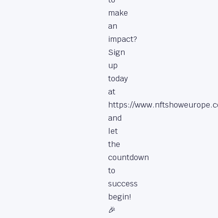
make
an
impact?
Sign
up
today
at
https://www.nftshoweurope.c
and
let
the
countdown
to
success
begin!
🎉