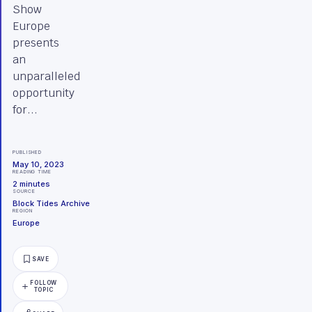
Show
Europe
presents
an
unparalleled
opportunity
for...
PUBLISHED
May 10, 2023
READING TIME
2
minutes
SOURCE
Block Tides Archive
REGION
Europe
SAVE
FOLLOW
TOPIC