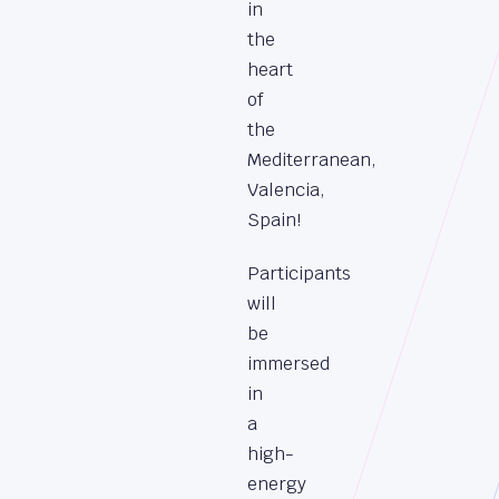
in
the
heart
of
the
Mediterranean,
Valencia,
Spain!
Participants
will
be
immersed
in
a
high-
energy