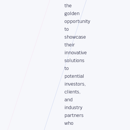
the
golden
opportunity
to
showcase
their
innovative
solutions
to
potential
investors,
clients,
and
industry
partners
who