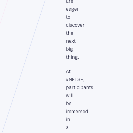
are
eager
to
discover
the
next
big
thing.
At
#NFTSE,
participants
will
be
immersed
in
a