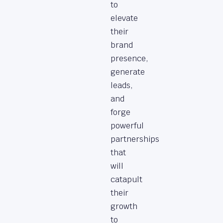
to
elevate
their
brand
presence,
generate
leads,
and
forge
powerful
partnerships
that
will
catapult
their
growth
to