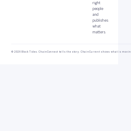
right
people
and
publishes
what
matters.
© 2026 Block Tides. ChainConnect tells the story. ChainCurrent shows what is movin