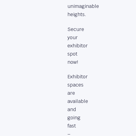
unimaginable
heights.
Secure
your
exhibitor
spot
now!
Exhibitor
spaces
are
available
and
going
fast
–