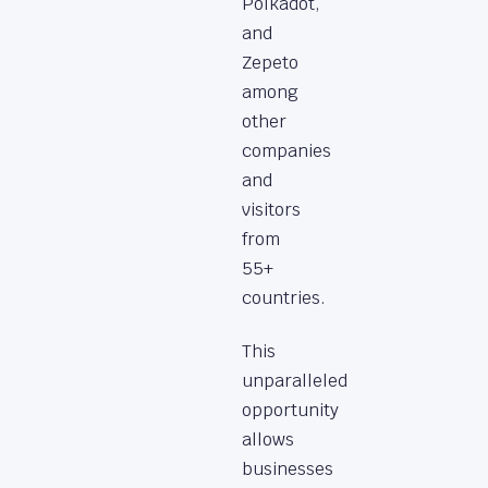
Polkadot,
and
Zepeto
among
other
companies
and
visitors
from
55+
countries.
This
unparalleled
opportunity
allows
businesses