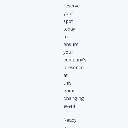
reserve
your
spot
today
to
ensure
your
company's
presence
at
this
game-
changing
event.
Ready
to