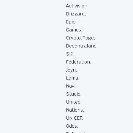
Activision
Blizzard,
Epic
Games,
Crypto.Page,
Decentraland,
SKI
Federation,
Joyn,
Lama,
Navi
Studio,
United
Nations,
UNICEF,
Odos,