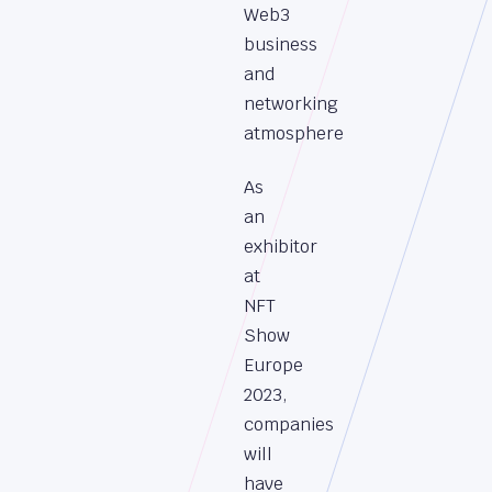
Web3
business
and
networking
atmosphere
As
an
exhibitor
at
NFT
Show
Europe
2023,
companies
will
have