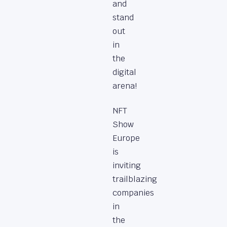
and
stand
out
in
the
digital
arena!
NFT
Show
Europe
is
inviting
trailblazing
companies
in
the