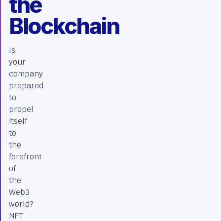
the
Blockchain
Is
your
company
prepared
to
propel
itself
to
the
forefront
of
the
Web3
world?
NFT