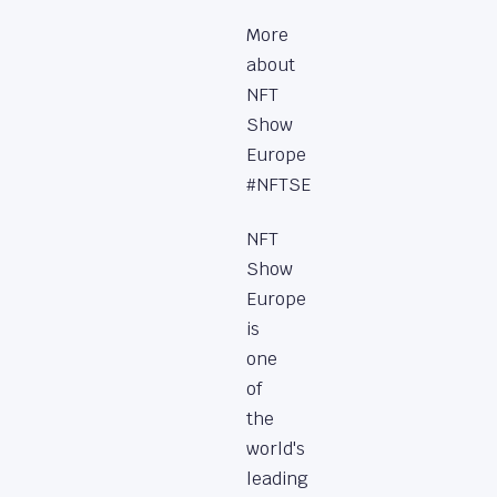
More
about
NFT
Show
Europe
#NFTSE
NFT
Show
Europe
is
one
of
the
world's
leading