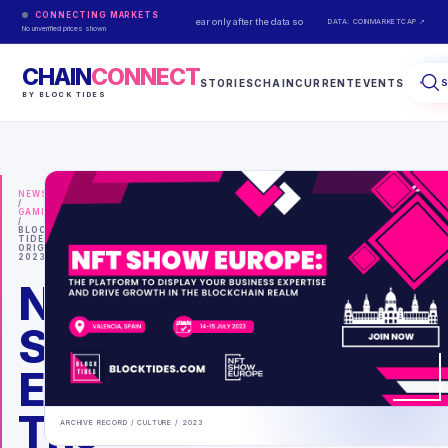
CONNECTING MARKETS
Live prices appear only after the data source responds.
DATA: COINMARKETCAP ↗
No unverified prices shown
CHAIN
CONNECT
STORIES
CHAINCURRENT
EVENTS
BY BLOCK TIDES
NEWS
/
GAMING
/
BLOCK
TIDES
ORIGINAL
2023
NFT
Show
Europe:
The
ARCHIVE RECORD /
CULTURE
/
2023