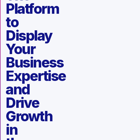
Platform
to
Display
Your
Business
Expertise
and
Drive
Growth
in