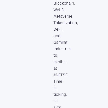
Blockchain,
Web3,
Metaverse,
Tokenization,
DeFi,
and
Gaming
industries
to
exhibit
at
#NFTSE.
Time
is
ticking,
so
sign