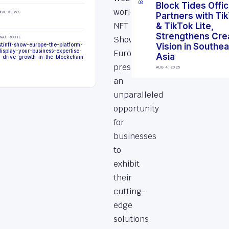
0
3
Block Tides Offici
world?
IVE VIEWS
Partners with Ti
NFT
& TikTok Lite,
Strengthens Cre
Show
INAL ROUTE
st/nft-show-europe-the-platform-
Vision in Southe
display-your-business-expertise-
Europe
Asia
-drive-growth-in-the-blockchain
presents
AUG 4, 2025
an
unparalleled
opportunity
for
businesses
to
exhibit
their
cutting-
edge
solutions