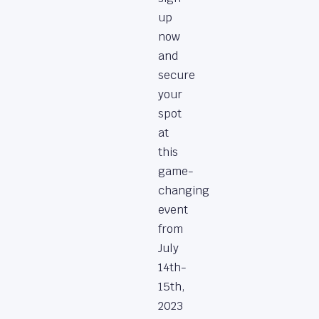
up
now
and
secure
your
spot
at
this
game-
changing
event
from
July
14th-
15th,
2023