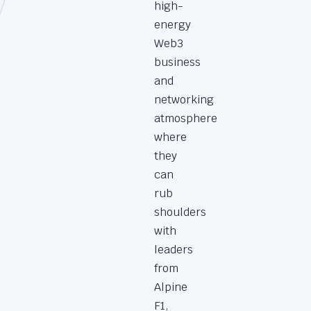
high-
energy
Web3
business
and
networking
atmosphere
where
they
can
rub
shoulders
with
leaders
from
Alpine
F1,