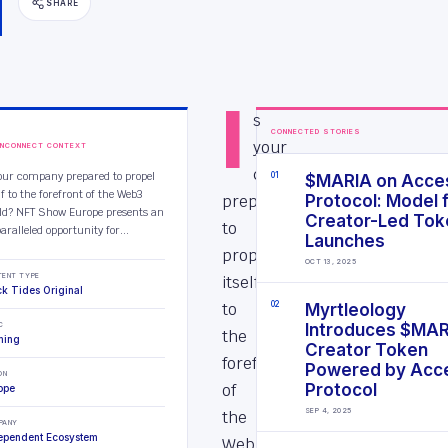
SHARE
I
s
CONNECTED STORIES
your
INCONNECT CONTEXT
company
your company prepared to propel
0
1
$MARIA on Acce
lf to the forefront of the Web3
prepared
Protocol: Model 
ld? NFT Show Europe presents an
Creator-Led Tok
to
aralleled opportunity for...
Launches
propel
OCT 13, 2025
TENT TYPE
itself
ck Tides Original
to
0
2
Myrtleology
C
Introduces $MA
the
ming
Creator Token
forefront
Powered by Acc
ON
of
Protocol
ope
SEP 4, 2025
the
PANY
ependent Ecosystem
Web3