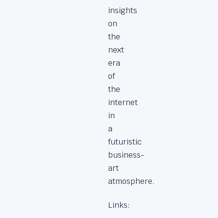
insights
on
the
next
era
of
the
internet
in
a
futuristic
business-
art
atmosphere.
Links: