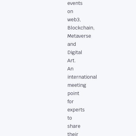
events
on
web3,
Blockchain,
Metaverse
and
Digital
Art.
An
international
meeting
point
for
experts
to
share
their