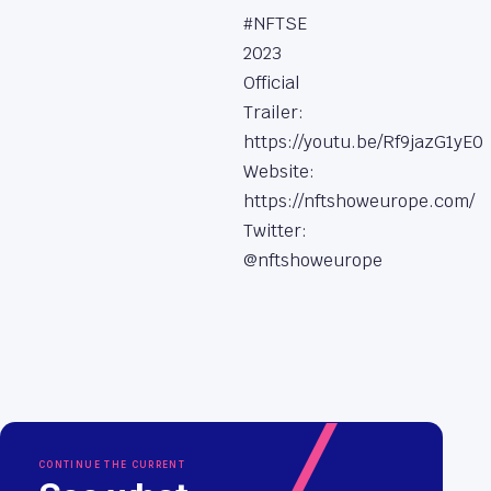
#NFTSE
2023
Official
Trailer:
https://youtu.be/Rf9jazG1yE0
Website:
https://nftshoweurope.com/
Twitter:
@nftshoweurope
CONTINUE THE CURRENT