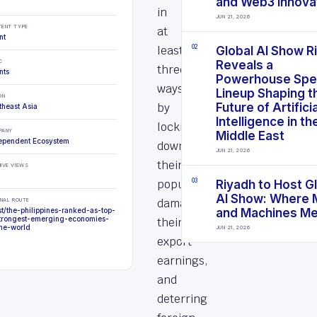
and Web3 Innova
in
JUN 21, 2026
TENT TYPE
at
nt
least
0
2
Global AI Show R
C
Reveals a
three
nts
Powerhouse Spe
ways:
Lineup Shaping t
ON
by
Future of Artificia
theast Asia
Intelligence in th
locking
PANY
Middle East
ependent Ecosystem
down
JUN 21, 2026
their
IVE VIEWS
populations,
0
3
Riyadh to Host G
AI Show: Where 
damaging
INAL ROUTE
st/the-philippines-ranked-as-top-
and Machines M
trongest-emerging-economies-
their
the-world
JUN 21, 2026
export
earnings,
and
deterring