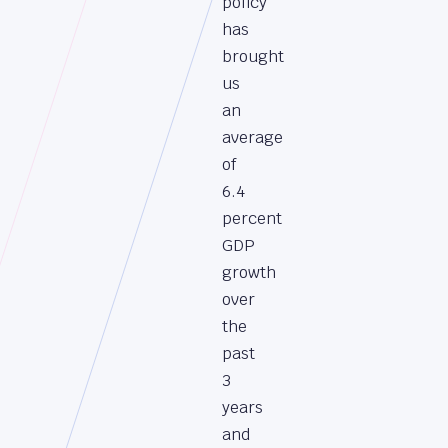
policy
has
brought
us
an
average
of
6.4
percent
GDP
growth
over
the
past
3
years
and