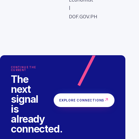
|
DOF.GOV.PH
CONTINUE THE
CURRENT
The
next
signal
↗
EXPLORE CONNECTIONS
is
already
connected.