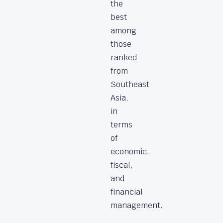
the
best
among
those
ranked
from
Southeast
Asia,
in
terms
of
economic,
fiscal,
and
financial
management.