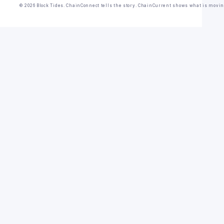
© 2026 Block Tides. ChainConnect tells the story. ChainCurrent shows what is movin