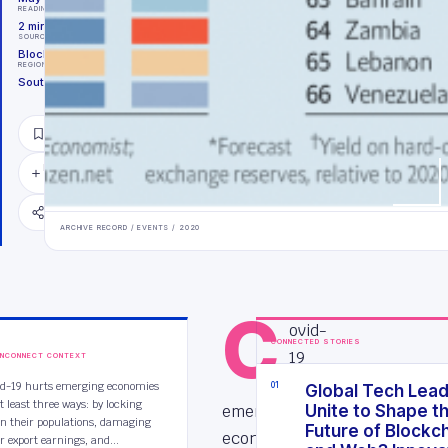
READING TIME
2
minutes
SOURCE
Block Tides Archive
REGION
Southeast Asia
SAVE
FOLLOW
TOPIC
SHARE
ARCHIVE RECORD /
EVENTS
/
2020
C
ovid-
CONNECTED STORIES
19
INCONNECT CONTEXT
hurts
id-19 hurts emerging economies
0
1
Global Tech Lea
t least three ways: by locking
emerging
Unite to Shape t
n their populations, damaging
Future of Blockc
economies
ir export earnings, and...