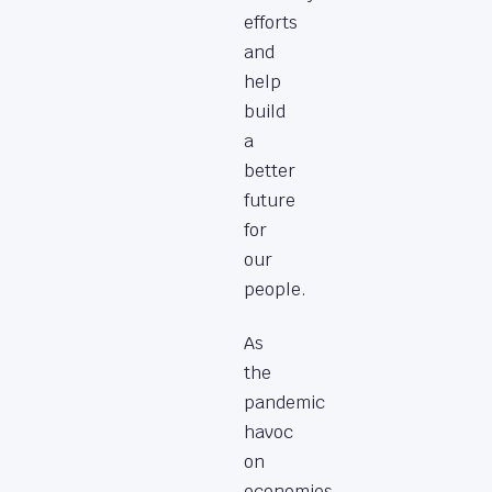
efforts
and
help
build
a
better
future
for
our
people.
As
the
pandemic
havoc
on
economies