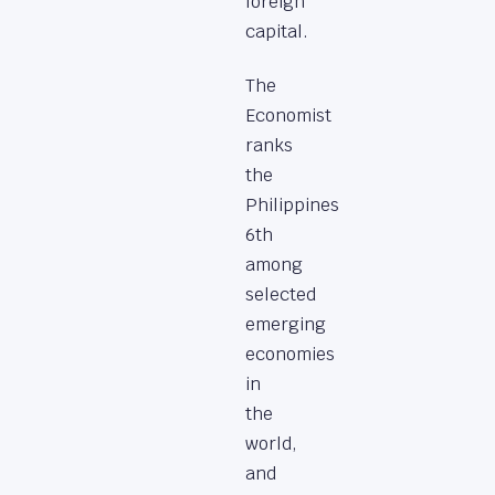
foreign
capital.
The
Economist
ranks
the
Philippines
6th
among
selected
emerging
economies
in
the
world,
and