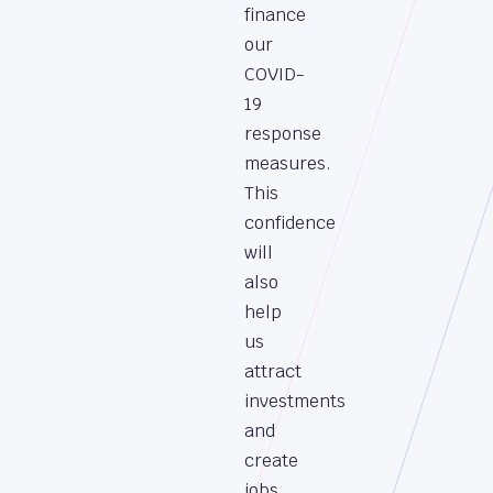
finance
our
COVID-
19
response
measures.
This
confidence
will
also
help
us
attract
investments
and
create
jobs