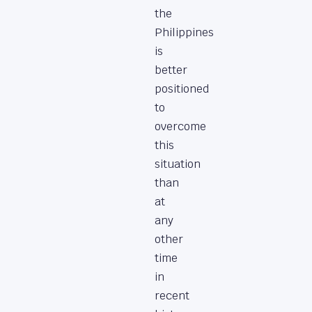
the
Philippines
is
better
positioned
to
overcome
this
situation
than
at
any
other
time
in
recent