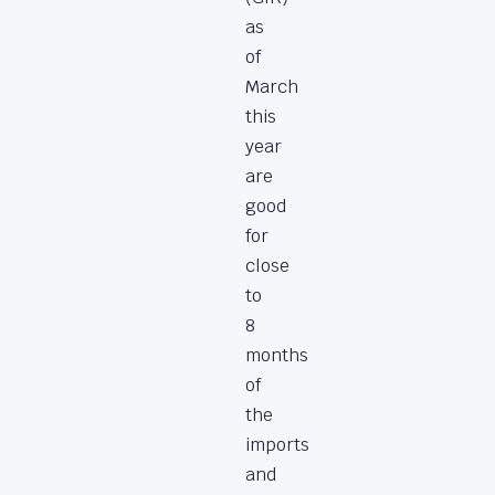
as
of
March
this
year
are
good
for
close
to
8
months
of
the
imports
and