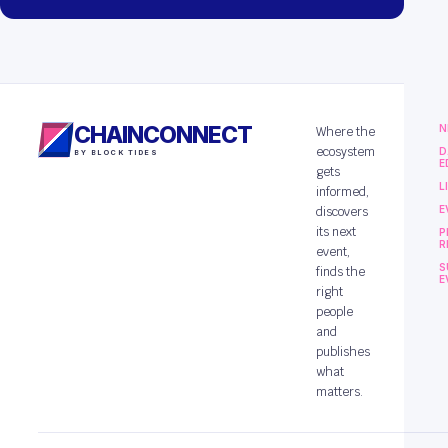
CHAINCONNECT
N
Where the
ecosystem
D
BY BLOCK TIDES
E
gets
L
informed,
E
discovers
its next
P
R
event,
S
finds the
E
right
people
and
publishes
what
matters.