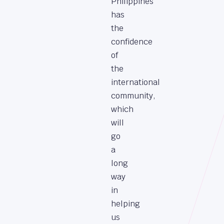
Philippines
has
the
confidence
of
the
international
community,
which
will
go
a
long
way
in
helping
us