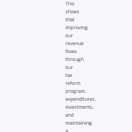
This
shows
that
improving
our
revenue
flows
through
our
tax
reform
program,
expenditures,
investments,
and
maintaining
a