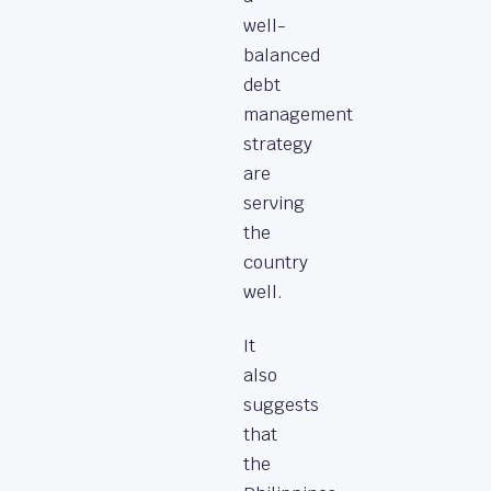
well-
balanced
debt
management
strategy
are
serving
the
country
well.
It
also
suggests
that
the