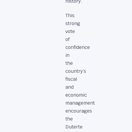
history.
This
strong
vote
of
confidence
in
the
country’s
fiscal
and
economic
management
encourages
the
Duterte