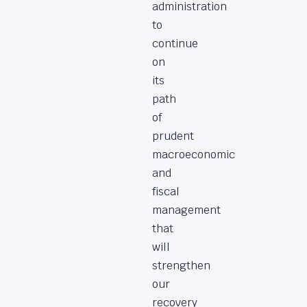
administration
to
continue
on
its
path
of
prudent
macroeconomic
and
fiscal
management
that
will
strengthen
our
recovery