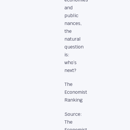
and
public
nances,
the
natural
question
is:
who’s
next?
The
Economist
Ranking
Source:
The
Economist