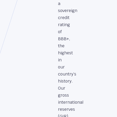
a
sovereign
credit
rating
of
BBB+,
the
highest
in
our
country’s
history.
Our
gross
international
reserves
(GIR)