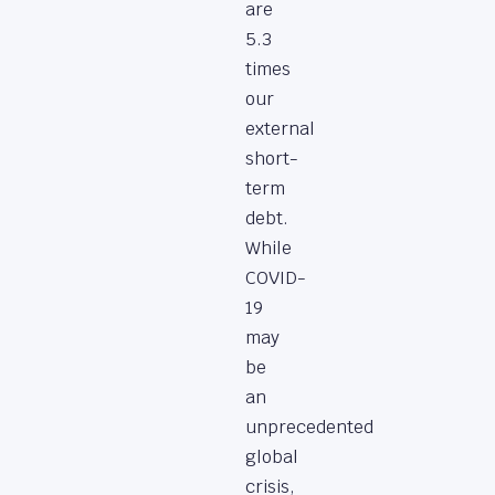
are
5.3
times
our
external
short-
term
debt.
While
COVID-
19
may
be
an
unprecedented
global
crisis,