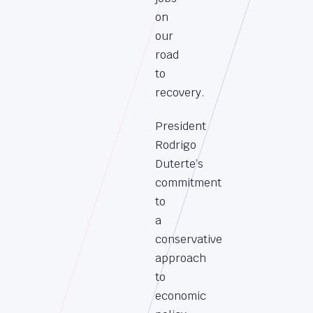
on
our
road
to
recovery.
President
Rodrigo
Duterte’s
commitment
to
a
conservative
approach
to
economic